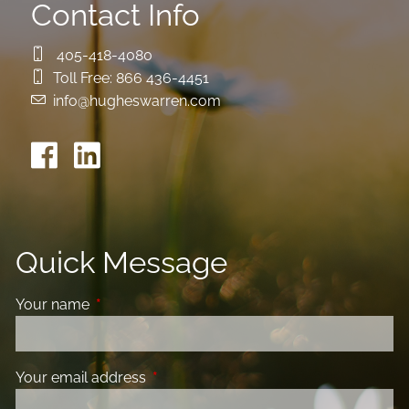
Contact Info
405-418-4080
Toll Free:
866 436-4451
info@hugheswarren.com
Quick Message
Your name
This field is required.
Your email address
This field is required.