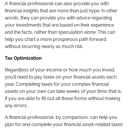
A financial professional can also provide you with
financial insights that are more than just hype. In other
words, they can provide you with advice regarding
your investments that are based on their experience
and the facts, rather than speculation alone. This can
help you chart a more prosperous path forward
without incurring nearly as much risk.
Tax Optimization
Regardless of your income or how much you invest,
you’ll need to pay taxes on your financial assets each
year. Completing taxes for your complex financial
assets on your own can take weeks of your time; that is,
if you are able to fill out all those forms without making
any errors.
A financial professional, by comparison, can help you
plan for and complete your financial asset-related taxes