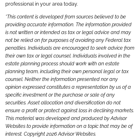
professional in your area today.
*This content is developed from sources believed to be
providing accurate information. The information provided
is not written or intended as tax or legal advice and may
not be relied on for purposes of avoiding any Federal tax
penalties. Individuals are encouraged to seek advice from
their own tax or legal counsel. Individuals involved in the
estate planning process should work with an estate
planning team, including their own personal legal or tax
counsel. Neither the information presented nor any
opinion expressed constitutes a representation by us of a
specific investment or the purchase or sale of any
securities. Asset allocation and diversification do not
ensure a profit or protect against loss in declining markets.
This material was developed and produced by Advisor
Websites to provide information on a topic that may be of
interest. Copyright 2026 Advisor Websites.