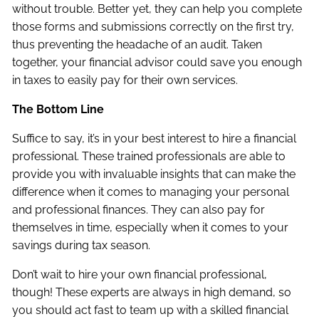
without trouble. Better yet, they can help you complete
those forms and submissions correctly on the first try,
thus preventing the headache of an audit. Taken
together, your financial advisor could save you enough
in taxes to easily pay for their own services.
The Bottom Line
Suffice to say, it’s in your best interest to hire a financial
professional. These trained professionals are able to
provide you with invaluable insights that can make the
difference when it comes to managing your personal
and professional finances. They can also pay for
themselves in time, especially when it comes to your
savings during tax season.
Don’t wait to hire your own financial professional,
though! These experts are always in high demand, so
you should act fast to team up with a skilled financial