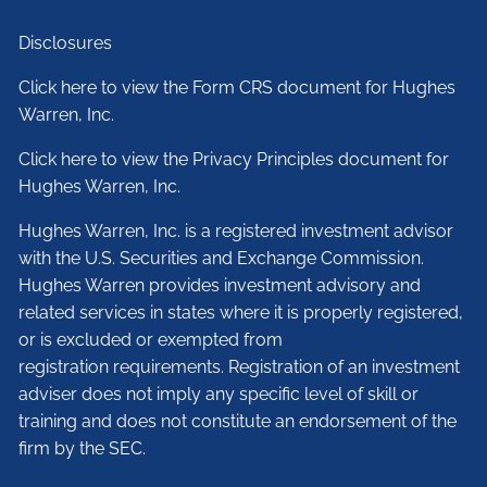
Disclosures
Click here to view the Form CRS document for Hughes
Warren, Inc.
Click here to view the Privacy Principles document for
Hughes Warren, Inc.
Hughes Warren, Inc. is a registered investment advisor
with the U.S. Securities and Exchange Commission.
Hughes Warren provides investment advisory and
related services in states where it is properly registered,
or is excluded or exempted from
registration requirements. Registration of an investment
adviser does not imply any specific level of skill or
training and does not constitute an endorsement of the
firm by the SEC.