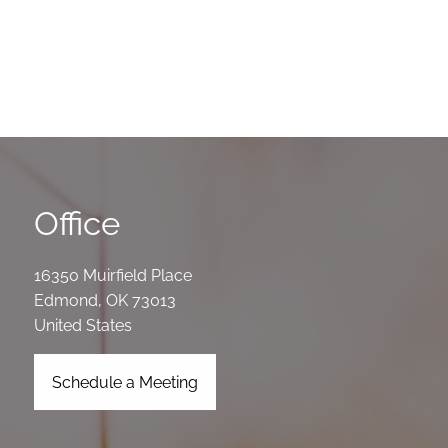
Office
16350 Muirfield Place
Edmond
,
OK
73013
United States
Schedule a Meeting