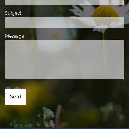
Subject
This field is required.
Message
This field is required.