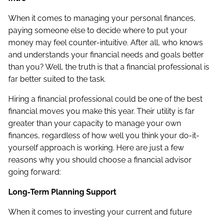
When it comes to managing your personal finances,
paying someone else to decide where to put your
money may feel counter-intuitive. After all, who knows
and understands your financial needs and goals better
than you? Well, the truth is that a financial professional is
far better suited to the task.
Hiring a financial professional could be one of the best
financial moves you make this year. Their utility is far
greater than your capacity to manage your own
finances, regardless of how well you think your do-it-
yourself approach is working. Here are just a few
reasons why you should choose a financial advisor
going forward:
Long-Term Planning Support
When it comes to investing your current and future