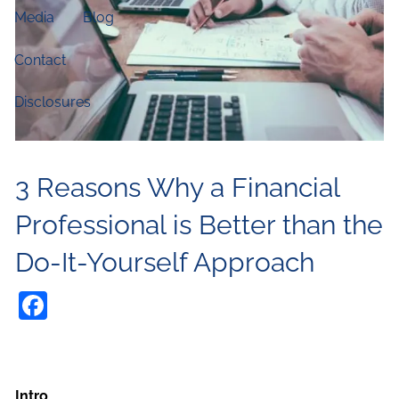
Media
Blog
Contact
Disclosures
3 Reasons Why a Financial
Professional is Better than the
Do-It-Yourself Approach
Facebook
Intro