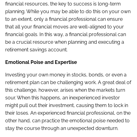
financial resources, the key to success is long-term
planning. While you may be able to do this on your own
to an extent, only a financial professional can ensure
that all your financial moves are well-aligned to your
financial goals. In this way, a financial professional can
be a crucial resource when planning and executing a
retirement savings account.
Emotional Poise and Expertise
Investing your own money in stocks, bonds, or even a
retirement plan can be challenging work. A great deal of
this challenge, however, arises when the markets turn
sour. When this happens, an inexperienced investor
might pull out their investment, causing them to lock in
their loses. An experienced financial professional, on the
other hand, can practice the emotional poise needed to
stay the course through an unexpected downturn.