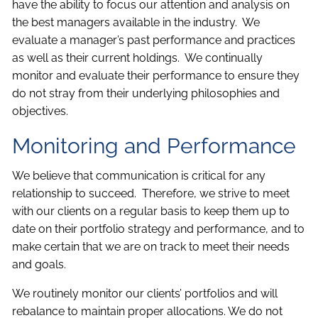
have the ability to focus our attention and analysis on
the best managers available in the industry. We
evaluate a manager’s past performance and practices
as well as their current holdings. We continually
monitor and evaluate their performance to ensure they
do not stray from their underlying philosophies and
objectives.
Monitoring and Performance
We believe that communication is critical for any
relationship to succeed. Therefore, we strive to meet
with our clients on a regular basis to keep them up to
date on their portfolio strategy and performance, and to
make certain that we are on track to meet their needs
and goals.
We routinely monitor our clients’ portfolios and will
rebalance to maintain proper allocations. We do not