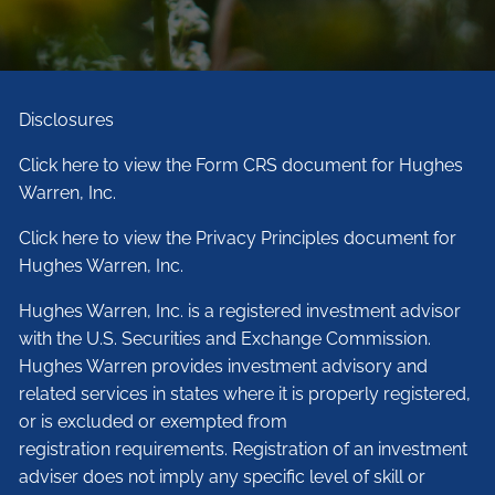
Disclosures
Click here to view the Form CRS document for Hughes
Warren, Inc.
Click here to view the Privacy Principles document for
Hughes Warren, Inc.
Hughes Warren, Inc. is a registered investment advisor
with the U.S. Securities and Exchange Commission.
Hughes Warren provides investment advisory and
related services in states where it is properly registered,
or is excluded or exempted from
registration requirements. Registration of an investment
adviser does not imply any specific level of skill or