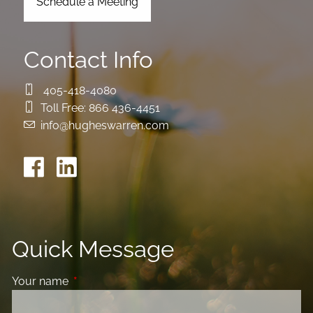
Schedule a Meeting
Contact Info
405-418-4080
Toll Free:
866 436-4451
info@hugheswarren.com
Quick Message
Your name
This field is required.