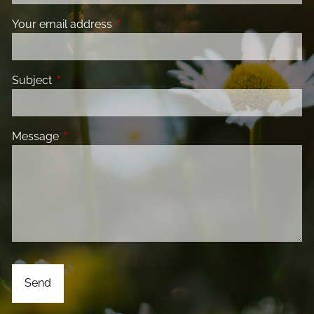
Your email address
This field is required.
Subject
This field is required.
Message
This field is required.