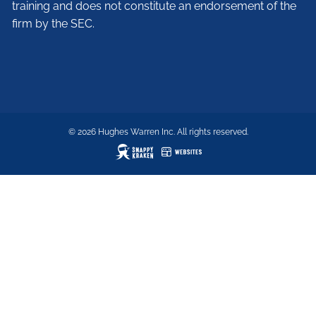
training and does not constitute an endorsement of the
firm by the SEC.
© 2026 Hughes Warren Inc. All rights reserved.