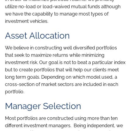
utilize no-load or load-waived mutual funds although
we have the capability to manage most types of
investment vehicles.
Asset Allocation
We believe in constructing well diversified portfolios
that seek to maximize returns while minimizing
investment risk. Our goal is not to beat a particular index
but to create portfolios that will help our clients meet
long term goals. Depending on which model used, a
cross-section of market sectors are included in each
portfolio.
Manager Selection
Most portfolios are constructed using more than ten
different investment managers. Being independent, we