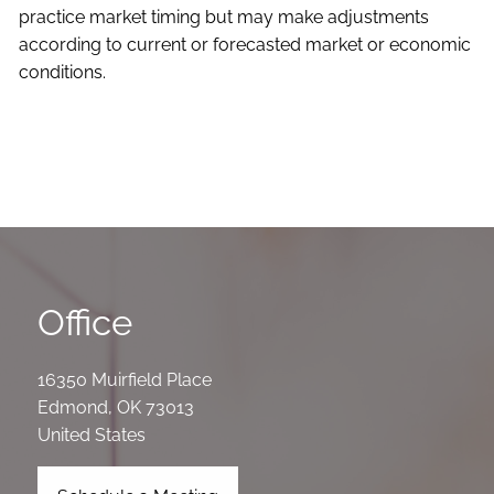
practice market timing but may make adjustments
according to current or forecasted market or economic
conditions.
Office
16350 Muirfield Place
Edmond
,
OK
73013
United States