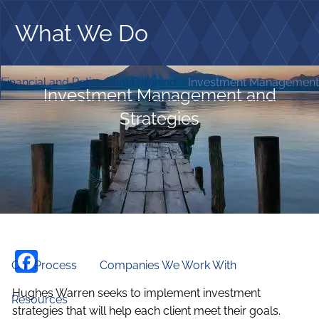
Skip to main content
What We Do
Home
Financial and Retirement Planning
Investment Management 
Investment Management and
Who We Are
Strategies
Our Firm
Our Principles
Our Team
What We Do
Financial and Retirement Planning
Investment Management and Strategies
Facebook
Our Process
Companies We Work With
Hughes Warren seeks to implement investment
Resources
strategies that will help each client meet their goals.