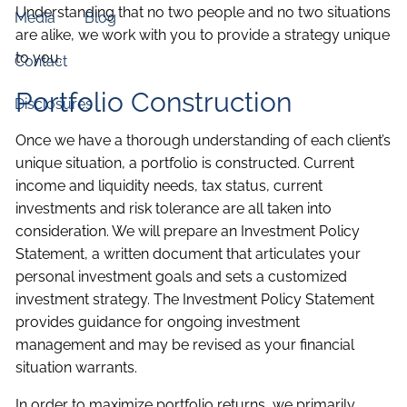
Understanding that no two people and no two situations
Media
Blog
are alike, we work with you to provide a strategy unique
to you.
Contact
Portfolio Construction
Disclosures
Once we have a thorough understanding of each client’s
unique situation, a portfolio is constructed. Current
income and liquidity needs, tax status, current
investments and risk tolerance are all taken into
consideration. We will prepare an Investment Policy
Statement, a written document that articulates your
personal investment goals and sets a customized
investment strategy. The Investment Policy Statement
provides guidance for ongoing investment
management and may be revised as your financial
situation warrants.
In order to maximize portfolio returns, we primarily