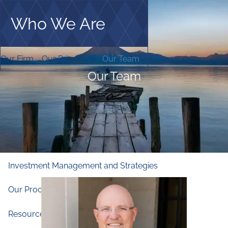
Skip to main content
Who We Are
men
Home
Our Firm
Our Principles
Our Team
Who We Are
Our Team
Our Firm
Our Principles
Our Team
What We Do
Financial and Retirement Planning
Investment Management and Strategies
Our Process
Companies We Work With
Resources