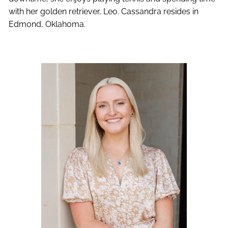
with her golden retriever, Leo. Cassandra resides in
Edmond, Oklahoma.