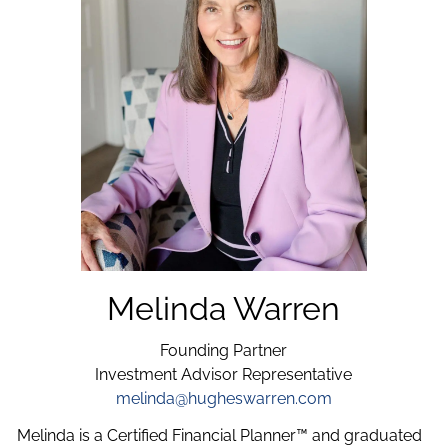
Melinda Warren
Founding Partner
Investment Advisor Representative
melinda@hugheswarren.com
Melinda is a Certified Financial Planner™ and graduated