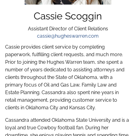
Cassie Scoggin
Assistant Director of Client Relations
cassie@hugheswarren.com
Cassie provides client service by completing
paperwork, fulfilling client requests, and much more.
Prior to joining the Hughes Warren team, she spent a
number of years dedicated to assisting attorneys and
clients throughout the State of Oklahoma, with a
primary focus of Oil and Gas Law, Family Law and
Estate Planning. Cassandra also spent nine years in
retail management, providing customer service to
clients in Oklahoma City and Kansas City.
Cassandra attended Oklahoma State University and is a
loyal and true Cowboy football fan. During her
downtime, she enjoys playing tennis and spending time