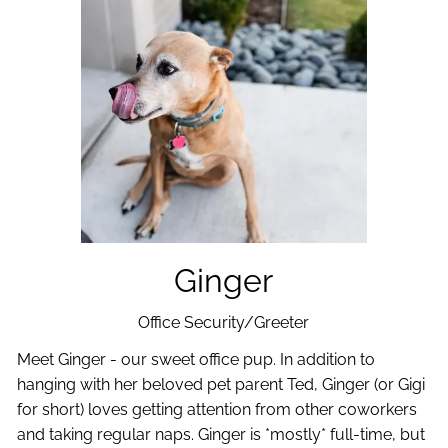
Ginger
Office Security/Greeter
Meet Ginger - our sweet office pup. In addition to
hanging with her beloved pet parent Ted, Ginger (or Gigi
for short) loves getting attention from other coworkers
and taking regular naps. Ginger is *mostly* full-time, but