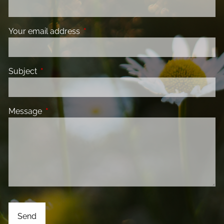
Your email address
This field is required.
Subject
This field is required.
Message
This field is required.