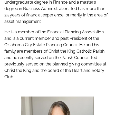
undergraduate degree in Finance and a master’s
degree in Business Administration. Ted has more than
25 years of financial experience, primarily in the area of
asset management.
He is a member of the Financial Planning Association
and is a current member and past President of the
Oklahoma City Estate Planning Council. He and his
family are members of Christ the King Catholic Parish
and he recently served on the Parish Council. Ted
previously served on the planned giving committee at
Christ the King and the board of the Heartland Rotary
Club.