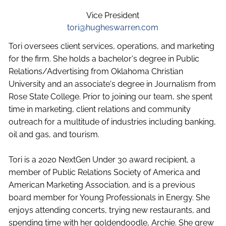
Vice President
tori@hugheswarren.com
Tori oversees client services, operations, and marketing
for the firm. She holds a bachelor's degree in Public
Relations/Advertising from Oklahoma Christian
University and an associate's degree in Journalism from
Rose State College. Prior to joining our team, she spent
time in marketing, client relations and community
outreach for a multitude of industries including banking,
oil and gas, and tourism.
Tori is a 2020 NextGen Under 30 award recipient, a
member of Public Relations Society of America and
American Marketing Association, and is a previous
board member for Young Professionals in Energy. She
enjoys attending concerts, trying new restaurants, and
spending time with her goldendoodle, Archie. She grew