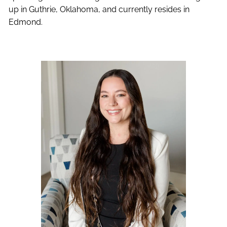
up in Guthrie, Oklahoma, and currently resides in
Edmond.