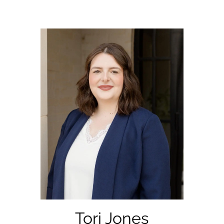
Tori Jones