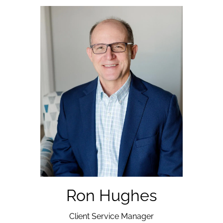
Ron Hughes
Client Service Manager