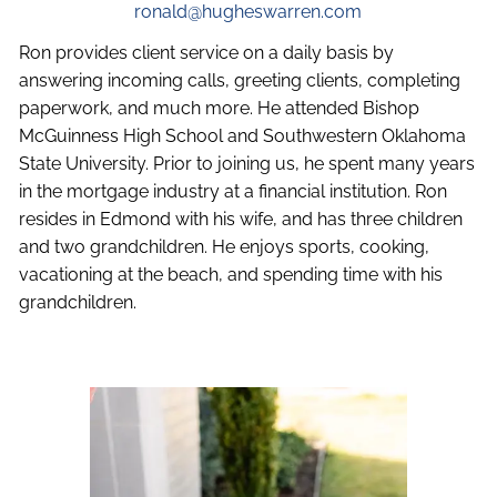
ronald@hugheswarren.com
Ron provides client service on a daily basis by
answering incoming calls, greeting clients, completing
paperwork, and much more. He attended Bishop
McGuinness High School and Southwestern Oklahoma
State University. Prior to joining us, he spent many years
in the mortgage industry at a financial institution. Ron
resides in Edmond with his wife, and has three children
and two grandchildren. He enjoys sports, cooking,
vacationing at the beach, and spending time with his
grandchildren.