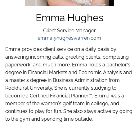
Emma Hughes
Client Service Manager
emma@hugheswarren.com
Emma provides client service on a daily basis by
answering incoming calls, greeting clients, completing
paperwork, and much more. Emma holds a bachelor's
degree in Financial Markets and Economic Analysis and
a master's degree in Business Administration from
Rockhurst University. She is currently studying to
become a Certified Financial Planner™. Emma was a
member of the women's golf team in college, and
continues to play for fun. She also stays active by going
to the gym and spending time outside.