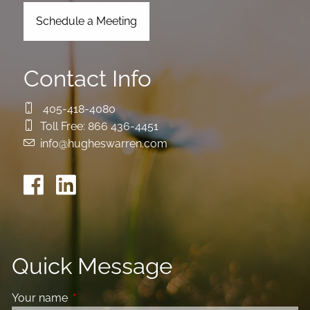
Schedule a Meeting
Contact Info
405-418-4080
Toll Free:
866 436-4451
info@hugheswarren.com
Quick Message
Your name
This field is required.