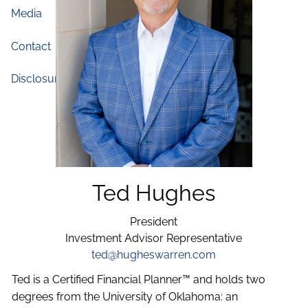
Media
Blog
Contact
Disclosures
Ted Hughes
President
Investment Advisor Representative
ted@hugheswarren.com
Ted is a Certified Financial Planner™ and holds two
degrees from the University of Oklahoma: an