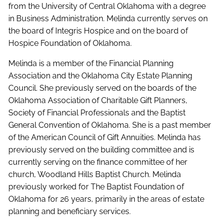
from the University of Central Oklahoma with a degree
in Business Administration. Melinda currently serves on
the board of Integris Hospice and on the board of
Hospice Foundation of Oklahoma.
Melinda is a member of the Financial Planning
Association and the Oklahoma City Estate Planning
Council. She previously served on the boards of the
Oklahoma Association of Charitable Gift Planners,
Society of Financial Professionals and the Baptist
General Convention of Oklahoma. She is a past member
of the American Council of Gift Annuities. Melinda has
previously served on the building committee and is
currently serving on the finance committee of her
church, Woodland Hills Baptist Church. Melinda
previously worked for The Baptist Foundation of
Oklahoma for 26 years, primarily in the areas of estate
planning and beneficiary services.