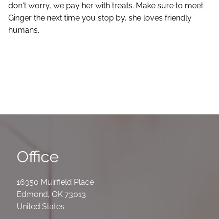
don't worry, we pay her with treats. Make sure to meet
Ginger the next time you stop by, she loves friendly
humans.
Office
16350 Muirfield Place
Edmond
,
OK
73013
United States