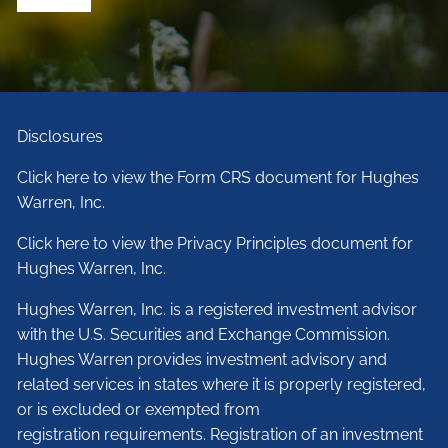
Disclosures
Click here to view the Form CRS document for Hughes
Warren, Inc.
Click here to view the Privacy Principles document for
Hughes Warren, Inc.
Hughes Warren, Inc. is a registered investment advisor
with the U.S. Securities and Exchange Commission.
Hughes Warren provides investment advisory and
related services in states where it is properly registered,
or is excluded or exempted from
registration requirements. Registration of an investment