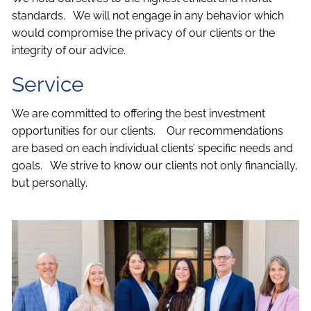
standards. We will not engage in any behavior which
would compromise the privacy of our clients or the
integrity of our advice.
Service
We are committed to offering the best investment
opportunities for our clients. Our recommendations
are based on each individual clients’ specific needs and
goals. We strive to know our clients not only financially,
but personally.