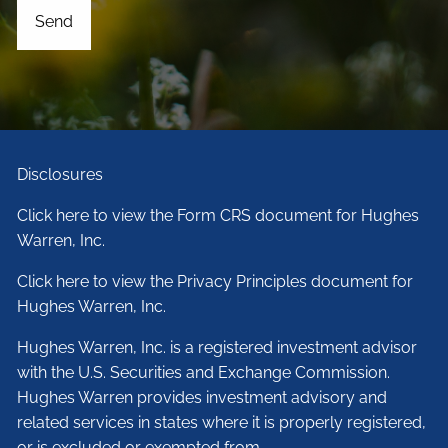
Disclosures
Click here to view the Form CRS document for Hughes
Warren, Inc.
Click here to view the Privacy Principles document for
Hughes Warren, Inc.
Hughes Warren, Inc. is a registered investment advisor
with the U.S. Securities and Exchange Commission.
Hughes Warren provides investment advisory and
related services in states where it is properly registered,
or is excluded or exempted from