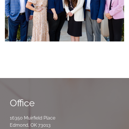
Office
16350 Muirfield Place
Edmond
,
OK
73013