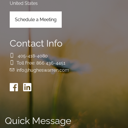
United States
Schedule a Meeting
Contact Info
405-418-4080
Toll Free:
866 436-4451
info@hugheswarren.com
Quick Message