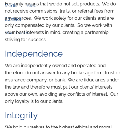
Fee-only means that we do not sell products. We do
Media
Blog
not receive commissions, trails, or referral fees from
any sources. We work solely for our clients and are
Contact
only compensated by our clients. So we work with
your best interests in mind, creating a partnership
Disclosures
striving for success.
Independence
We are independently owned and operated and
therefore do not answer to any brokerage firm, trust or
insurance company, or bank. We are fiduciaries under
the law and therefore must put our clients’ interests
above our own, avoiding any conflicts of interest. Our
only loyalty is to our clients.
Integrity
We hold ourselves to the highest ethical and moral