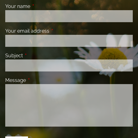
Your name
This field is required.
Your email address
This field is required.
Subject
This field is required.
Message
This field is required.