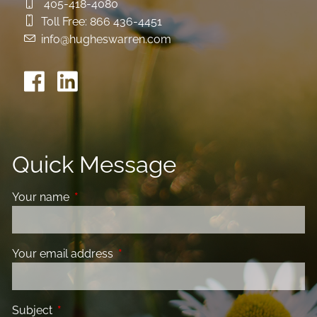
405-418-4080
Toll Free:
866 436-4451
info@hugheswarren.com
Quick Message
Your name
This field is required.
Your email address
This field is required.
Subject
This field is required.