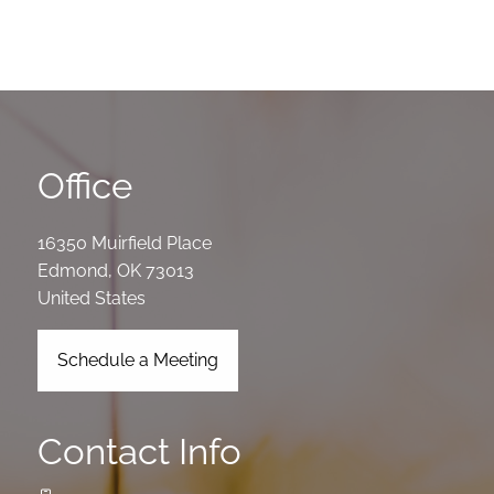
Office
16350 Muirfield Place
Edmond
,
OK
73013
United States
Schedule a Meeting
Contact Info