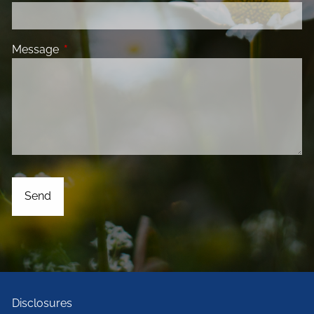
Message
This field is required.
Disclosures