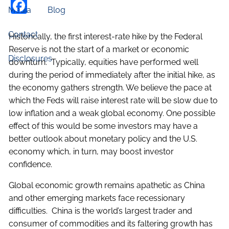
Facebook
Media
Blog
Contact
Historically, the first interest-rate hike by the Federal
Reserve is not the start of a market or economic
Disclosures
downturn. Typically, equities have performed well
during the period of immediately after the initial hike, as
the economy gathers strength. We believe the pace at
which the Feds will raise interest rate will be slow due to
low inflation and a weak global economy. One possible
effect of this would be some investors may have a
better outlook about monetary policy and the U.S.
economy which, in turn, may boost investor
confidence.
Global economic growth remains apathetic as China
and other emerging markets face recessionary
difficulties. China is the world’s largest trader and
consumer of commodities and its faltering growth has