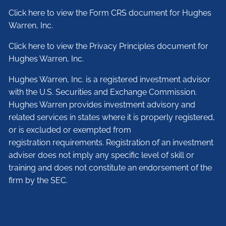
Click here to view the Form CRS document for Hughes
Warren, Inc.
Click here to view the Privacy Principles document for
Hughes Warren, Inc.
Hughes Warren, Inc. is a registered investment advisor
with the U.S. Securities and Exchange Commission.
Hughes Warren provides investment advisory and
related services in states where it is properly registered,
or is excluded or exempted from
registration requirements. Registration of an investment
adviser does not imply any specific level of skill or
training and does not constitute an endorsement of the
firm by the SEC.