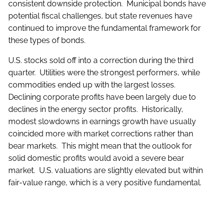
consistent downside protection. Municipal bonds have
potential fiscal challenges, but state revenues have
continued to improve the fundamental framework for
these types of bonds.
U.S. stocks sold off into a correction during the third
quarter. Utilities were the strongest performers, while
commodities ended up with the largest losses.
Declining corporate profits have been largely due to
declines in the energy sector profits. Historically,
modest slowdowns in earnings growth have usually
coincided more with market corrections rather than
bear markets. This might mean that the outlook for
solid domestic profits would avoid a severe bear
market. U.S. valuations are slightly elevated but within
fair-value range, which is a very positive fundamental.