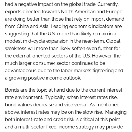
had a negative impact on the global trade. Currently,
exports directed towards North American and Europe
are doing better than those that rely on import demand
from China and Asia. Leading economic indicators are
suggesting that the U.S. more than likely remain in a
modest mid-cycle expansion in the near-term. Global
weakness will more than likely soften even further for
the external-oriented sectors of the U.S. However, the
much larger consumer sector continues to be
advantageous due to the labor markets tightening and
a growing positive income outlook.
Bonds are the topic at hand due to the current interest
rate environment. Typically, when interest rates rise,
bond values decrease and vice versa. As mentioned
above, interest rates may be on the slow rise. Managing
both interest-rate and credit risk is critical at this point
and a multi-sector fixed-income strategy may provide