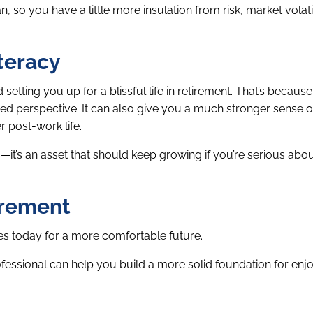
 so you have a little more insulation from risk, market volatil
iteracy
tting you up for a blissful life in retirement. That’s because 
ced perspective. It can also give you a much stronger sense 
r post-work life.
gs—it’s an asset that should keep growing if you’re serious abo
irement
ges today for a more comfortable future.
essional can help you build a more solid foundation for enj