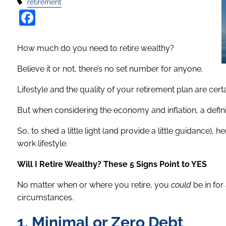
retirement
Facebook
How much do you need to retire wealthy?
Believe it or not, there’s no set number for anyone.
Lifestyle and the quality of your retirement plan are cert
But when considering the economy and inflation, a definit
So, to shed a little light (and provide a little guidance),
work lifestyle.
Will I Retire Wealthy? These 5 Signs Point to YES
No matter when or where you retire, you
could
be in for
circumstances.
1. Minimal or Zero Debt