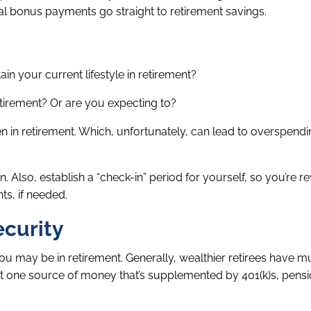
ual bonus payments go straight to retirement savings.
 your current lifestyle in retirement?
tirement? Or are you expecting to?
 in retirement. Which, unfortunately, can lead to overspend
. Also, establish a “check-in” period for yourself, so you’re r
s, if needed.
ecurity
you may be in retirement. Generally, wealthier retirees have mu
ust one source of money that’s supplemented by 401(k)s, pensi