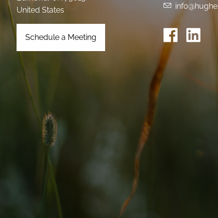
info@hughe
United States
Schedule a Meeting