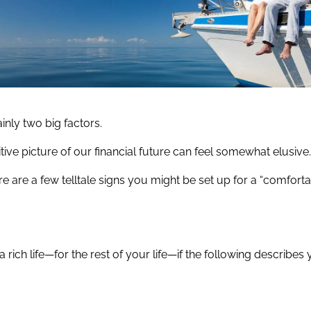
ainly two big factors.
ive picture of our financial future can feel somewhat elusive
 here are a few telltale signs you might be set up for a “comfort
 a rich life—for the rest of your life—if the following describes