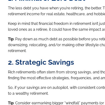
The less debt you have when you’re retiring, the better.
retirement income for real estate, healthcare, and hobbi
Keep in mind that financial freedom in retirement isn’t jus
loved ones as a retiree, it could have the same impact as
Tip
: Pay down as much debt as possible before you reti
downsizing, relocating, and/or making other lifestyle ch
retirement.
2. Strategic Savings
Rich retirements often stem from strong savings, and t
finding the most effective strategies, frequencies, and 
So, if your savings are on autopilot, with consistent cont
to a wealthy retirement.
Tip
: Consider earmarking bigger “windfall” payments (or 