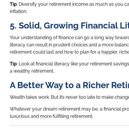
Tip
: Diversify your retirement income as much as you can,
inflation.
5. Solid, Growing Financial L
Your understanding of finance can go a long way toward se
literacy can result in prudent choices and a more balan
retirement could last and how to plan for a happier, riche
Tip
: Look at financial literacy like your retirement savin
a wealthy retirement.
A Better Way to a Richer Ret
Wealth takes work. But it’s never too late to make chan
Whatever your dream retirement may be, a financial prof
luxurious and more fulfilling retirement.