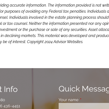
iding accurate information. The information provided is not writ
or purposes of avoiding any Federal tax penalties. Individuals 
sel. Individuals involved in the estate planning process shoul
l or tax counsel. Neither the information presented nor any opi
investment or the purchase or sale of any securities. Asset alloc
loss in declining markets. This material was developed and produ
 be of interest. Copyright 2024 Advisor Websites.
Quick Messa
 Info
080
Your name
This field is requ
6 436-4451