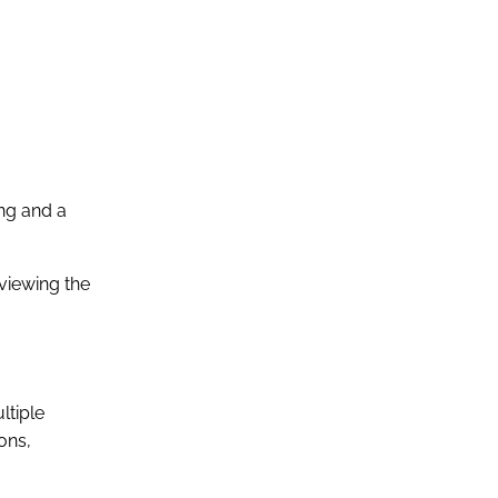
ing and a
eviewing the
ltiple
ons,