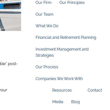
Our Firm
Our Principles
Our Team
What We Do
Financial and Retirement Planning
Investment Management and
.
Strategies
able” post-
Our Process
Companies We Work With
 your
Resources
Contact
Media
Blog