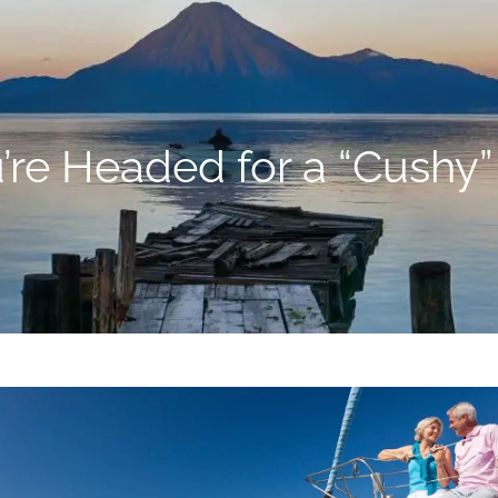
’re Headed for a “Cushy