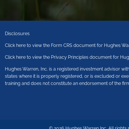
Disclosures
Click here to view the Form CRS document for Hughes War
Click here to view the Privacy Principles document for Hug
Hughes Warren, Inc. is a registered investment advisor wi
states where it is properly registered, or is excluded or ex
training and does not constitute an endorsement of the fir
© 2026 Hughes Warren Inc. All rights 