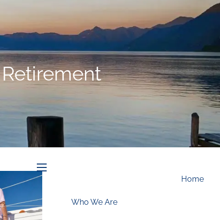
Schedule an Appointment
” Retirement
menu
Home
Who We Are