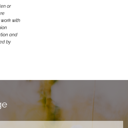
ten or
are
d work with
nion
ation and
ced by
ge
ired.