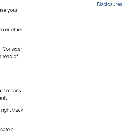
Disclosures
 use your
en or other
. Consider
 ahead of
That means
unts.
right track
reate a