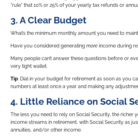
“rule” that 10% or 25% of your yearly tax refunds or ann
3. A Clear Budget
What’s the minimum monthly amount you need to maintain
Have you considered generating
more
income during re
Many people can’t answer these questions before or even
very tight wallet.
Tip
: Dial in your budget for retirement as soon as you can
numbers at least once a year and making any adjustment
4. Little Reliance on Social S
The less you need to rely on Social Security, the richer 
income streams in retirement, with Social Security as j
annuities, and/or other income.