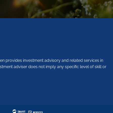
en provides investment advisory and related services in
stment adviser does not imply any specific level of skill or