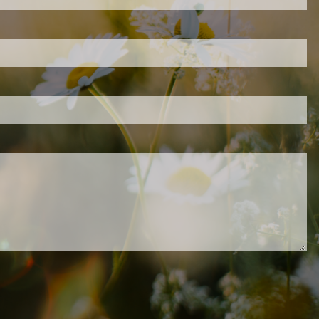
d is required.
.
ed.