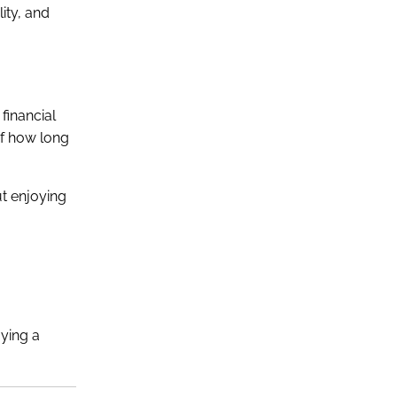
ity, and
financial
of how long
ut enjoying
oying a