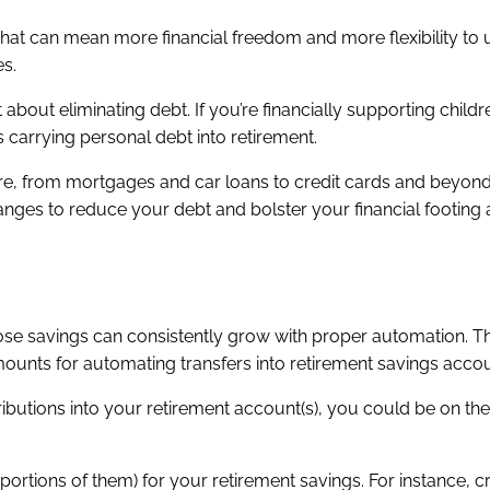
 That can mean more financial freedom and more flexibility to
es.
t about eliminating debt. If you’re financially supporting childr
 carrying personal debt into retirement.
re, from mortgages and car loans to credit cards and beyond
anges to reduce your debt and bolster your financial footing
hose savings can consistently grow with proper automation. 
amounts for automating transfers into retirement savings acco
ributions into your retirement account(s), you could be on the 
portions of them) for your retirement savings. For instance, c