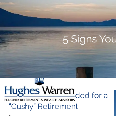
Skip to main content
5 Signs You
5 Signs You’re Headed for a
“Cushy” Retirement