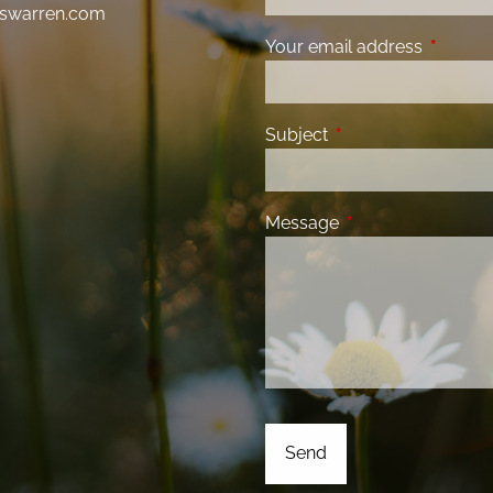
swarren.com
Your email address
This fiel
Subject
This field is required
Message
This field is requir