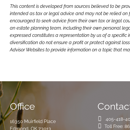
This content is developed from sources believed to be prov
intended as tax or legal advice and may not be relied on f
encouraged to seek advice from their own tax or legal coun
an estate planning team, including their own personal lega
expressed constitutes a representation by us of a specific 
diversification do not ensure a profit or protect against 
Advisor Websites to provide information on a topic that may
Office
Contact
405-418-4
16350 Muirfield Place
Toll Free:
86
Edmond
,
OK
73013