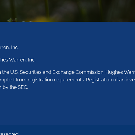
ren, Inc.
hes Warren, Inc.
th the U.S. Securities and Exchange Commission. Hughes Warr
empted from registration requirements. Registration of an inve
m by the SEC.
reserved.