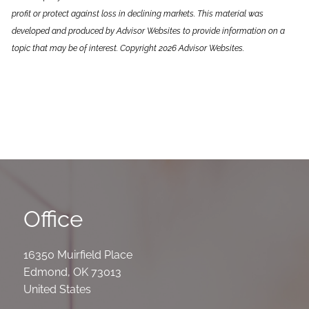
profit or protect against loss in declining markets. This material was
developed and produced by Advisor Websites to provide information on a
topic that may be of interest. Copyright 2026 Advisor Websites.
Office
16350 Muirfield Place
Edmond
,
OK
73013
United States