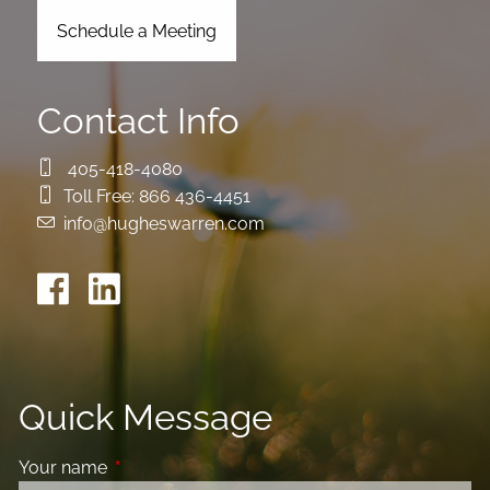
Schedule a Meeting
Contact Info
405-418-4080
Toll Free:
866 436-4451
info@hugheswarren.com
Quick Message
Your name
This field is required.