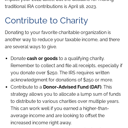
traditional IRA contributions is April 18, 2023.
Contribute to Charity
Donating to your favorite charitable organization is
another way to reduce your taxable income, and there
are several ways to give.
Donate
cash or goods
to a qualifying charity.
Remember to collect and file all receipts, especially if
you donate over $250. The IRS requires written
acknowledgment for donations of $250 or more.
Contribute to a
Donor-Advised Fund (DAF)
. This
strategy allows you to allocate a lump sum of funds
to distribute to various charities over multiple years.
This can work well if you earned a higher-than-
average income and are looking to offset the
increased income right away.