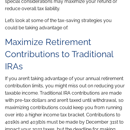
special considerations may maximize your refund or
reduce overall tax liability.
Let’s look at some of the tax-saving strategies you
could be taking advantage of.
Maximize Retirement
Contributions to Traditional
IRAs
If you aren’t taking advantage of your annual retirement
contribution limits, you might miss out on reducing your
taxable income. Traditional IRA contributions are made
with pre-tax dollars and aren’t taxed until withdrawal, so
maximizing contributions could keep you from running
over into a higher income tax bracket. Contributions to
401(k)s and 403(b)s must be made by December 31st to
impact your 2022 taxes, but the deadline for making