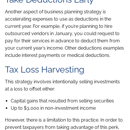
Another aspect of business planning strategy is
accelerating expenses to use as deductions in the
current year. For example, if you’re planning to hire
outsourced vendors in January, you could request to
pay for their services in advance to deduct them from
your current year’s income. Other deductions examples
include interest payments or medical deductions.
Tax Loss Harvesting
This strategy involves intentionally selling investments
at a loss to offset either:
Capital gains that resulted from selling securities
Up to $3,000 in non-investment income
However, there is a limitation to this practice. In order to
prevent taxpayers from taking advantage of this perk,