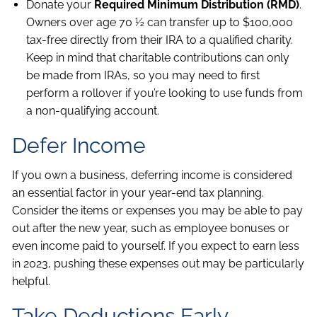
Donate your
Required Minimum Distribution (RMD)
.
Owners over age 70 ½ can transfer up to $100,000
tax-free directly from their IRA to a qualified charity.
Keep in mind that charitable contributions can only
be made from IRAs, so you may need to first
perform a rollover if you’re looking to use funds from
a non-qualifying account.
Defer Income
If you own a business, deferring income is considered
an essential factor in your year-end tax planning.
Consider the items or expenses you may be able to pay
out after the new year, such as employee bonuses or
even income paid to yourself. If you expect to earn less
in 2023, pushing these expenses out may be particularly
helpful.
Take Deductions Early