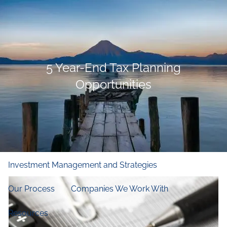
Skip to main content
men
Home
5 Year-End Tax Planning
Who We Are
Opportunities
Our Firm
Our Principles
Our Team
What We Do
Financial and Retirement Planning
Investment Management and Strategies
Our Process
Companies We Work With
Resources