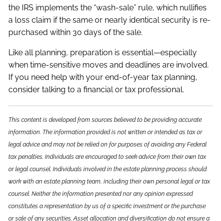
the IRS implements the “wash-sale” rule, which nullifies
a loss claim if the same or nearly identical security is re-
purchased within 30 days of the sale.
Like all planning, preparation is essential—especially
when time-sensitive moves and deadlines are involved.
If you need help with your end-of-year tax planning,
consider talking to a financial or tax professional.
This content is developed from sources believed to be providing accurate
information. The information provided is not written or intended as tax or
legal advice and may not be relied on for purposes of avoiding any Federal
tax penalties. Individuals are encouraged to seek advice from their own tax
or legal counsel. Individuals involved in the estate planning process should
work with an estate planning team, including their own personal legal or tax
counsel. Neither the information presented nor any opinion expressed
constitutes a representation by us of a specific investment or the purchase
or sale of any securities. Asset allocation and diversification do not ensure a