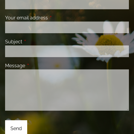
Your email address
This field is required.
Subject
This field is required.
Message
This field is required.