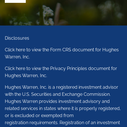
Disclosures
Click here to view the Form CRS document for Hughes
Warren, Inc.
Click here to view the Privacy Principles document for
Hughes Warren, Inc.
Hughes Warren, Inc. is a registered investment advisor
with the U.S. Securities and Exchange Commission.
Hughes Warren provides investment advisory and
related services in states where it is properly registered,
or is excluded or exempted from
registration requirements. Registration of an investment