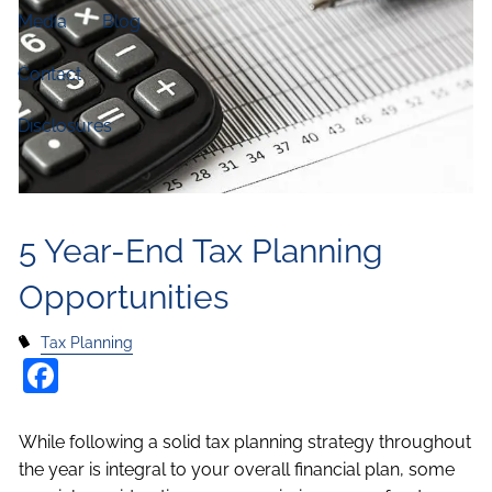
Media
Blog
Contact
Disclosures
5 Year-End Tax Planning
Opportunities
Tax Planning
Facebook
While following a solid tax planning strategy throughout
the year is integral to your overall financial plan, some