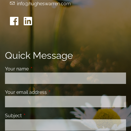
info@hugheswarren.com
Quick Message
Your name
This field is required.
Your email address
This field is required.
Subject
This field is required.