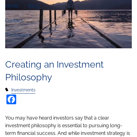
Media
Blog
Contact
Disclosures
Creating an Investment
Philosophy
Investments
Facebook
You may have heard investors say that a clear
investment philosophy is essential to pursuing long-
term financial success. And while investment strategy is