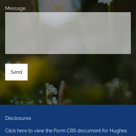
Message
This field is required.
Disclosures
Click here to view the Form CRS document for Hughes