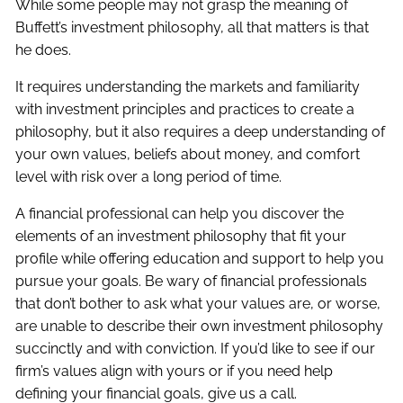
While some people may not grasp the meaning of
Buffett’s investment philosophy, all that matters is that
he does.
It requires understanding the markets and familiarity
with investment principles and practices to create a
philosophy, but it also requires a deep understanding of
your own values, beliefs about money, and comfort
level with risk over a long period of time.
A financial professional can help you discover the
elements of an investment philosophy that fit your
profile while offering education and support to help you
pursue your goals. Be wary of financial professionals
that don’t bother to ask what your values are, or worse,
are unable to describe their own investment philosophy
succinctly and with conviction. If you’d like to see if our
firm’s values align with yours or if you need help
defining your financial goals, give us a call.