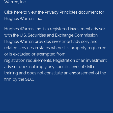
Warren, Inc.
Click here to view the Privacy Principles document for
Hughes Warren, Inc.
Hughes Warren, Inc. is a registered investment advisor
with the U.S. Securities and Exchange Commission.
Hughes Warren provides investment advisory and
related services in states where it is properly registered,
or is excluded or exempted from
registration requirements. Registration of an investment
adviser does not imply any specific level of skill or
training and does not constitute an endorsement of the
firm by the SEC.