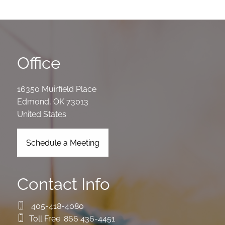
Office
16350 Muirfield Place
Edmond
,
OK
73013
United States
Schedule a Meeting
Contact Info
405-418-4080
Toll Free:
866 436-4451