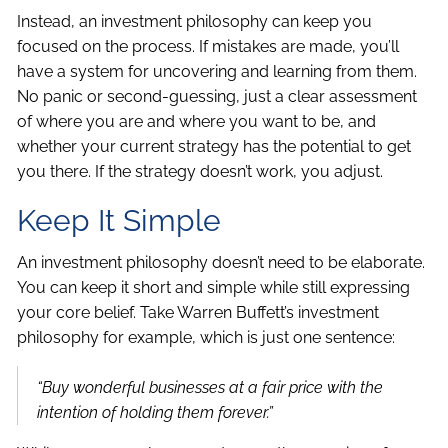
Instead, an investment philosophy can keep you
focused on the process. If mistakes are made, you’ll
have a system for uncovering and learning from them.
No panic or second-guessing, just a clear assessment
of where you are and where you want to be, and
whether your current strategy has the potential to get
you there. If the strategy doesn’t work, you adjust.
Keep It Simple
An investment philosophy doesn’t need to be elaborate.
You can keep it short and simple while still expressing
your core belief. Take Warren Buffett’s investment
philosophy for example, which is just one sentence:
“Buy wonderful businesses at a fair price with the
intention of holding them forever.”