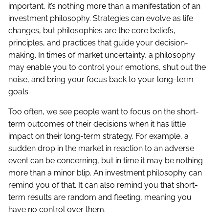
important, it’s nothing more than a manifestation of an
investment philosophy. Strategies can evolve as life
changes, but philosophies are the core beliefs,
principles, and practices that guide your decision-
making. In times of market uncertainty, a philosophy
may enable you to control your emotions, shut out the
noise, and bring your focus back to your long-term
goals.
Too often, we see people want to focus on the short-
term outcomes of their decisions when it has little
impact on their long-term strategy. For example, a
sudden drop in the market in reaction to an adverse
event can be concerning, but in time it may be nothing
more than a minor blip. An investment philosophy can
remind you of that. It can also remind you that short-
term results are random and fleeting, meaning you
have no control over them.