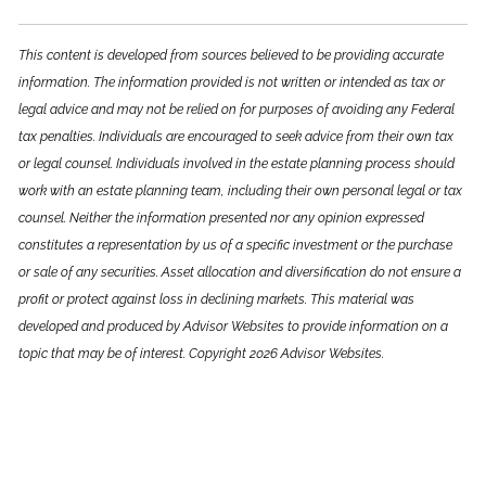
This content is developed from sources believed to be providing accurate
information. The information provided is not written or intended as tax or
legal advice and may not be relied on for purposes of avoiding any Federal
tax penalties. Individuals are encouraged to seek advice from their own tax
or legal counsel. Individuals involved in the estate planning process should
work with an estate planning team, including their own personal legal or tax
counsel. Neither the information presented nor any opinion expressed
constitutes a representation by us of a specific investment or the purchase
or sale of any securities. Asset allocation and diversification do not ensure a
profit or protect against loss in declining markets. This material was
developed and produced by Advisor Websites to provide information on a
topic that may be of interest. Copyright 2026 Advisor Websites.