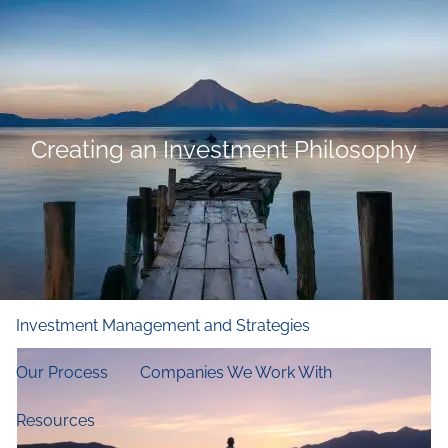
Skip to main content
men
Home
Who We Are
Creating an Investment Philosophy
Our Firm
Our Principles
Our Team
What We Do
Financial and Retirement Planning
Investment Management and Strategies
Our Process
Companies We Work With
Resources