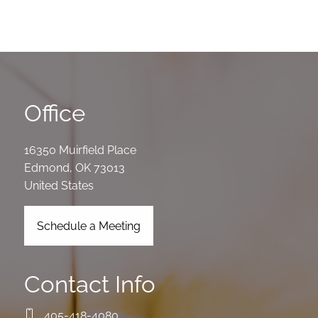
Office
16350 Muirfield Place
Edmond
,
OK
73013
United States
Schedule a Meeting
Contact Info
405-418-4080