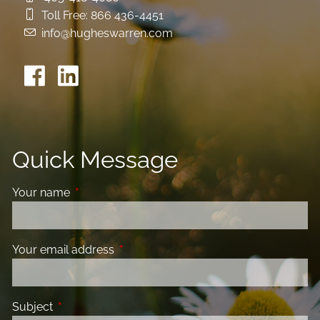
Toll Free:
866 436-4451
info@hugheswarren.com
Quick Message
Your name
This field is required.
Your email address
This field is required.
Subject
This field is required.