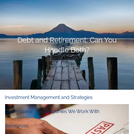
Skip to main content
men
Home
Debt and Retirement: Can You
Who We Are
Handle Both?
Our Firm
Our Principles
Our Team
What We Do
Financial and Retirement Planning
Investment Management and Strategies
Our Process
Companies We Work With
Resources