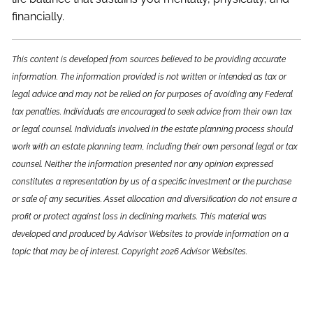
financially.
This content is developed from sources believed to be providing accurate
information. The information provided is not written or intended as tax or
legal advice and may not be relied on for purposes of avoiding any Federal
tax penalties. Individuals are encouraged to seek advice from their own tax
or legal counsel. Individuals involved in the estate planning process should
work with an estate planning team, including their own personal legal or tax
counsel. Neither the information presented nor any opinion expressed
constitutes a representation by us of a specific investment or the purchase
or sale of any securities. Asset allocation and diversification do not ensure a
profit or protect against loss in declining markets. This material was
developed and produced by Advisor Websites to provide information on a
topic that may be of interest. Copyright 2026 Advisor Websites.