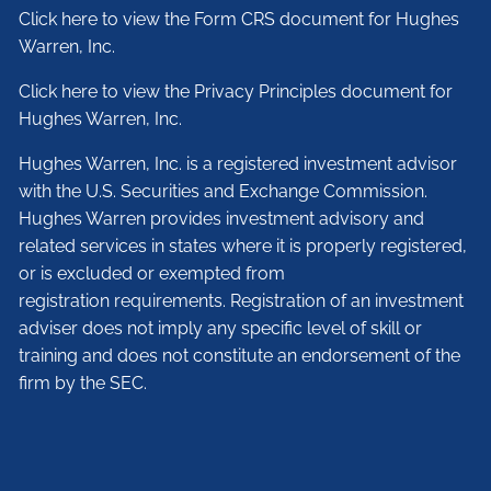
Click here to view the Form CRS document for Hughes
Warren, Inc.
Click here to view the Privacy Principles document for
Hughes Warren, Inc.
Hughes Warren, Inc. is a registered investment advisor
with the U.S. Securities and Exchange Commission.
Hughes Warren provides investment advisory and
related services in states where it is properly registered,
or is excluded or exempted from
registration requirements. Registration of an investment
adviser does not imply any specific level of skill or
training and does not constitute an endorsement of the
firm by the SEC.