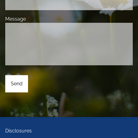
Message
This field is required.
Disclosures