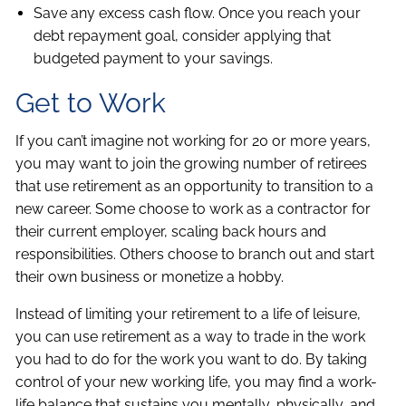
Save any excess cash flow. Once you reach your
debt repayment goal, consider applying that
budgeted payment to your savings.
Get to Work
If you can’t imagine not working for 20 or more years,
you may want to join the growing number of retirees
that use retirement as an opportunity to transition to a
new career. Some choose to work as a contractor for
their current employer, scaling back hours and
responsibilities. Others choose to branch out and start
their own business or monetize a hobby.
Instead of limiting your retirement to a life of leisure,
you can use retirement as a way to trade in the work
you had to do for the work you want to do. By taking
control of your new working life, you may find a work-
life balance that sustains you mentally, physically, and