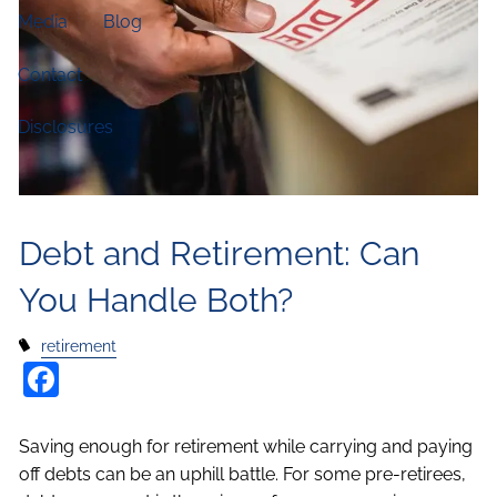
Media
Blog
Contact
Disclosures
Debt and Retirement: Can
You Handle Both?
retirement
Facebook
Saving enough for retirement while carrying and paying
off debts can be an uphill battle. For some pre-retirees,