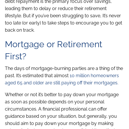
debt repayment is the primary focus over savings,
leading them to delay or reduce their retirement
lifestyle. But if you’ve been struggling to save, It’s never
too late (or early) to take steps to encourage you to get
back on track.
Mortgage or Retirement
First?
The days of mortgage-burning parties are a thing of the
past. It’s estimated that almost
10 million homeowners
aged 65 and older are still paying off their mortgages.
Whether or not it’s better to pay down your mortgage
as soon as possible depends on your personal
circumstances. A financial professional can offer
guidance based on your situation, but generally, you
should aim to pay down your mortgage by making