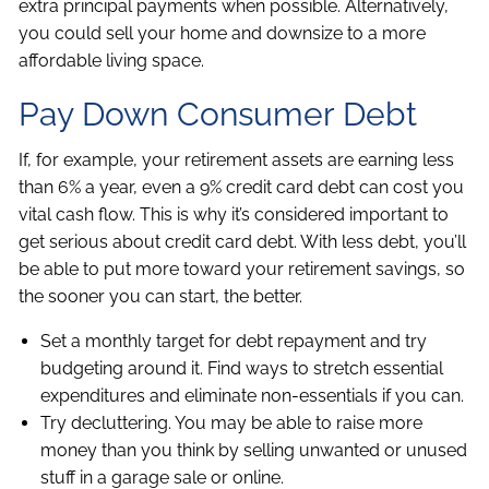
extra principal payments when possible. Alternatively,
you could sell your home and downsize to a more
affordable living space.
Pay Down Consumer Debt
If, for example, your retirement assets are earning less
than 6% a year, even a 9% credit card debt can cost you
vital cash flow. This is why it’s considered important to
get serious about credit card debt. With less debt, you’ll
be able to put more toward your retirement savings, so
the sooner you can start, the better.
Set a monthly target for debt repayment and try
budgeting around it. Find ways to stretch essential
expenditures and eliminate non-essentials if you can.
Try decluttering. You may be able to raise more
money than you think by selling unwanted or unused
stuff in a garage sale or online.