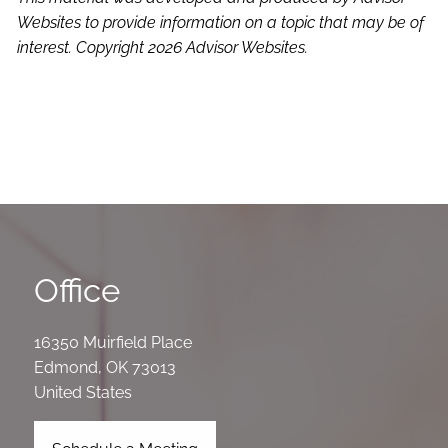
Websites to provide information on a topic that may be of
interest. Copyright 2026 Advisor Websites.
Office
16350 Muirfield Place
Edmond
,
OK
73013
United States