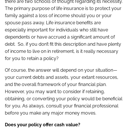
there are two schools of thought regarding its necessity.
The primary purpose of life insurance is to protect your
family against a loss of income should you or your
spouse pass away. Life insurance benefits are
especially important for individuals who still have
dependents or have accrued a significant amount of
debt. So, if you don’t fit this description and have plenty
of income to live on in retirement, is it really necessary
for you to retain a policy?
Of course, the answer will depend on your situation—
your current debts and assets, your extant resources,
and the overall framework of your financial plan.
However, you may want to consider if retaining,
obtaining, or converting your policy would be beneficial
for you. As always, consult your financial professional
before you make any major money moves.
Does your policy offer cash value?