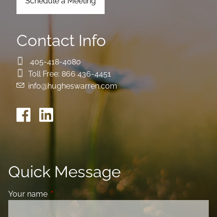
Schedule a Meeting
Contact Info
405-418-4080
Toll Free:
866 436-4451
info@hugheswarren.com
Quick Message
Your name
This field is required.