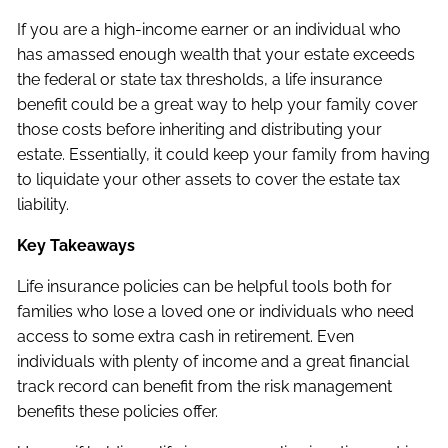
If you are a high-income earner or an individual who
has amassed enough wealth that your estate exceeds
the federal or state tax thresholds, a life insurance
benefit could be a great way to help your family cover
those costs before inheriting and distributing your
estate. Essentially, it could keep your family from having
to liquidate your other assets to cover the estate tax
liability.
Key Takeaways
Life insurance policies can be helpful tools both for
families who lose a loved one or individuals who need
access to some extra cash in retirement. Even
individuals with plenty of income and a great financial
track record can benefit from the risk management
benefits these policies offer.