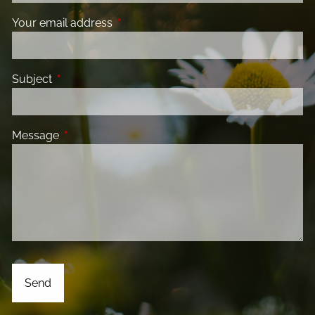
Your email address
This field is required.
Subject
This field is required.
Message
This field is required.