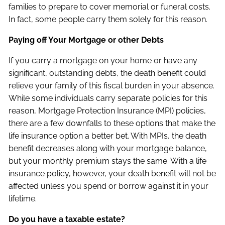
families to prepare to cover memorial or funeral costs.
In fact, some people carry them solely for this reason.
Paying off Your Mortgage or other Debts
If you carry a mortgage on your home or have any
significant, outstanding debts, the death benefit could
relieve your family of this fiscal burden in your absence.
While some individuals carry separate policies for this
reason, Mortgage Protection Insurance (MPI) policies,
there are a few downfalls to these options that make the
life insurance option a better bet. With MPIs, the death
benefit decreases along with your mortgage balance,
but your monthly premium stays the same. With a life
insurance policy, however, your death benefit will not be
affected unless you spend or borrow against it in your
lifetime.
Do you have a taxable estate?