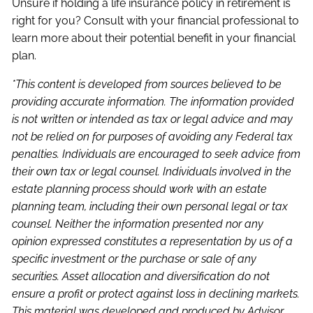
Unsure if holding a life insurance policy in retirement is
right for you? Consult with your financial professional to
learn more about their potential benefit in your financial
plan.
*This content is developed from sources believed to be
providing accurate information. The information provided
is not written or intended as tax or legal advice and may
not be relied on for purposes of avoiding any Federal tax
penalties. Individuals are encouraged to seek advice from
their own tax or legal counsel. Individuals involved in the
estate planning process should work with an estate
planning team, including their own personal legal or tax
counsel. Neither the information presented nor any
opinion expressed constitutes a representation by us of a
specific investment or the purchase or sale of any
securities. Asset allocation and diversification do not
ensure a profit or protect against loss in declining markets.
This material was developed and produced by Advisor