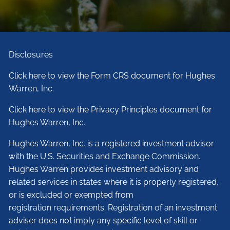
Disclosures
Click here to view the Form CRS document for Hughes
Warren, Inc.
Click here to view the Privacy Principles document for
Hughes Warren, Inc.
Hughes Warren, Inc. is a registered investment advisor
with the U.S. Securities and Exchange Commission.
Hughes Warren provides investment advisory and
related services in states where it is properly registered,
or is excluded or exempted from
registration requirements. Registration of an investment
adviser does not imply any specific level of skill or