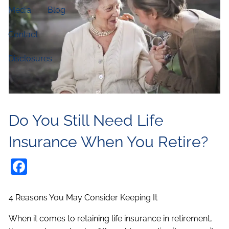
Media
Blog
Contact
Disclosures
Do You Still Need Life
Insurance When You Retire?
Facebook
4 Reasons You May Consider Keeping It
When it comes to retaining life insurance in retirement,