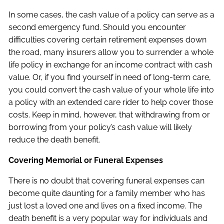
In some cases, the cash value of a policy can serve as a
second emergency fund. Should you encounter
difficulties covering certain retirement expenses down
the road, many insurers allow you to surrender a whole
life policy in exchange for an income contract with cash
value. Or, if you find yourself in need of long-term care,
you could convert the cash value of your whole life into
a policy with an extended care rider to help cover those
costs. Keep in mind, however, that withdrawing from or
borrowing from your policy’s cash value will likely
reduce the death benefit.
Covering Memorial or Funeral Expenses
There is no doubt that covering funeral expenses can
become quite daunting for a family member who has
just lost a loved one and lives on a fixed income. The
death benefit is a very popular way for individuals and