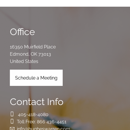
Office
16350 Muirfield Place
Edmond
,
OK
73013
United States
Schedule a Meeting
Contact Info
405-418-4080
Toll Free:
866 436-4451
info@hugheswarren.com