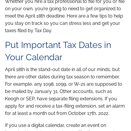
Whether you hire a tax professional to file for you or file
on your own, you’re going to need to get organized to
meet the April 18th deadline. Here are a few tips to help
you stay on track so you can stress less and get your
taxes filed by Tax Day.
Put Important Tax Dates in
Your Calendar
April 18th is the stand-out date in all of our minds, but
there are other dates during tax season to remember.
For example, any 1098, 1099, or W-2s are supposed to
be mailed by January 31. Other accounts, such as
Keogh or SEP, have separate filing extensions. If you
apply for and receive a tax-filing extension, set an alarm
for at least a month out from October 17th, 2022.
If you use a digital calendar, create an event on