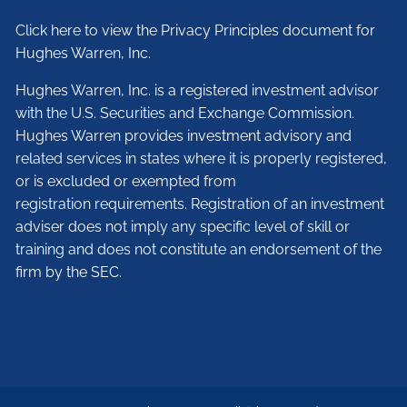
Click here to view the Privacy Principles document for
Hughes Warren, Inc.
Hughes Warren, Inc. is a registered investment advisor
with the U.S. Securities and Exchange Commission.
Hughes Warren provides investment advisory and
related services in states where it is properly registered,
or is excluded or exempted from
registration requirements. Registration of an investment
adviser does not imply any specific level of skill or
training and does not constitute an endorsement of the
firm by the SEC.