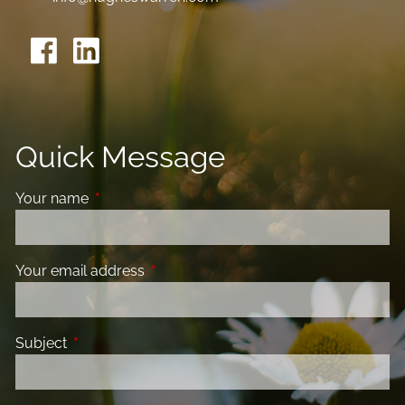
Quick Message
Your name
This field is required.
Your email address
This field is required.
Subject
This field is required.