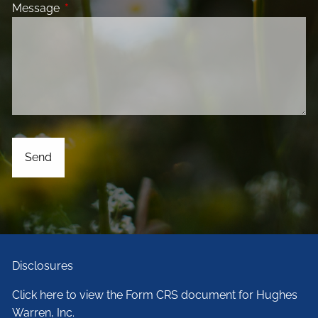
Message
This field is required.
Disclosures
Click here to view the Form CRS document for Hughes
Warren, Inc.