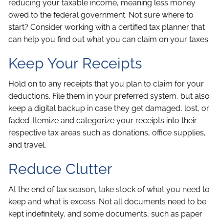
reducing your taxable income, meaning less money
owed to the federal government. Not sure where to
start? Consider working with a certified tax planner that
can help you find out what you can claim on your taxes.
Keep Your Receipts
Hold on to any receipts that you plan to claim for your
deductions. File them in your preferred system, but also
keep a digital backup in case they get damaged, lost, or
faded. Itemize and categorize your receipts into their
respective tax areas such as donations, office supplies,
and travel.
Reduce Clutter
At the end of tax season, take stock of what you need to
keep and what is excess. Not all documents need to be
kept indefinitely, and some documents, such as paper