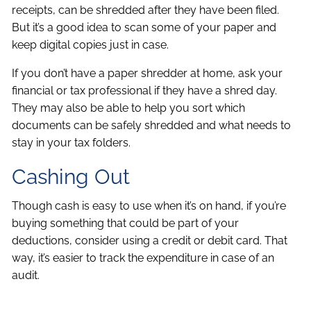
receipts, can be shredded after they have been filed.
But it’s a good idea to scan some of your paper and
keep digital copies just in case.
If you don’t have a paper shredder at home, ask your
financial or tax professional if they have a shred day.
They may also be able to help you sort which
documents can be safely shredded and what needs to
stay in your tax folders.
Cashing Out
Though cash is easy to use when it’s on hand, if you’re
buying something that could be part of your
deductions, consider using a credit or debit card. That
way, it’s easier to track the expenditure in case of an
audit.