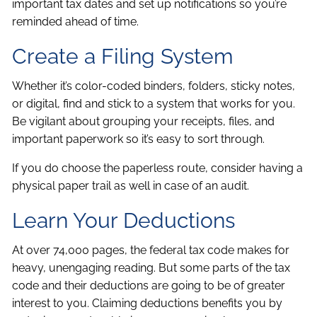
important tax dates and set up notifications so you’re
reminded ahead of time.
Create a Filing System
Whether it’s color-coded binders, folders, sticky notes,
or digital, find and stick to a system that works for you.
Be vigilant about grouping your receipts, files, and
important paperwork so it’s easy to sort through.
If you do choose the paperless route, consider having a
physical paper trail as well in case of an audit.
Learn Your Deductions
At over 74,000 pages, the federal tax code makes for
heavy, unengaging reading. But some parts of the tax
code and their deductions are going to be of greater
interest to you. Claiming deductions benefits you by