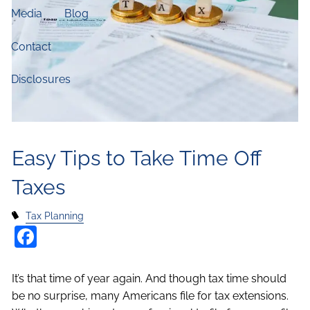
Media
Blog
Contact
Disclosures
Easy Tips to Take Time Off
Taxes
Tax Planning
Facebook
It’s that time of year again. And though tax time should
be no surprise, many Americans file for tax extensions.