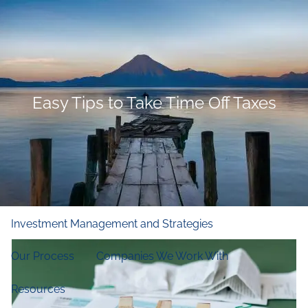
Skip to main content
men
Home
Who We Are
Easy Tips to Take Time Off Taxes
Our Firm
Our Principles
Our Team
What We Do
Financial and Retirement Planning
Investment Management and Strategies
Our Process
Companies We Work With
Resources