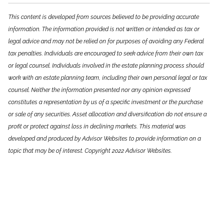
This content is developed from sources believed to be providing accurate
information. The information provided is not written or intended as tax or
legal advice and may not be relied on for purposes of avoiding any Federal
tax penalties. Individuals are encouraged to seek advice from their own tax
or legal counsel. Individuals involved in the estate planning process should
work with an estate planning team, including their own personal legal or tax
counsel. Neither the information presented nor any opinion expressed
constitutes a representation by us of a specific investment or the purchase
or sale of any securities. Asset allocation and diversification do not ensure a
profit or protect against loss in declining markets. This material was
developed and produced by Advisor Websites to provide information on a
topic that may be of interest. Copyright 2022 Advisor Websites.