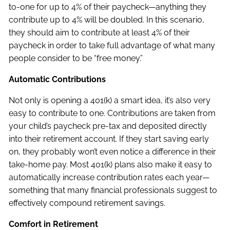
to-one for up to 4% of their paycheck—anything they
contribute up to 4% will be doubled. In this scenario,
they should aim to contribute at least 4% of their
paycheck in order to take full advantage of what many
people consider to be “free money.”
Automatic Contributions
Not only is opening a 401(k) a smart idea, it’s also very
easy to contribute to one. Contributions are taken from
your child’s paycheck pre-tax and deposited directly
into their retirement account. If they start saving early
on, they probably won’t even notice a difference in their
take-home pay. Most 401(k) plans also make it easy to
automatically increase contribution rates each year—
something that many financial professionals suggest to
effectively compound retirement savings.
Comfort in Retirement