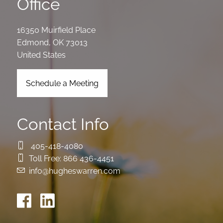
Office
16350 Muirfield Place
Edmond
,
OK
73013
United States
Schedule a Meeting
Contact Info
405-418-4080
Toll Free:
866 436-4451
info@hugheswarren.com