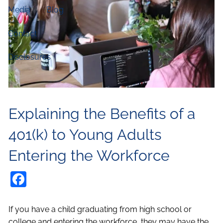
Media
Blog
Contact
Disclosures
Explaining the Benefits of a
401(k) to Young Adults
Entering the Workforce
Facebook
If you have a child graduating from high school or
college and entering the workforce, they may have the