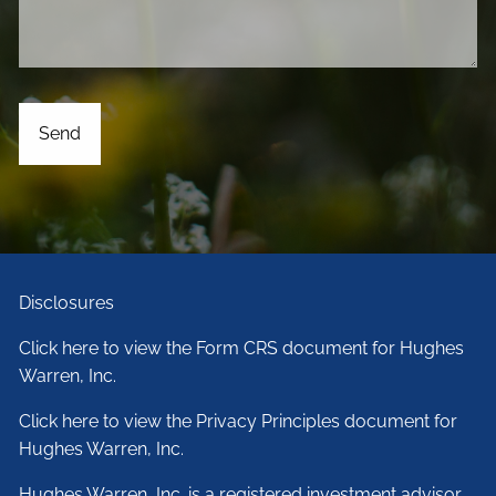
Disclosures
Click here to view the Form CRS document for Hughes
Warren, Inc.
Click here to view the Privacy Principles document for
Hughes Warren, Inc.
Hughes Warren, Inc. is a registered investment advisor