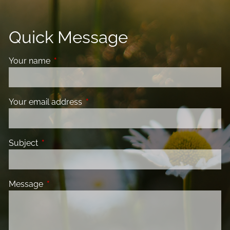
Quick Message
Your name
This field is required.
Your email address
This field is required.
Subject
This field is required.
Message
This field is required.