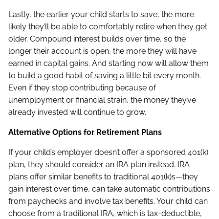
Lastly, the earlier your child starts to save, the more
likely they’ll be able to comfortably retire when they get
older. Compound interest builds over time, so the
longer their account is open, the more they will have
earned in capital gains. And starting now will allow them
to build a good habit of saving a little bit every month.
Even if they stop contributing because of
unemployment or financial strain, the money they’ve
already invested will continue to grow.
Alternative Options for Retirement Plans
If your child’s employer doesn’t offer a sponsored 401(k)
plan, they should consider an IRA plan instead. IRA
plans offer similar benefits to traditional 401(k)s—they
gain interest over time, can take automatic contributions
from paychecks and involve tax benefits. Your child can
choose from a traditional IRA, which is tax-deductible,