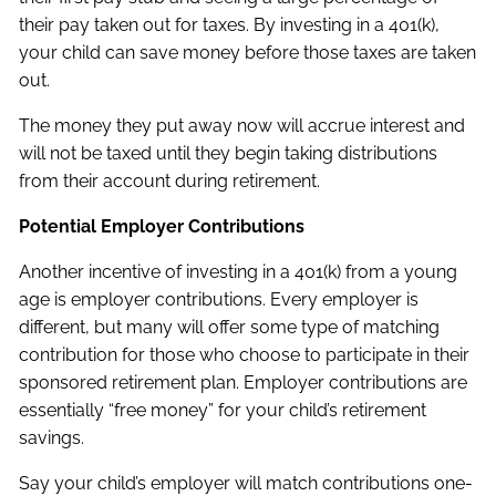
their pay taken out for taxes. By investing in a 401(k),
your child can save money before those taxes are taken
out.
The money they put away now will accrue interest and
will not be taxed until they begin taking distributions
from their account during retirement.
Potential Employer Contributions
Another incentive of investing in a 401(k) from a young
age is employer contributions. Every employer is
different, but many will offer some type of matching
contribution for those who choose to participate in their
sponsored retirement plan. Employer contributions are
essentially “free money” for your child’s retirement
savings.
Say your child’s employer will match contributions one-