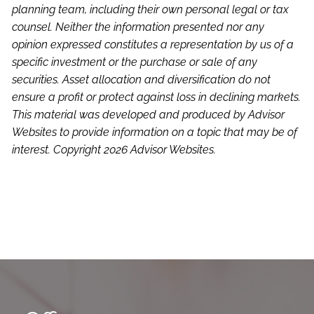
planning team, including their own personal legal or tax
counsel. Neither the information presented nor any
opinion expressed constitutes a representation by us of a
specific investment or the purchase or sale of any
securities. Asset allocation and diversification do not
ensure a profit or protect against loss in declining markets.
This material was developed and produced by Advisor
Websites to provide information on a topic that may be of
interest. Copyright 2026 Advisor Websites.