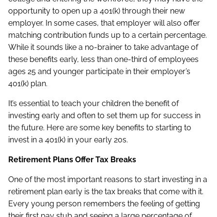
opportunity to open up a 401(k) through their new
employer. In some cases, that employer will also offer
matching contribution funds up to a certain percentage.
While it sounds like a no-brainer to take advantage of
these benefits early, less than one-third of employees
ages 25 and younger participate in their employer’s
401(k) plan.
It’s essential to teach your children the benefit of
investing early and often to set them up for success in
the future. Here are some key benefits to starting to
invest in a 401(k) in your early 20s.
Retirement Plans Offer Tax Breaks
One of the most important reasons to start investing in a
retirement plan early is the tax breaks that come with it.
Every young person remembers the feeling of getting
their first pay stub and seeing a large percentage of