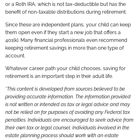
or a Roth IRA, which is not tax-deductible but has the
benefit of non-taxable distributions during retirement.
Since these are independent plans, your child can keep
them open even if they start a new job that offers a
401(k). Many financial professionals even recommend
keeping retirement savings in more than one type of
account.
Whatever career path your child chooses, saving for
retirement is an important step in their adult life.
*This content is developed from sources believed to be
providing accurate information. The information provided
is not written or intended as tax or legal advice and may
not be relied on for purposes of avoiding any Federal tax
penalties. Individuals are encouraged to seek advice from
their own tax or legal counsel. Individuals involved in the
estate planning process should work with an estate