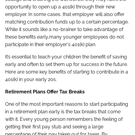
opportunity to open up a 401(k) through their new
employer. In some cases, that employer will also offer
matching contribution funds up to a certain percentage.
While it sounds like a no-brainer to take advantage of
these benefits early,many younger employees do not
participate in their employer's 401(k) plan.
It’s essential to teach your children the benefit of saving
early and often to set them up for success in the future.
Here are some key benefits of starting to contribute in a
401(k) in your early 20s.
Retirement Plans Offer Tax Breaks
One of the most important reasons to start participating
in a retirement plan early is the tax breaks that come
with it. Every young person remembers the feeling of
getting their first pay stub and seeing a large
percentage of their pay taken out for taxes. By