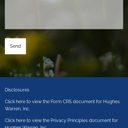
Disclosures
Click here to view the Form CRS document for Hughes
Warren, Inc.
Click here to view the Privacy Principles document for
Hughes Warren, Inc.