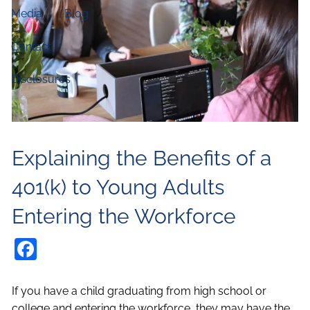
Media
Blog
Contact
Disclosures
Explaining the Benefits of a
401(k) to Young Adults
Entering the Workforce
Facebook
If you have a child graduating from high school or
college and entering the workforce, they may have the