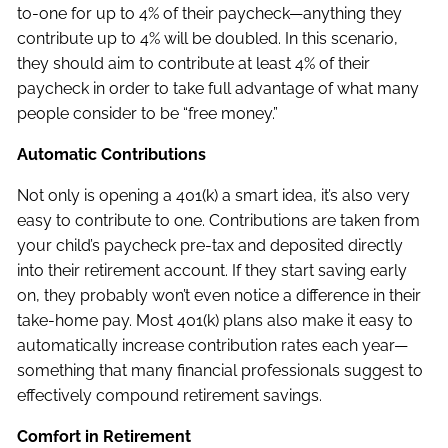
to-one for up to 4% of their paycheck—anything they
contribute up to 4% will be doubled. In this scenario,
they should aim to contribute at least 4% of their
paycheck in order to take full advantage of what many
people consider to be “free money.”
Automatic Contributions
Not only is opening a 401(k) a smart idea, it’s also very
easy to contribute to one. Contributions are taken from
your child’s paycheck pre-tax and deposited directly
into their retirement account. If they start saving early
on, they probably won’t even notice a difference in their
take-home pay. Most 401(k) plans also make it easy to
automatically increase contribution rates each year—
something that many financial professionals suggest to
effectively compound retirement savings.
Comfort in Retirement