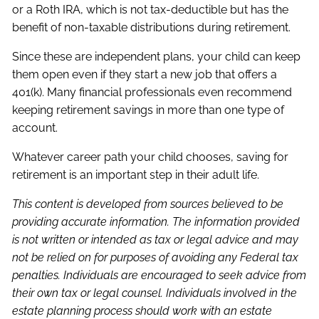
or a Roth IRA, which is not tax-deductible but has the
benefit of non-taxable distributions during retirement.
Since these are independent plans, your child can keep
them open even if they start a new job that offers a
401(k). Many financial professionals even recommend
keeping retirement savings in more than one type of
account.
Whatever career path your child chooses, saving for
retirement is an important step in their adult life.
This content is developed from sources believed to be
providing accurate information. The information provided
is not written or intended as tax or legal advice and may
not be relied on for purposes of avoiding any Federal tax
penalties. Individuals are encouraged to seek advice from
their own tax or legal counsel. Individuals involved in the
estate planning process should work with an estate