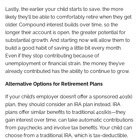
Lastly, the earlier your child starts to save, the more
likely they’ll be able to comfortably retire when they get
older. Compound interest builds over time, so the
longer their account is open, the greater potential for
substantial growth. And starting now will allow them to
build a good habit of saving a little bit every month.
Even if they stop contributing because of
unemployment or financial strain, the money they’ve
already contributed has the ability to continue to grow.
Alternative Options for Retirement Plans
If your child’s employer doesn’t offer a sponsored 401(k)
plan, they should consider an IRA plan instead. IRA
plans offer similar benefits to traditional 401(k)s—they
gain interest over time, can take automatic contributions
from paychecks and involve tax benefits. Your child can
choose from a traditional IRA, which is tax-deductible,