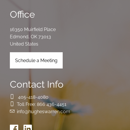
Office
16350 Muirfield Place
Edmond
,
OK
73013
United States
Schedule a Meeting
Contact Info
405-418-4080
Toll Free:
866 436-4451
info@hugheswarren.com