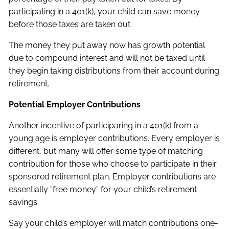
participating in a 401(k), your child can save money
before those taxes are taken out.
The money they put away now has growth potential
due to compound interest and will not be taxed until
they begin taking distributions from their account during
retirement.
Potential Employer Contributions
Another incentive of participaring in a 401(k) from a
young age is employer contributions. Every employer is
different, but many will offer some type of matching
contribution for those who choose to participate in their
sponsored retirement plan. Employer contributions are
essentially “free money” for your child’s retirement
savings.
Say your child’s employer will match contributions one-