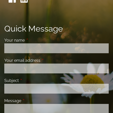
Quick Message
Your name
This field is required.
Your email address
This field is required.
Subject
This field is required.
Message
This field is required.