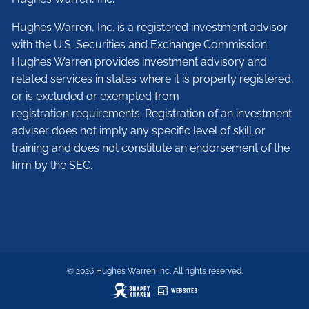
Hughes Warren, Inc. is a registered investment advisor
with the U.S. Securities and Exchange Commission.
Hughes Warren provides investment advisory and
related services in states where it is properly registered,
or is excluded or exempted from
registration requirements. Registration of an investment
adviser does not imply any specific level of skill or
training and does not constitute an endorsement of the
firm by the SEC.
© 2026 Hughes Warren Inc. All rights reserved.