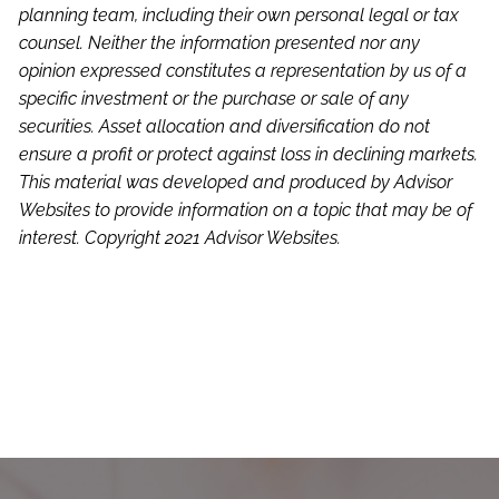
planning team, including their own personal legal or tax
counsel. Neither the information presented nor any
opinion expressed constitutes a representation by us of a
specific investment or the purchase or sale of any
securities. Asset allocation and diversification do not
ensure a profit or protect against loss in declining markets.
This material was developed and produced by Advisor
Websites to provide information on a topic that may be of
interest. Copyright 2021 Advisor Websites.