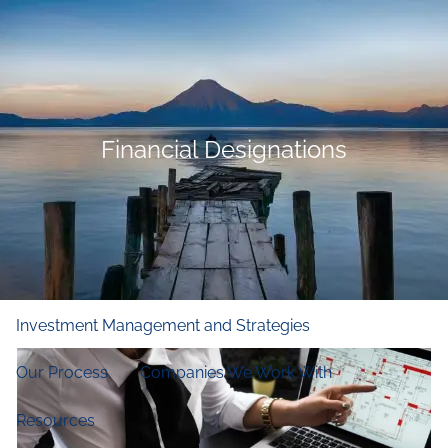
Skip to main content
men
Home
Who We Are
Financial Designations
Our Firm
Our Principles
Our Team
What We Do
Financial and Retirement Planning
Investment Management and Strategies
Our Process
Companies We Work With
Resources