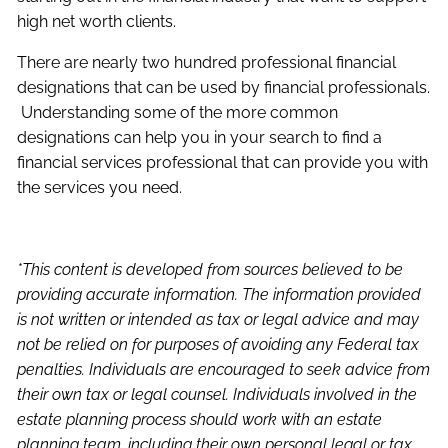
high net worth clients.
There are nearly two hundred professional financial
designations that can be used by financial professionals.
Understanding some of the more common
designations can help you in your search to find a
financial services professional that can provide you with
the services you need.
*This content is developed from sources believed to be
providing accurate information. The information provided
is not written or intended as tax or legal advice and may
not be relied on for purposes of avoiding any Federal tax
penalties. Individuals are encouraged to seek advice from
their own tax or legal counsel. Individuals involved in the
estate planning process should work with an estate
planning team, including their own personal legal or tax