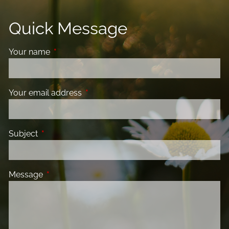
Quick Message
Your name
This field is required.
Your email address
This field is required.
Subject
This field is required.
Message
This field is required.