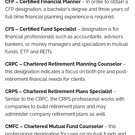
CFP – Certified Financial Planner
– In order to obtain a
CFP designation, a bachelor’s degree and three years of
full-time financial planning experience is required.
CFS – Certified Fund Specialist
– designation is for
financial professionals such as accountants, advisors,
bankers, or money managers and specializes in mutual
funds, ETF and REITs.
CRPC – Chartered Retirement Planning Counselor
–
this designation indicates a focus on both pre and post-
retirement financial needs for clients.
CRPS – Chartered Retirement Plans Specialist
–
Similar to the CRPC, the CRPS professional works with
companies to build retirement plans and may
administer company retirement plans as well.
CMFC – Chartered Mutual Fund Counselor
– this
professional designation focuses on mutual funds and