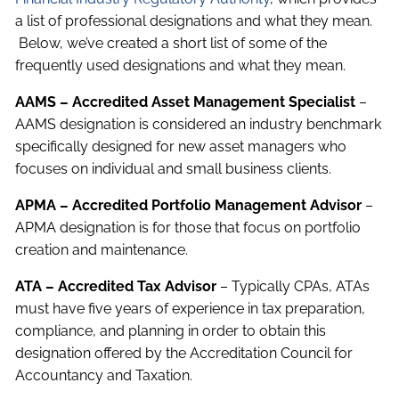
a list of professional designations and what they mean.
Below, we’ve created a short list of some of the
frequently used designations and what they mean.
AAMS – Accredited Asset Management Specialist
–
AAMS designation is considered an industry benchmark
specifically designed for new asset managers who
focuses on individual and small business clients.
APMA – Accredited Portfolio Management Advisor
–
APMA designation is for those that focus on portfolio
creation and maintenance.
ATA – Accredited Tax Advisor
– Typically CPAs, ATAs
must have five years of experience in tax preparation,
compliance, and planning in order to obtain this
designation offered by the Accreditation Council for
Accountancy and Taxation.