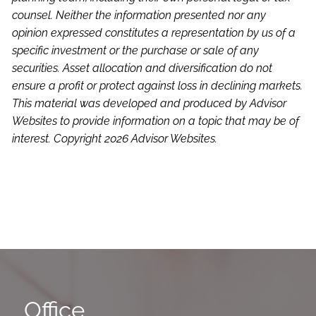
counsel. Neither the information presented nor any
opinion expressed constitutes a representation by us of a
specific investment or the purchase or sale of any
securities. Asset allocation and diversification do not
ensure a profit or protect against loss in declining markets.
This material was developed and produced by Advisor
Websites to provide information on a topic that may be of
interest. Copyright 2026 Advisor Websites.
Office