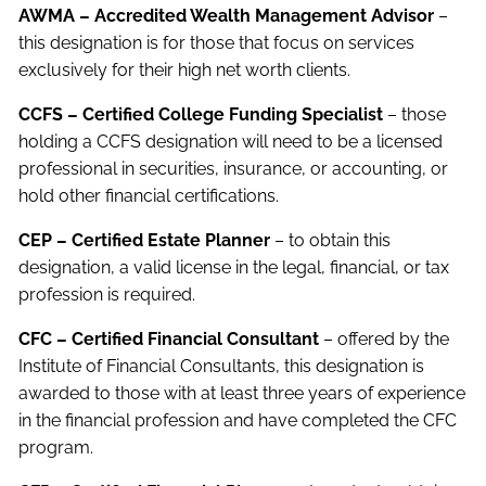
AWMA – Accredited Wealth Management Advisor
–
this designation is for those that focus on services
exclusively for their high net worth clients.
CCFS – Certified College Funding Specialist
– those
holding a CCFS designation will need to be a licensed
professional in securities, insurance, or accounting, or
hold other financial certifications.
CEP – Certified Estate Planner
– to obtain this
designation, a valid license in the legal, financial, or tax
profession is required.
CFC – Certified Financial Consultant
– offered by the
Institute of Financial Consultants, this designation is
awarded to those with at least three years of experience
in the financial profession and have completed the CFC
program.