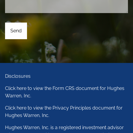
Disclosures
Click here to view the Form CRS document for Hughes
Warren, Inc.
Click here to view the Privacy Principles document for
Hughes Warren, Inc.
Hughes Warren, Inc. is a registered investment advisor