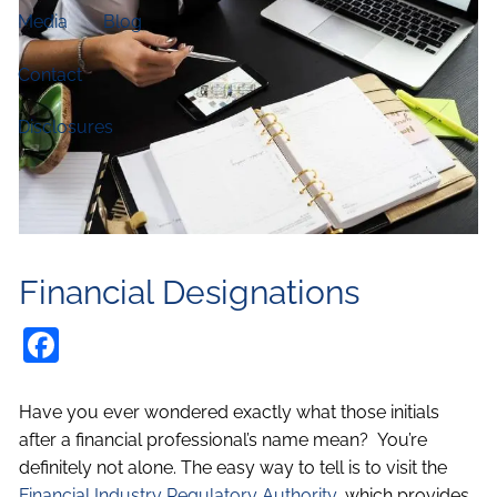
Media
Blog
Contact
Disclosures
Financial Designations
Facebook
Have you ever wondered exactly what those initials
after a financial professional’s name mean? You’re
definitely not alone. The easy way to tell is to visit the
Financial Industry Regulatory Authority
, which provides