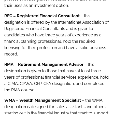
their uses as an investment option.
RFC – Registered Financial Consultant
– this
designation is offered by the International Association of
Registered Financial Consultants and is given to
candidates who have three years of experience as a
financial planning professional, hold the required
licensing for their profession and have a solid business
record.
RMA – Retirement Management Advisor
– this
designation is given to those that have at least three
years of professional financial services experience, hold
a CIMA, CPWA, CFP, CFA designation, and completed
the RMA course.
WMA – Wealth Management Specialist
– the WMA
designation is designed for sales assistants and others
starting out in the financial industry that want to support