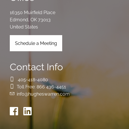
16350 Muirfield Place
Edmond
,
OK
73013
United States
Schedule a Meeting
Contact Info
405-418-4080
Toll Free:
866 436-4451
info@hugheswarren.com