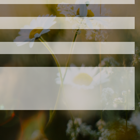
d is required.
.
ed.