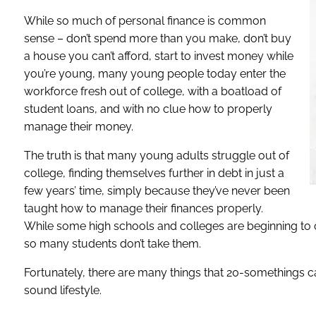
While so much of personal finance is common
sense – don’t spend more than you make, don’t buy
a house you can’t afford, start to invest money while
you’re young, many young people today enter the
workforce fresh out of college, with a boatload of
student loans, and with no clue how to properly
manage their money.
The truth is that many young adults struggle out of
college, finding themselves further in debt in just a
few years’ time, simply because they’ve never been
taught how to manage their finances properly.
While some high schools and colleges are beginning to o
so many students don’t take them.
Fortunately, there are many things that 20-somethings ca
sound lifestyle.