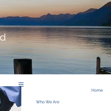
Schedule an Appointment
id
menu
Home
Who We Are