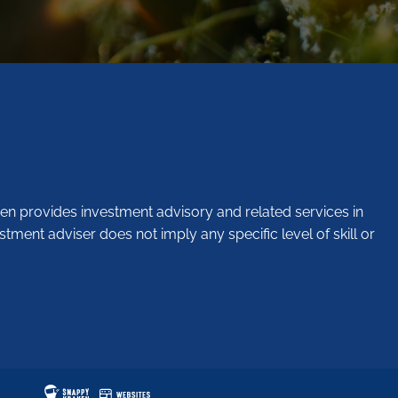
en provides investment advisory and related services in
stment adviser does not imply any specific level of skill or