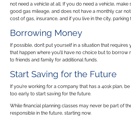
not need a vehicle at all. If you do need a vehicle, make 
good gas mileage, and does not have a monthly car note.
cost of gas, insurance, and if you live in the city, parking 
Borrowing Money
If possible, don’t put yourself in a situation that requ
that happen where you’ll have no choice but to borrow m
to friends and family for additional funds.
Start Saving for the Future
If you’re working for a company that has a 401k plan, be su
too early to start saving for the future.
While financial planning classes may never be part of the
responsible in the future, starting now.