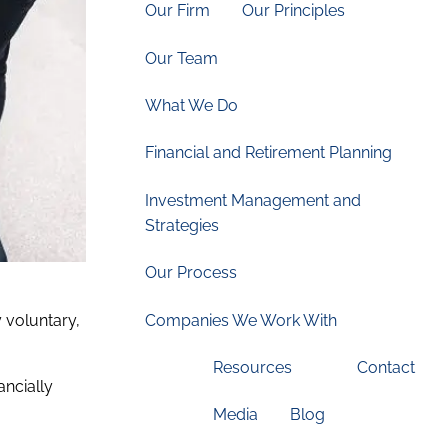
Our Firm
Our Principles
Our Team
What We Do
Financial and Retirement Planning
Investment Management and
Strategies
Our Process
Companies We Work With
 voluntary,
Resources
Contact
ancially
Media
Blog