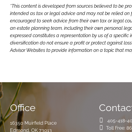
*This content is developed from sources believed to be pro
intended as tax or legal advice and may not be relied on f
encouraged to seek advice from their own tax or legal coun
an estate planning team, including their own personal lega
expressed constitutes a representation by us of a specific 
diversification do not ensure a profit or protect against 
Advisor Websites to provide information on a topic that may
Office
Contact
405-418-4
16350 Muirfield Place
Toll Free:
86
Edmond
,
OK
73013