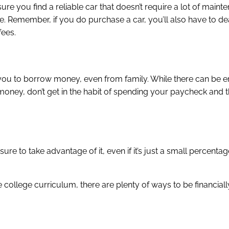
sure you find a reliable car that doesn’t require a lot of maint
 Remember, if you do purchase a car, you’ll also have to dea
fees.
ires you to borrow money, even from family. While there can be
oney, don’t get in the habit of spending your paycheck and t
re to take advantage of it, even if it’s just a small percentage
 college curriculum, there are plenty of ways to be financiall