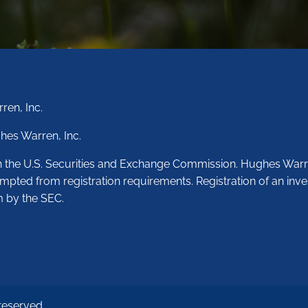
ren, Inc.
hes Warren, Inc.
th the U.S. Securities and Exchange Commission. Hughes Warr
empted from registration requirements. Registration of an inve
m by the SEC.
reserved.