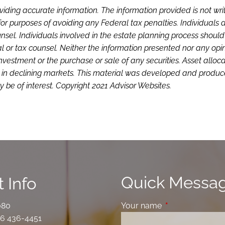
viding accurate information. The information provided is not wri
or purposes of avoiding any Federal tax penalties. Individuals 
sel. Individuals involved in the estate planning process shoul
l or tax counsel. Neither the information presented nor any opi
investment or the purchase or sale of any securities. Asset alloc
loss in declining markets. This material was developed and produ
 be of interest. Copyright 2021 Advisor Websites.
Quick Messa
 Info
080
Your name
This field is requ
6 436-4451