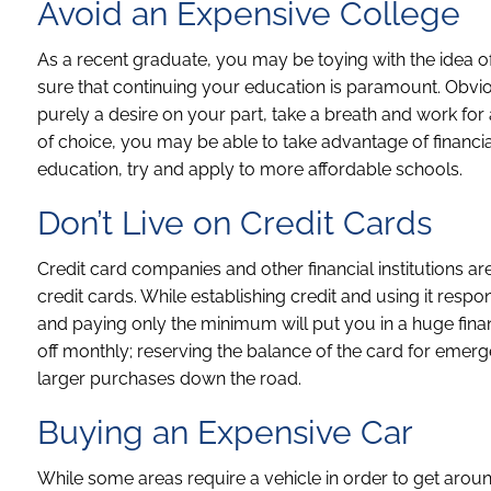
Avoid an Expensive College
As a recent graduate, you may be toying with the idea 
sure that continuing your education is paramount. Obviou
purely a desire on your part, take a breath and work for 
of choice, you may be able to take advantage of financi
education, try and apply to more affordable schools.
Don’t Live on Credit Cards
Credit card companies and other financial institutions a
credit cards. While establishing credit and using it respo
and paying only the minimum will put you in a huge finan
off monthly; reserving the balance of the card for emerge
larger purchases down the road.
Buying an Expensive Car
While some areas require a vehicle in order to get arou