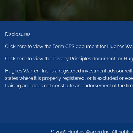
Disclosures
Click here to view the Form CRS document for Hughes War
Click here to view the Privacy Principles document for Hug
Hughes Warren, Inc. is a registered investment advisor wi
states where it is properly registered, or is excluded or ex
training and does not constitute an endorsement of the fir
© 2026 Hughes Warren Inc. All rights 