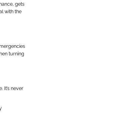
enance, gets
l with the
 emergencies
hen turning
. It’s never
y