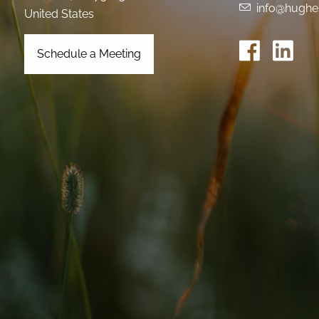
info@hughe
United States
Schedule a Meeting