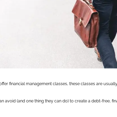
ffer financial management classes, these classes are usually
n avoid (and one thing they can do) to create a debt-free, fin