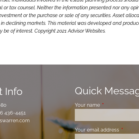
l or tax counsel. Neither the information presented nor any opi
investment or the purchase or sale of any securities. Asset alloc
loss in declining markets. This material was developed and produ
 be of interest. Copyright 2021 Advisor Websites.
Quick Messa
 Info
080
Your name
This field is requ
6 436-4451
swarren.com
Your email address
This fiel