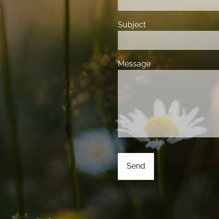
Subject
This field is required
Message
This field is requir