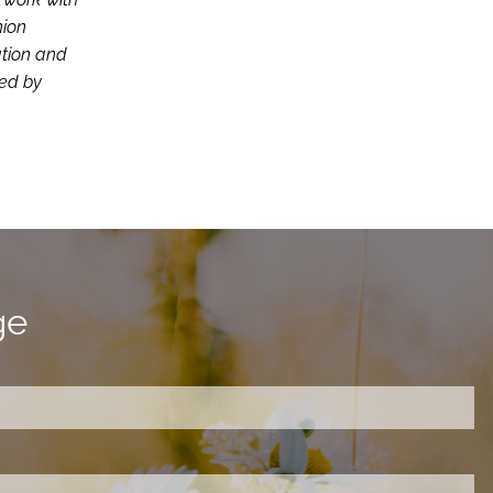
nion
ation and
ced by
ge
ired.
d is required.