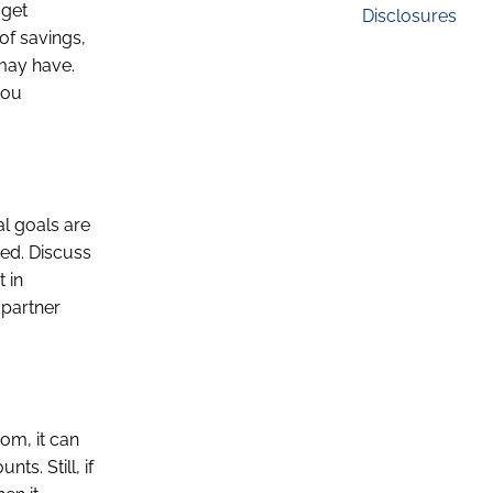
 get
Disclosures
of savings,
 may have.
you
al goals are
ied. Discuss
 in
 partner
dom, it can
s. Still, if