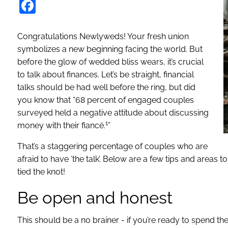
Facebook
Congratulations Newlyweds! Your fresh union
symbolizes a new beginning facing the world. But
before the glow of wedded bliss wears, it’s crucial
to talk about finances. Let’s be straight, financial
talks should be had well before the ring, but did
you know that “68 percent of engaged couples
surveyed held a negative attitude about discussing
1
money with their fiancé.
”
That’s a staggering percentage of couples who are
afraid to have ‘the talk’. Below are a few tips and areas t
tied the knot!
Be open and honest
This should be a no brainer - if you’re ready to spend th