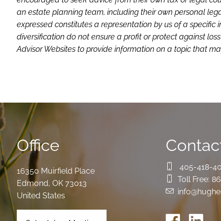
an estate planning team, including their own personal lega
expressed constitutes a representation by us of a specific 
diversification do not ensure a profit or protect against 
Advisor Websites to provide information on a topic that may
Office
Contact
405-418-4
16350 Muirfield Place
Toll Free:
86
Edmond
,
OK
73013
info@hughe
United States