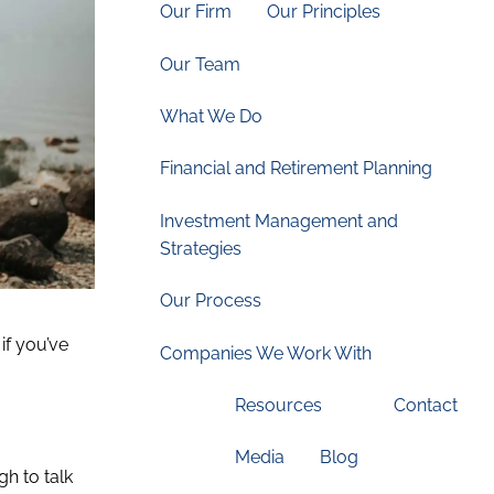
Our Firm
Our Principles
Our Team
What We Do
Financial and Retirement Planning
Investment Management and
Strategies
Our Process
if you’ve
Companies We Work With
Resources
Contact
Media
Blog
gh to talk