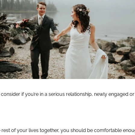
o consider if you’re in a serious relationship, newly engaged or 
e rest of your lives together, you should be comfortable enou