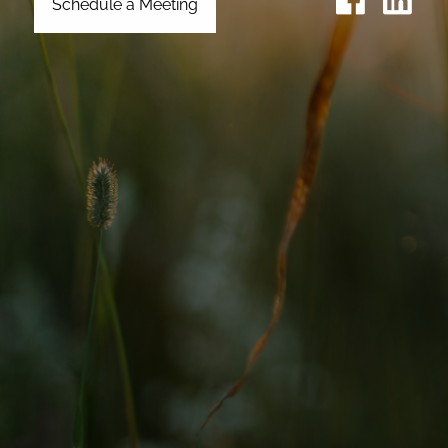
Schedule a Meeting