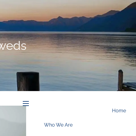
Schedule an Appointment
yweds
menu
Home
Who We Are