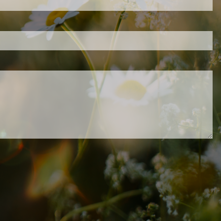
.
ed.