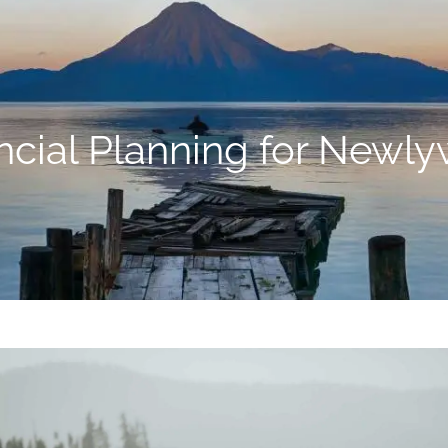
ncial Planning for Newl