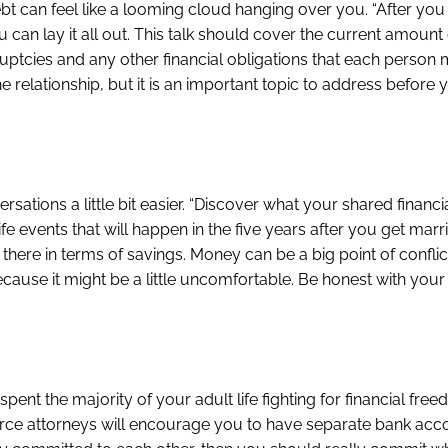
ebt can feel like a looming cloud hanging over you. “After you
an lay it all out. This talk should cover the current amount 
uptcies and any other financial obligations that each person
e relationship, but it is an important topic to address before 
ations a little bit easier. “Discover what your shared financi
fe events that will happen in the five years after you get marr
ere in terms of savings. Money can be a big point of conflict
ecause it might be a little uncomfortable. Be honest with your
pent the majority of your adult life fighting for financial free
rce attorneys will encourage you to have separate bank account