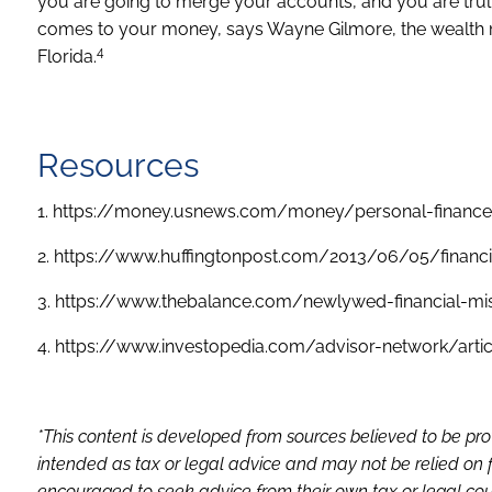
you are going to merge your accounts, and you are trul
comes to your money, says Wayne Gilmore, the wealth
4
Florida.
Resources
1. https://money.usnews.com/money/personal-finance
2. https://www.huffingtonpost.com/2013/06/05/financi
3. https://www.thebalance.com/newlywed-financial-mi
4. https://www.investopedia.com/advisor-network/artic
*This content is developed from sources believed to be pro
intended as tax or legal advice and may not be relied on f
encouraged to seek advice from their own tax or legal coun