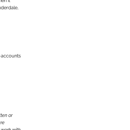
en it
uderdale,
-accounts
tten or
are
d work with