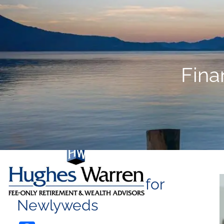
Skip to main content
Fina
Financial Planning for
Newlyweds