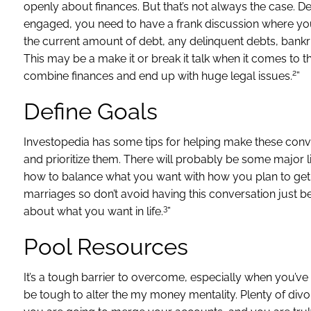
openly about finances. But that’s not always the case. D
engaged, you need to have a frank discussion where you c
the current amount of debt, any delinquent debts, bankr
This may be a make it or break it talk when it comes to th
2
combine finances and end up with huge legal issues.
”
Define Goals
Investopedia has some tips for helping make these convers
and prioritize them. There will probably be some major li
how to balance what you want with how you plan to get th
marriages so don’t avoid having this conversation just b
3
about what you want in life.
”
Pool Resources
It’s a tough barrier to overcome, especially when you’ve s
be tough to alter the my money mentality. Plenty of divo