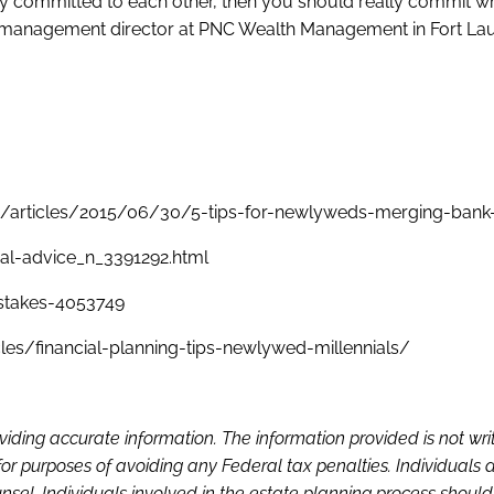
y committed to each other, then you should really commit wh
 management director at PNC Wealth Management in Fort La
/articles/2015/06/30/5-tips-for-newlyweds-merging-bank
al-advice_n_3391292.html
stakes-4053749
les/financial-planning-tips-newlywed-millennials/
viding accurate information. The information provided is not wri
or purposes of avoiding any Federal tax penalties. Individuals 
sel. Individuals involved in the estate planning process shoul