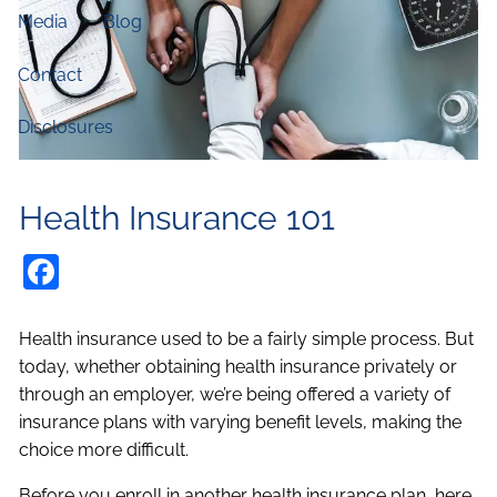
Media
Blog
Contact
Disclosures
Health Insurance 101
Facebook
Health insurance used to be a fairly simple process. But
today, whether obtaining health insurance privately or
through an employer, we’re being offered a variety of
insurance plans with varying benefit levels, making the
choice more difficult.
Before you enroll in another health insurance plan, here