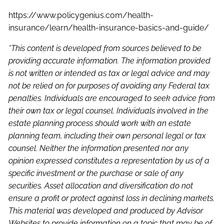
https://www.policygenius.com/health-
insurance/learn/health-insurance-basics-and-guide/
*This content is developed from sources believed to be
providing accurate information. The information provided
is not written or intended as tax or legal advice and may
not be relied on for purposes of avoiding any Federal tax
penalties. Individuals are encouraged to seek advice from
their own tax or legal counsel. Individuals involved in the
estate planning process should work with an estate
planning team, including their own personal legal or tax
counsel. Neither the information presented nor any
opinion expressed constitutes a representation by us of a
specific investment or the purchase or sale of any
securities. Asset allocation and diversification do not
ensure a profit or protect against loss in declining markets.
This material was developed and produced by Advisor
Websites to provide information on a topic that may be of