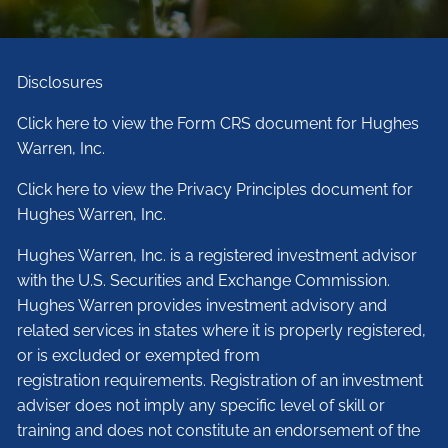
Disclosures
Click here to view the Form CRS document for Hughes
Warren, Inc.
Click here to view the Privacy Principles document for
Hughes Warren, Inc.
Hughes Warren, Inc. is a registered investment advisor
with the U.S. Securities and Exchange Commission.
Hughes Warren provides investment advisory and
related services in states where it is properly registered,
or is excluded or exempted from
registration requirements. Registration of an investment
adviser does not imply any specific level of skill or
training and does not constitute an endorsement of the