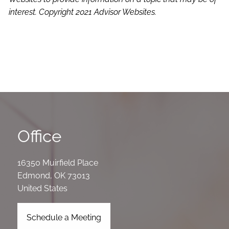
interest. Copyright 2021 Advisor Websites.
Office
16350 Muirfield Place
Edmond
,
OK
73013
United States
Schedule a Meeting