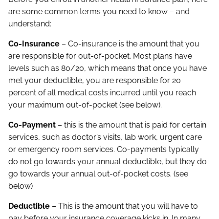
are some common terms you need to know – and
understand:
Co-Insurance
– Co-insurance is the amount that you
are responsible for out-of-pocket. Most plans have
levels such as 80/20, which means that once you have
met your deductible, you are responsible for 20
percent of all medical costs incurred until you reach
your maximum out-of-pocket (see below).
Co-Payment
– this is the amount that is paid for certain
services, such as doctor’s visits, lab work, urgent care
or emergency room services. Co-payments typically
do not go towards your annual deductible, but they do
go towards your annual out-of-pocket costs. (see
below)
Deductible
– This is the amount that you will have to
pay before your insurance coverage kicks in. In many