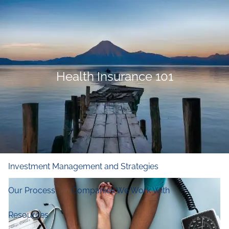
Skip to main content
men
Home
Who We Are
Health Insurance 101
Our Firm
Our Principles
Our Team
What We Do
Financial and Retirement Planning
Investment Management and Strategies
Our Process
Companies We Work With
Resources