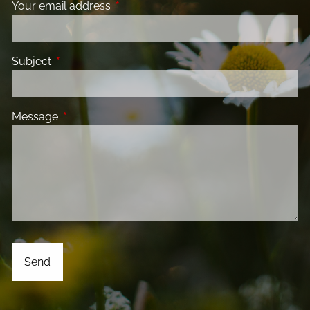
Your email address
This field is required.
Subject
This field is required.
Message
This field is required.