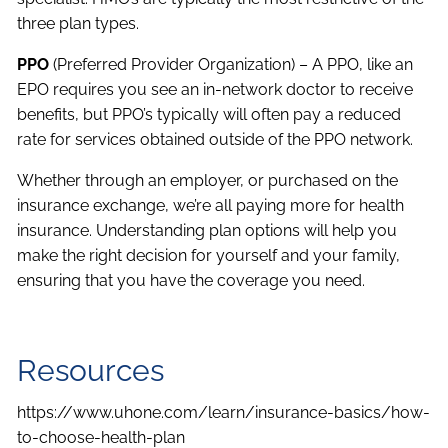
three plan types.
PPO
(Preferred Provider Organization) – A PPO, like an
EPO requires you see an in-network doctor to receive
benefits, but PPO’s typically will often pay a reduced
rate for services obtained outside of the PPO network.
Whether through an employer, or purchased on the
insurance exchange, we’re all paying more for health
insurance. Understanding plan options will help you
make the right decision for yourself and your family,
ensuring that you have the coverage you need.
Resources
https://www.uhone.com/learn/insurance-basics/how-
to-choose-health-plan