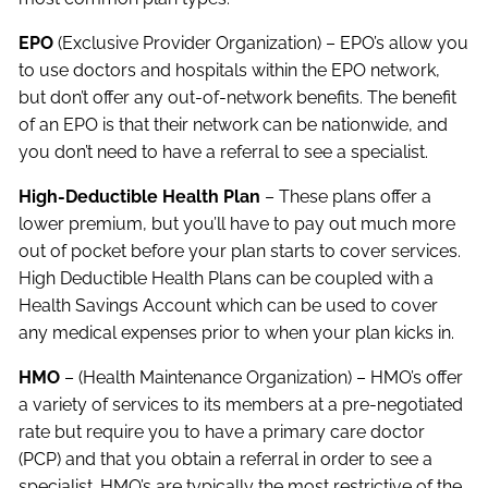
EPO
(Exclusive Provider Organization) – EPO’s allow you
to use doctors and hospitals within the EPO network,
but don’t offer any out-of-network benefits. The benefit
of an EPO is that their network can be nationwide, and
you don’t need to have a referral to see a specialist.
High-Deductible Health Plan
– These plans offer a
lower premium, but you’ll have to pay out much more
out of pocket before your plan starts to cover services.
High Deductible Health Plans can be coupled with a
Health Savings Account which can be used to cover
any medical expenses prior to when your plan kicks in.
HMO
– (Health Maintenance Organization) – HMO’s offer
a variety of services to its members at a pre-negotiated
rate but require you to have a primary care doctor
(PCP) and that you obtain a referral in order to see a
specialist. HMO’s are typically the most restrictive of the