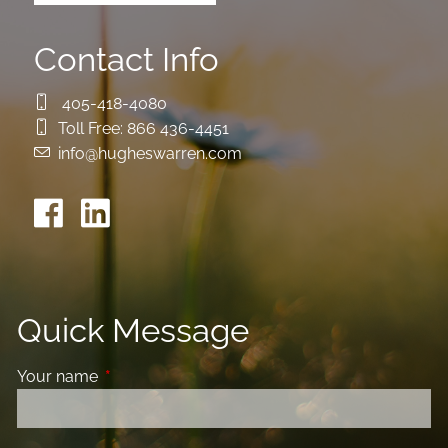
Contact Info
405-418-4080
Toll Free:
866 436-4451
info@hugheswarren.com
Quick Message
Your name
This field is required.