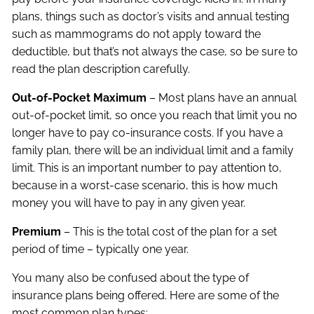
plans, things such as doctor’s visits and annual testing
such as mammograms do not apply toward the
deductible, but that’s not always the case, so be sure to
read the plan description carefully.
Out-of-Pocket Maximum
– Most plans have an annual
out-of-pocket limit, so once you reach that limit you no
longer have to pay co-insurance costs. If you have a
family plan, there will be an individual limit and a family
limit. This is an important number to pay attention to,
because in a worst-case scenario, this is how much
money you will have to pay in any given year.
Premium
– This is the total cost of the plan for a set
period of time – typically one year.
You many also be confused about the type of
insurance plans being offered. Here are some of the
most common plan types: