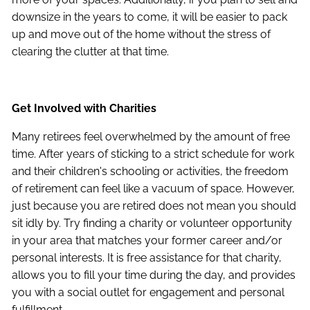
downsize in the years to come, it will be easier to pack
up and move out of the home without the stress of
clearing the clutter at that time.
Get Involved with Charities
Many retirees feel overwhelmed by the amount of free
time. After years of sticking to a strict schedule for work
and their children's schooling or activities, the freedom
of retirement can feel like a vacuum of space. However,
just because you are retired does not mean you should
sit idly by. Try finding a charity or volunteer opportunity
in your area that matches your former career and/or
personal interests. It is free assistance for that charity,
allows you to fill your time during the day, and provides
you with a social outlet for engagement and personal
fulfillment.