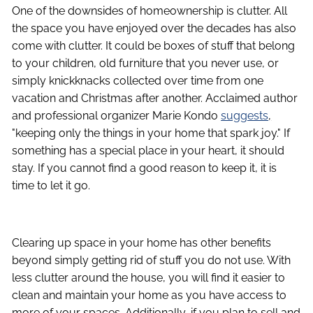
One of the downsides of homeownership is clutter. All
the space you have enjoyed over the decades has also
come with clutter. It could be boxes of stuff that belong
to your children, old furniture that you never use, or
simply knickknacks collected over time from one
vacation and Christmas after another. Acclaimed author
and professional organizer Marie Kondo
suggests
,
"keeping only the things in your home that spark joy." If
something has a special place in your heart, it should
stay. If you cannot find a good reason to keep it, it is
time to let it go.
Clearing up space in your home has other benefits
beyond simply getting rid of stuff you do not use. With
less clutter around the house, you will find it easier to
clean and maintain your home as you have access to
more of your spaces. Additionally, if you plan to sell and