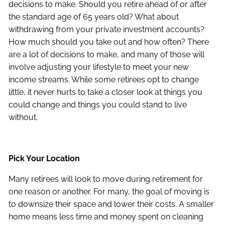
decisions to make. Should you retire ahead of or after
the standard age of 65 years old? What about
withdrawing from your private investment accounts?
How much should you take out and how often? There
are a lot of decisions to make, and many of those will
involve adjusting your lifestyle to meet your new
income streams. While some retirees opt to change
little, it never hurts to take a closer look at things you
could change and things you could stand to live
without.
Pick Your Location
Many retirees will look to move during retirement for
one reason or another. For many, the goal of moving is
to downsize their space and lower their costs. A smaller
home means less time and money spent on cleaning