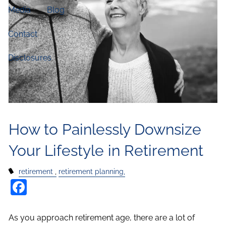
Media
Blog
Contact
Disclosures
How to Painlessly Downsize
Your Lifestyle in Retirement
retirement
retirement planning,
Facebook
As you approach retirement age, there are a lot of