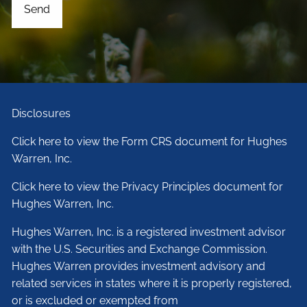
Disclosures
Click here to view the Form CRS document for Hughes
Warren, Inc.
Click here to view the Privacy Principles document for
Hughes Warren, Inc.
Hughes Warren, Inc. is a registered investment advisor
with the U.S. Securities and Exchange Commission.
Hughes Warren provides investment advisory and
related services in states where it is properly registered,
or is excluded or exempted from