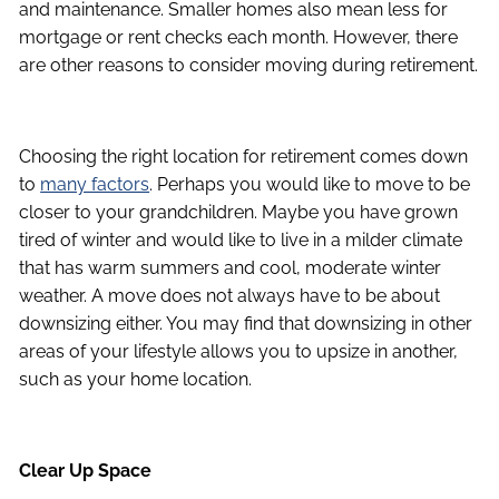
and maintenance. Smaller homes also mean less for
mortgage or rent checks each month. However, there
are other reasons to consider moving during retirement.
Choosing the right location for retirement comes down
to
many factors
. Perhaps you would like to move to be
closer to your grandchildren. Maybe you have grown
tired of winter and would like to live in a milder climate
that has warm summers and cool, moderate winter
weather. A move does not always have to be about
downsizing either. You may find that downsizing in other
areas of your lifestyle allows you to upsize in another,
such as your home location.
Clear Up Space