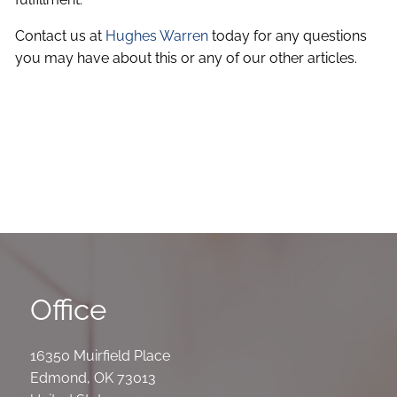
Contact us at
Hughes Warren
today for any questions
you may have about this or any of our other articles.
Office
16350 Muirfield Place
Edmond
,
OK
73013