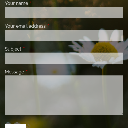
Your name
This field is required.
Your email address
This field is required.
Subject
This field is required.
Message
This field is required.