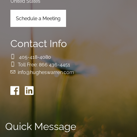
United States
Schedule a Meeting
Contact Info
405-418-4080
Toll Free:
866 436-4451
info@hugheswarren.com
Quick Message