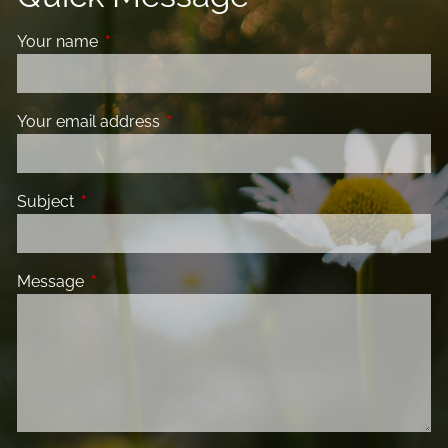
Your name
This field is required.
Your email address
This field is required.
Subject
This field is required.
Message
This field is required.