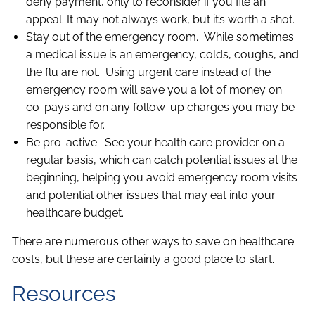
deny payment, only to reconsider if you file an
appeal. It may not always work, but it’s worth a shot.
Stay out of the emergency room. While sometimes
a medical issue is an emergency, colds, coughs, and
the flu are not. Using urgent care instead of the
emergency room will save you a lot of money on
co-pays and on any follow-up charges you may be
responsible for.
Be pro-active. See your health care provider on a
regular basis, which can catch potential issues at the
beginning, helping you avoid emergency room visits
and potential other issues that may eat into your
healthcare budget.
There are numerous other ways to save on healthcare
costs, but these are certainly a good place to start.
Resources