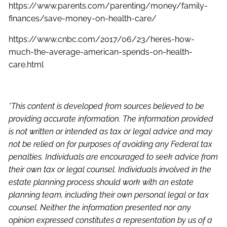
https://www.parents.com/parenting/money/family-
finances/save-money-on-health-care/
https://www.cnbc.com/2017/06/23/heres-how-
much-the-average-american-spends-on-health-
care.html
*This content is developed from sources believed to be
providing accurate information. The information provided
is not written or intended as tax or legal advice and may
not be relied on for purposes of avoiding any Federal tax
penalties. Individuals are encouraged to seek advice from
their own tax or legal counsel. Individuals involved in the
estate planning process should work with an estate
planning team, including their own personal legal or tax
counsel. Neither the information presented nor any
opinion expressed constitutes a representation by us of a