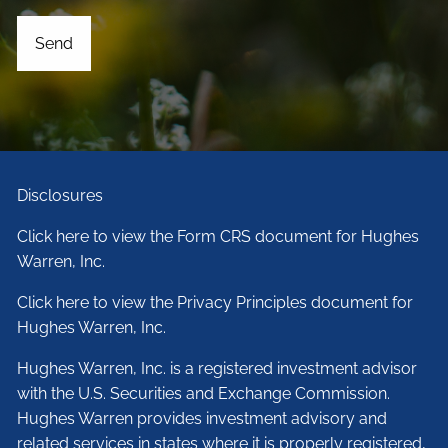
Disclosures
Click here to view the Form CRS document for Hughes
Warren, Inc.
Click here to view the Privacy Principles document for
Hughes Warren, Inc.
Hughes Warren, Inc. is a registered investment advisor
with the U.S. Securities and Exchange Commission.
Hughes Warren provides investment advisory and
related services in states where it is properly registered,