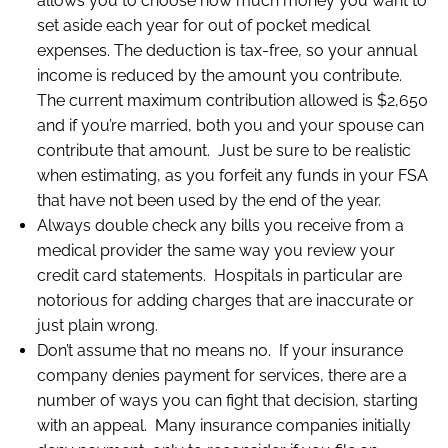
allows you to choose how much money you want to
set aside each year for out of pocket medical
expenses. The deduction is tax-free, so your annual
income is reduced by the amount you contribute.
The current maximum contribution allowed is $2,650
and if you’re married, both you and your spouse can
contribute that amount. Just be sure to be realistic
when estimating, as you forfeit any funds in your FSA
that have not been used by the end of the year.
Always double check any bills you receive from a
medical provider the same way you review your
credit card statements. Hospitals in particular are
notorious for adding charges that are inaccurate or
just plain wrong.
Don’t assume that no means no. If your insurance
company denies payment for services, there are a
number of ways you can fight that decision, starting
with an appeal. Many insurance companies initially