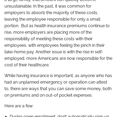
unsustainable. In the past, it was common for
employers to absorb the majority of these costs,
leaving the employee responsible for only a small
portion. But as health insurance premiums continue to
rise, more employers are placing more of the
responsibility of meeting these costs with their
employees, with employees feeling the pinch in their
take-home pay. Another issue is with the rise in self-
employed, more Americans are now responsible for the
cost of their healthcare.
While having insurance is important, as anyone who has
had an unplanned emergency or operation can attest
to, there are ways that you can save some money, both
on premiums and on out-of pocket expenses.
Here are a few:
During open enrollment, don’t automatically sign up