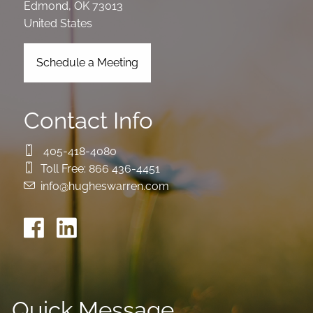
Edmond
,
OK
73013
United States
Schedule a Meeting
Contact Info
405-418-4080
Toll Free:
866 436-4451
info@hugheswarren.com
Quick Message