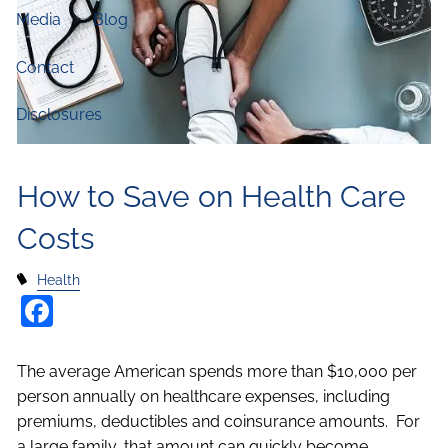
Media
Blog
Contact
Disclosures
How to Save on Health Care
Costs
Health
Facebook
The average American spends more than $10,000 per
person annually on healthcare expenses, including
premiums, deductibles and coinsurance amounts. For
a large family, that amount can quickly become