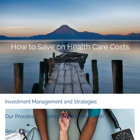
Skip to main content
men
Home
Who We Are
How to Save on Health Care Costs
Our Firm
Our Principles
Our Team
What We Do
Financial and Retirement Planning
Investment Management and Strategies
Our Process
Companies We Work With
Resources