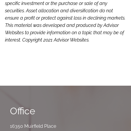
specific investment or the purchase or sale of any
securities. Asset allocation and diversification do not
ensure a profit or protect against loss in declining markets.
This material was developed and produced by Advisor
Websites to provide information on a topic that may be of
interest. Copyright 2021 Advisor Websites.
Office
16350 Muirfield Place