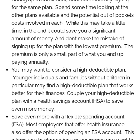
for the same plan. Spend some time looking at the
other plans available and the potential out of pockets
costs involved in each. While this may take a little
time, in the end it could save you a significant
amount of money. And don’t make the mistake of
signing up for the plan with the lowest premium. The
premium is only a small part of what you end up
paying annually.
You may want to consider a high-deductible plan.
Younger individuals and families without children in
particular may find a high-deductible plan that works
better for their finances. Couple your high-deductible
plan with a health savings account (HSA) to save
even more money.
Save even more with a flexible spending account
(FSA). Most employers that offer health insurance
also offer the option of opening an FSA account. This