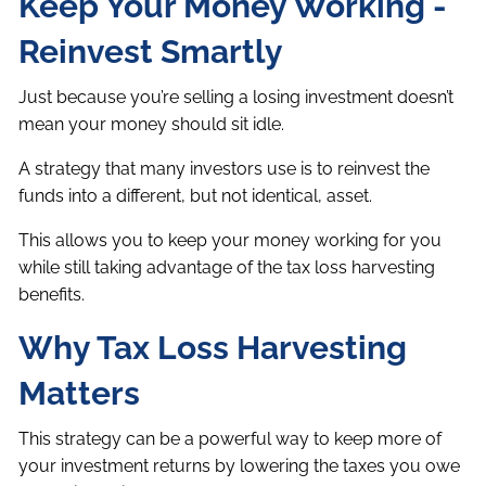
Keep Your Money Working -
Reinvest Smartly
Just because you’re selling a losing investment doesn’t
mean your money should sit idle.
A strategy that many investors use is to reinvest the
funds into a different, but not identical, asset.
This allows you to keep your money working for you
while still taking advantage of the tax loss harvesting
benefits.
Why Tax Loss Harvesting
Matters
This strategy can be a powerful way to keep more of
your investment returns by lowering the taxes you owe