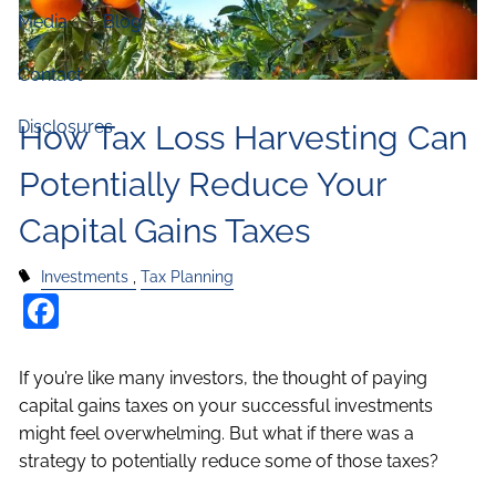
Media
Blog
Contact
Disclosures
How Tax Loss Harvesting Can
Potentially Reduce Your
Capital Gains Taxes
Investments
Tax Planning
Facebook
If you’re like many investors, the thought of paying
capital gains taxes on your successful investments
might feel overwhelming. But what if there was a
strategy to potentially reduce some of those taxes?