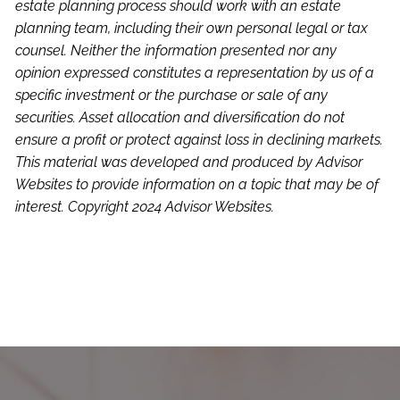
estate planning process should work with an estate
planning team, including their own personal legal or tax
counsel. Neither the information presented nor any
opinion expressed constitutes a representation by us of a
specific investment or the purchase or sale of any
securities. Asset allocation and diversification do not
ensure a profit or protect against loss in declining markets.
This material was developed and produced by Advisor
Websites to provide information on a topic that may be of
interest. Copyright 2024 Advisor Websites.