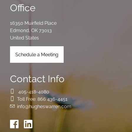
Office
16350 Muirfield Place
Edmond
,
OK
73013
United States
Schedule a Meeting
Contact Info
405-418-4080
Toll Free:
866 436-4451
info@hugheswarren.com