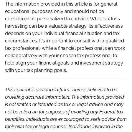
The information provided in this article is for general
educational purposes only and should not be
considered as personalized tax advice. While tax loss
harvesting can be a valuable strategy, its effectiveness
depends on your individual financial situation and tax
circumstances. It's important to consult with a qualified
tax professional, while a financial professional can work
collaboratively with your chosen tax professional to
help align your financial goals and investment strategy
with your tax planning goals.
This content is developed from sources believed to be
providing accurate information. The information provided
is not written or intended as tax or legal advice and may
not be relied on for purposes of avoiding any Federal tax
penalties. Individuals are encouraged to seek advice from
their own tax or legal counsel. Individuals involved in the