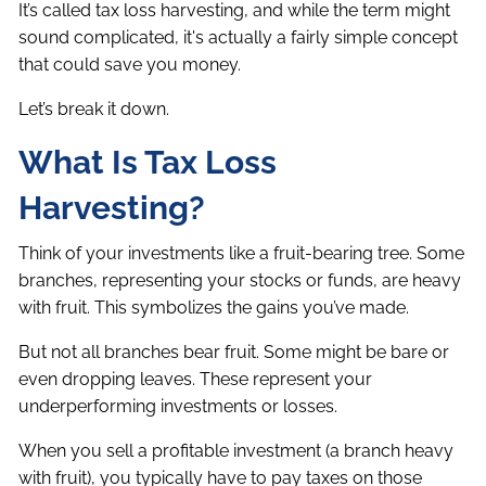
It’s called tax loss harvesting, and while the term might
sound complicated, it's actually a fairly simple concept
that could save you money.
Let’s break it down.
What Is Tax Loss
Harvesting?
Think of your investments like a fruit-bearing tree. Some
branches, representing your stocks or funds, are heavy
with fruit. This symbolizes the gains you’ve made.
But not all branches bear fruit. Some might be bare or
even dropping leaves. These represent your
underperforming investments or losses.
When you sell a profitable investment (a branch heavy
with fruit), you typically have to pay taxes on those