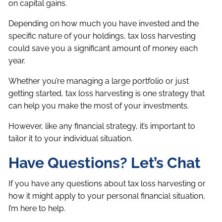
on capital gains.
Depending on how much you have invested and the
specific nature of your holdings, tax loss harvesting
could save you a significant amount of money each
year.
Whether you’re managing a large portfolio or just
getting started, tax loss harvesting is one strategy that
can help you make the most of your investments.
However, like any financial strategy, it’s important to
tailor it to your individual situation.
Have Questions? Let’s Chat
If you have any questions about tax loss harvesting or
how it might apply to your personal financial situation,
I’m here to help.