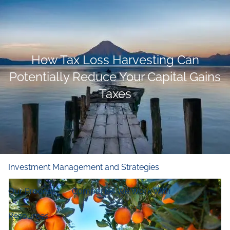
Skip to main content
men
Home
How Tax Loss Harvesting Can
Who We Are
Potentially Reduce Your Capital Gains
Taxes
Our Firm
Our Principles
Our Team
What We Do
Financial and Retirement Planning
Investment Management and Strategies
Our Process
Companies We Work With
Resources