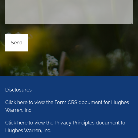
Disclosures
Click here to view the Form CRS document for Hughes
Warren, Inc.
Click here to view the Privacy Principles document for
Hughes Warren, Inc.