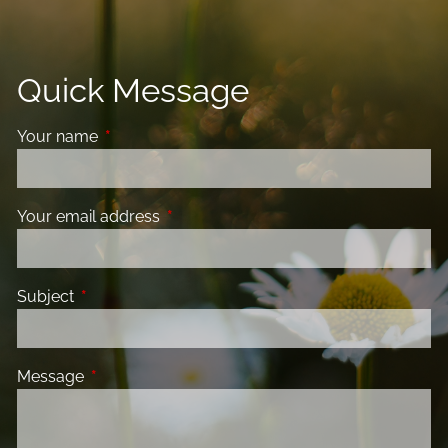
Quick Message
Your name
This field is required.
Your email address
This field is required.
Subject
This field is required.
Message
This field is required.