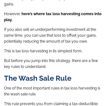
gains.
However,
here’s where tax loss harvesting comes into
play.
If you also sell an underperforming investment at the
same time, you can use that loss to offset your gains,
potentially reducing the amount of tax you owe.
This is tax loss harvesting in its simplest form.
But before you jump into this strategy, there are a few
key rules to understand.
The Wash Sale Rule
One of the most important rules in tax loss harvesting is
the wash sale rule.
This rule prevents you from claiming a tax-deductible