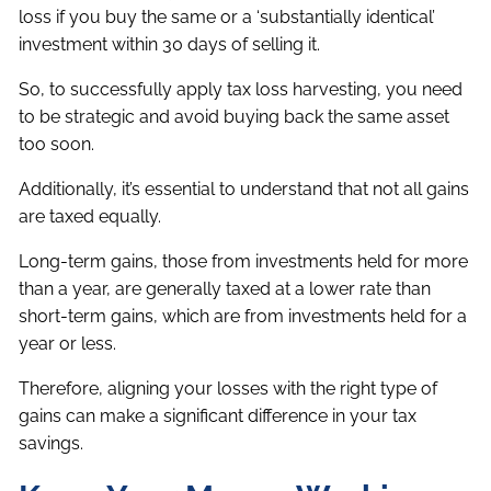
loss if you buy the same or a ‘substantially identical’
investment within 30 days of selling it.
So, to successfully apply tax loss harvesting, you need
to be strategic and avoid buying back the same asset
too soon.
Additionally, it’s essential to understand that not all gains
are taxed equally.
Long-term gains, those from investments held for more
than a year, are generally taxed at a lower rate than
short-term gains, which are from investments held for a
year or less.
Therefore, aligning your losses with the right type of
gains can make a significant difference in your tax
savings.