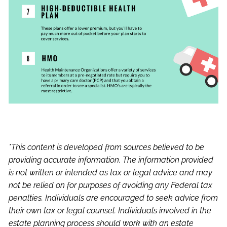
*This content is developed from sources believed to be
providing accurate information. The information provided
is not written or intended as tax or legal advice and may
not be relied on for purposes of avoiding any Federal tax
penalties. Individuals are encouraged to seek advice from
their own tax or legal counsel. Individuals involved in the
estate planning process should work with an estate