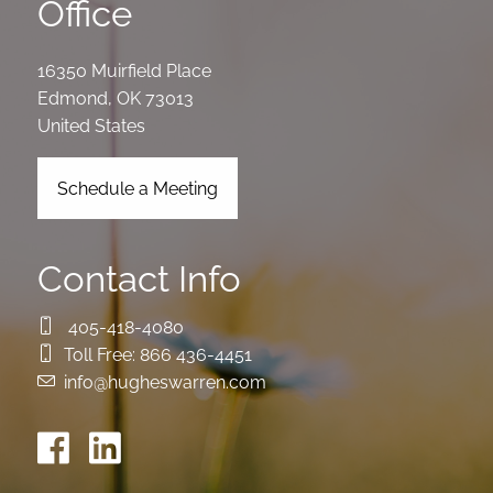
Office
16350 Muirfield Place
Edmond
,
OK
73013
United States
Schedule a Meeting
Contact Info
405-418-4080
Toll Free:
866 436-4451
info@hugheswarren.com