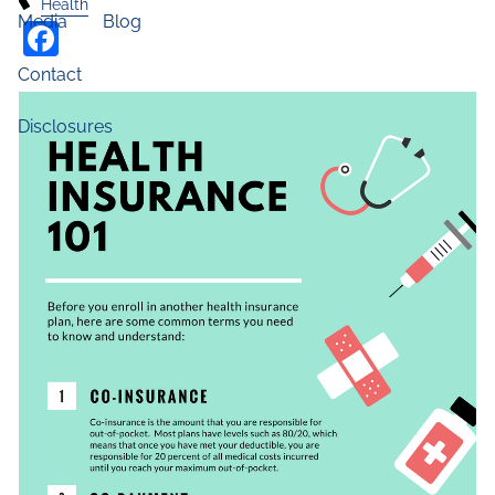
Health
Media
Blog
Facebook
Contact
Disclosures