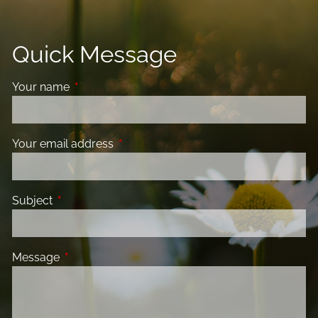
Quick Message
Your name
This field is required.
Your email address
This field is required.
Subject
This field is required.
Message
This field is required.