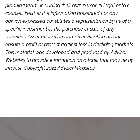
planning team, including their own personal legal or tax
counsel. Neither the information presented nor any
opinion expressed constitutes a representation by us of a
specific investment or the purchase or sale of any
securities. Asset allocation and diversification do not
ensure a profit or protect against loss in declining markets.
This material was developed and produced by Advisor
Websites to provide information on a topic that may be of
interest. Copyright 2021 Advisor Websites.