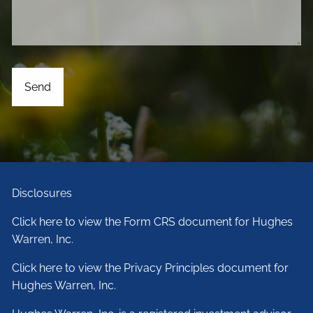
Disclosures
Click here to view the Form CRS document for Hughes
Warren, Inc.
Click here to view the Privacy Principles document for
Hughes Warren, Inc.