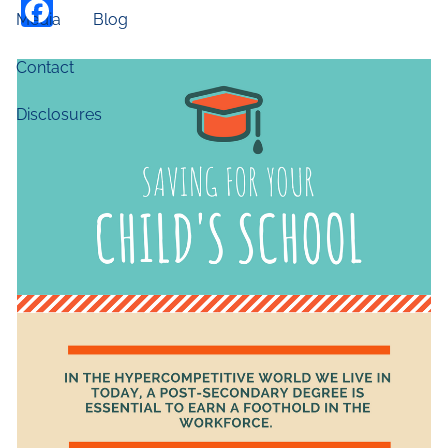
Facebook
Media
Blog
Contact
Disclosures