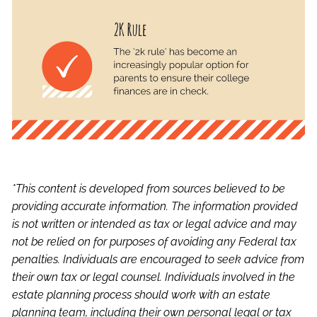
*This content is developed from sources believed to be
providing accurate information. The information provided
is not written or intended as tax or legal advice and may
not be relied on for purposes of avoiding any Federal tax
penalties. Individuals are encouraged to seek advice from
their own tax or legal counsel. Individuals involved in the
estate planning process should work with an estate
planning team, including their own personal legal or tax