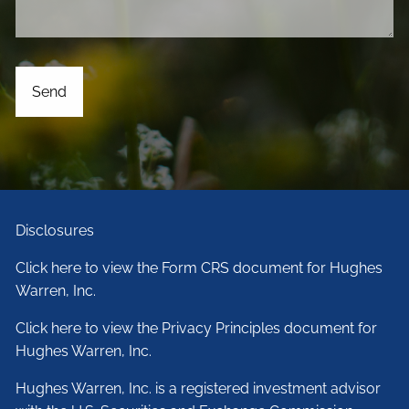
Disclosures
Click here to view the Form CRS document for Hughes
Warren, Inc.
Click here to view the Privacy Principles document for
Hughes Warren, Inc.
Hughes Warren, Inc. is a registered investment advisor