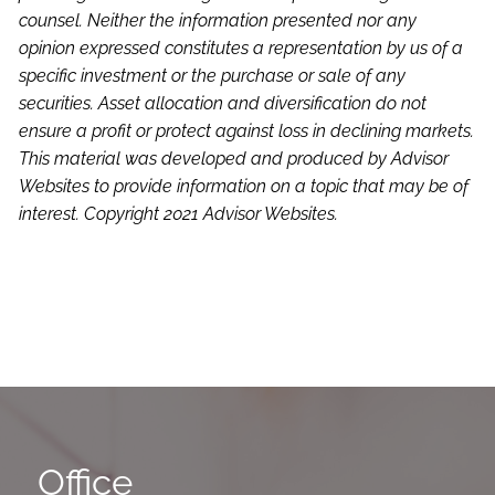
counsel. Neither the information presented nor any
opinion expressed constitutes a representation by us of a
specific investment or the purchase or sale of any
securities. Asset allocation and diversification do not
ensure a profit or protect against loss in declining markets.
This material was developed and produced by Advisor
Websites to provide information on a topic that may be of
interest. Copyright 2021 Advisor Websites.
Office