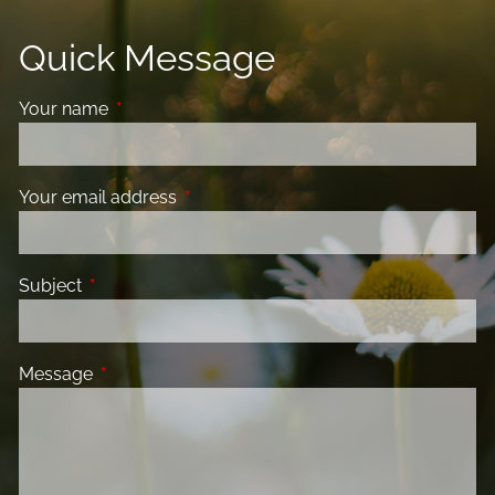
Quick Message
Your name
This field is required.
Your email address
This field is required.
Subject
This field is required.
Message
This field is required.