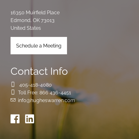
16350 Muirfield Place
Edmond
,
OK
73013
United States
Schedule a Meeting
Contact Info
405-418-4080
Toll Free:
866 436-4451
info@hugheswarren.com