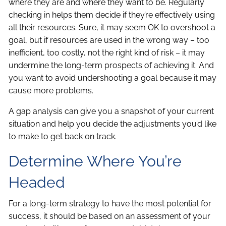
where they are and where they want to be. Regularly
checking in helps them decide if they’re effectively using
all their resources. Sure, it may seem OK to overshoot a
goal, but if resources are used in the wrong way – too
inefficient, too costly, not the right kind of risk – it may
undermine the long-term prospects of achieving it. And
you want to avoid undershooting a goal because it may
cause more problems.
A gap analysis can give you a snapshot of your current
situation and help you decide the adjustments you’d like
to make to get back on track.
Determine Where You’re
Headed
For a long-term strategy to have the most potential for
success, it should be based on an assessment of your