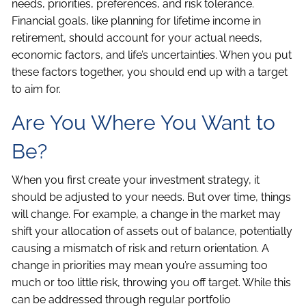
needs, priorities, preferences, and risk tolerance.
Financial goals, like planning for lifetime income in
retirement, should account for your actual needs,
economic factors, and life’s uncertainties. When you put
these factors together, you should end up with a target
to aim for.
Are You Where You Want to
Be?
When you first create your investment strategy, it
should be adjusted to your needs. But over time, things
will change. For example, a change in the market may
shift your allocation of assets out of balance, potentially
causing a mismatch of risk and return orientation. A
change in priorities may mean you’re assuming too
much or too little risk, throwing you off target. While this
can be addressed through regular portfolio