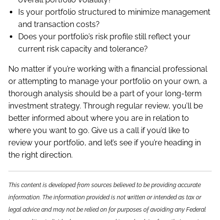
Is your portfolio structured to minimize management
and transaction costs?
Does your portfolio’s risk profile still reflect your
current risk capacity and tolerance?
No matter if you’re working with a financial professional
or attempting to manage your portfolio on your own, a
thorough analysis should be a part of your long-term
investment strategy. Through regular review, you’ll be
better informed about where you are in relation to
where you want to go. Give us a call if you’d like to
review your portfolio, and let’s see if you’re heading in
the right direction.
This content is developed from sources believed to be providing accurate
information. The information provided is not written or intended as tax or
legal advice and may not be relied on for purposes of avoiding any Federal