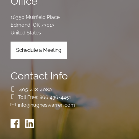
Office
16350 Muirfield Place
Edmond
,
OK
73013
United States
Schedule a Meeting
Contact Info
405-418-4080
Toll Free:
866 436-4451
info@hugheswarren.com