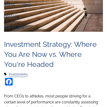
Media
Blog
Contact
Disclosures
Investment Strategy: Where
You Are Now vs. Where
You're Headed
Investments
Facebook
From CEOs to athletes, most people striving for a
certain level of performance are constantly assessing