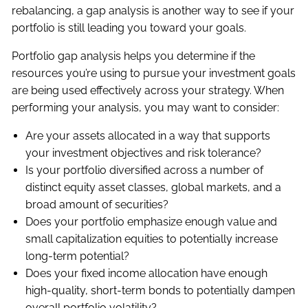
rebalancing, a gap analysis is another way to see if your
portfolio is still leading you toward your goals.
Portfolio gap analysis helps you determine if the
resources you’re using to pursue your investment goals
are being used effectively across your strategy. When
performing your analysis, you may want to consider:
Are your assets allocated in a way that supports
your investment objectives and risk tolerance?
Is your portfolio diversified across a number of
distinct equity asset classes, global markets, and a
broad amount of securities?
Does your portfolio emphasize enough value and
small capitalization equities to potentially increase
long-term potential?
Does your fixed income allocation have enough
high-quality, short-term bonds to potentially dampen
overall portfolio volatility?