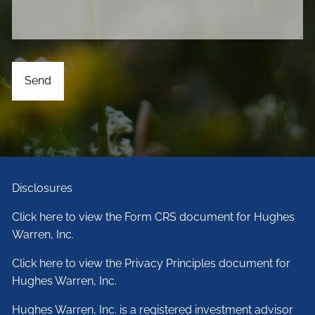
Disclosures
Click here to view the Form CRS document for Hughes
Warren, Inc.
Click here to view the Privacy Principles document for
Hughes Warren, Inc.
Hughes Warren, Inc. is a registered investment advisor