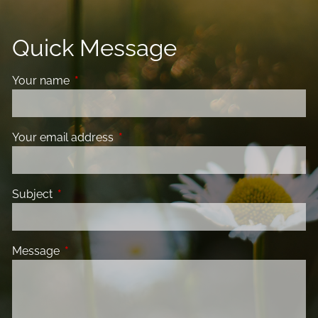
Quick Message
Your name
This field is required.
Your email address
This field is required.
Subject
This field is required.
Message
This field is required.