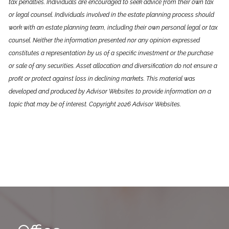
tax penalties. Individuals are encouraged to seek advice from their own tax
or legal counsel. Individuals involved in the estate planning process should
work with an estate planning team, including their own personal legal or tax
counsel. Neither the information presented nor any opinion expressed
constitutes a representation by us of a specific investment or the purchase
or sale of any securities. Asset allocation and diversification do not ensure a
profit or protect against loss in declining markets. This material was
developed and produced by Advisor Websites to provide information on a
topic that may be of interest. Copyright 2026 Advisor Websites.