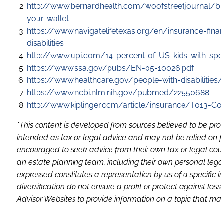
http://www.bernardhealth.com/woofstreetjournal/bi
your-wallet
https://www.navigatelifetexas.org/en/insurance-fina
disabilities
http://www.upi.com/14-percent-of-US-kids-with-s
https://www.ssa.gov/pubs/EN-05-10026.pdf
https://www.healthcare.gov/people-with-disabilitie
https://www.ncbi.nlm.nih.gov/pubmed/22550688
http://www.kiplinger.com/article/insurance/T013-C0
*This content is developed from sources believed to be pro
intended as tax or legal advice and may not be relied on f
encouraged to seek advice from their own tax or legal coun
an estate planning team, including their own personal lega
expressed constitutes a representation by us of a specific 
diversification do not ensure a profit or protect against 
Advisor Websites to provide information on a topic that may