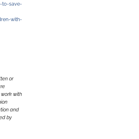
-to-save-
dren-with-
tten or
are
d work with
nion
ation and
ced by