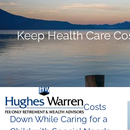
Skip to main content
Keep Health Care Cos
Keep Health Care Costs
Down While Caring for a