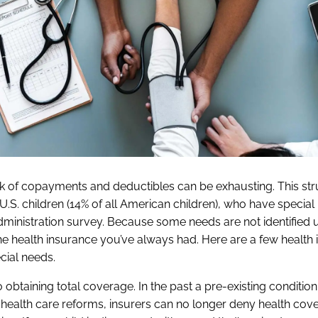
k of copayments and deductibles can be exhausting. This stru
n U.S. children (14% of all American children), who have special
inistration survey. Because some needs are not identified un
 the health insurance you’ve always had. Here are a few health
cial needs.
to obtaining total coverage. In the past a pre-existing conditio
health care reforms, insurers can no longer deny health cov