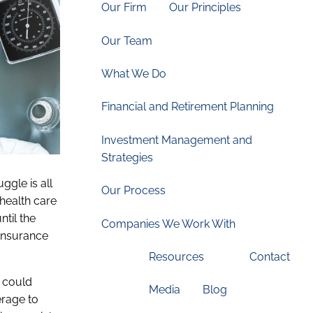
Our Firm
Our Principles
Our Team
What We Do
Financial and Retirement Planning
Investment Management and
Strategies
ggle is all
Our Process
 health care
til the
Companies We Work With
 insurance
Resources
Contact
n could
Media
Blog
erage to