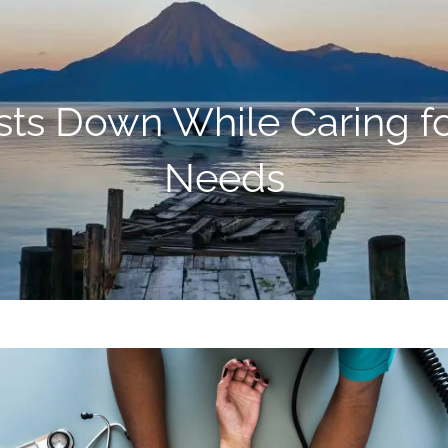
ts Down While Caring for
Needs