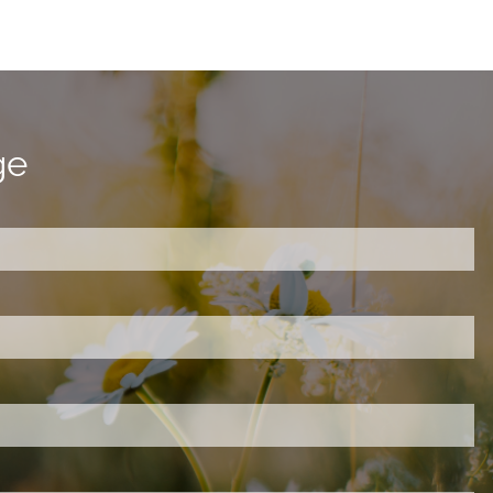
ge
ired.
d is required.
.
ed.