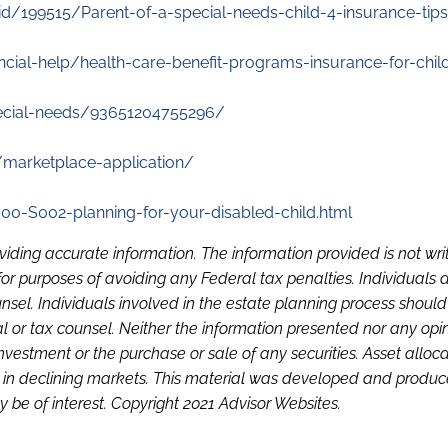
d/199515/Parent-of-a-special-needs-child-4-insurance-tips
ncial-help/health-care-benefit-programs-insurance-for-chil
pecial-needs/93651204755296/
s/marketplace-application/
00-S002-planning-for-your-disabled-child.html
viding accurate information. The information provided is not wri
or purposes of avoiding any Federal tax penalties. Individuals 
sel. Individuals involved in the estate planning process shoul
l or tax counsel. Neither the information presented nor any opi
investment or the purchase or sale of any securities. Asset alloc
loss in declining markets. This material was developed and produ
 be of interest. Copyright 2021 Advisor Websites.