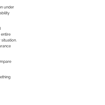
en under
bility
d
 entire
situation.
surance
ompare
mething