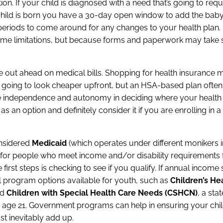
on. If your child is diagnosed with a need that’s going to requ
our child is born you have a 30-day open window to add the bab
eriods to come around for any changes to your health plan.
me limitations, but because forms and paperwork may take
ut ahead on medical bills. Shopping for health insurance 
is going to look cheaper upfront, but an HSA-based plan oft
e independence and autonomy in deciding where your health
s an option and definitely consider it if you are enrolling in a
onsidered
Medicaid
(which operates under different monikers in
m for people who meet income and/or disability requirements 
e first steps is checking to see if you qualify. If annual incom
ral program options available for youth, such as
Children’s He
nd
Children with Special Health Care Needs (CSHCN)
, a sta
er age 21. Government programs can help in ensuring your chil
st inevitably add up.