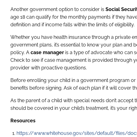
Another government option to consider is
Social Secur
age 18 can qualify for the monthly payments if they have
definition and if income falls within the limits of eligibility.
Whether you have health insurance through a private em
government plans, it’s essential to know your plan and be
policy. A
case manager
is a type of advocate who can se
Check to see if case management is provided through your
provider with proactive questions.
Before enrolling your child in a government program or
benefits before signing. Ask of each plan if it will cover 
As the parent of a child with special needs don’t accept 
should be covered in your child’s treatment, it’s your rig
Resources
https://www.whitehouse.gov/sites/default/files/doc