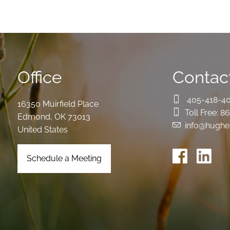
Office
Contact
405-418-4
16350 Muirfield Place
Toll Free:
86
Edmond
,
OK
73013
info@hughe
United States
Schedule a Meeting