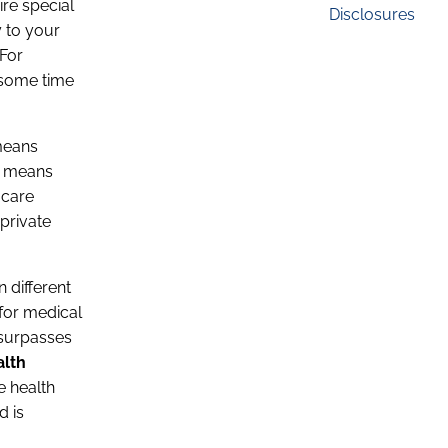
ire special
Disclosures
y to your
 For
 some time
means
en means
 care
 private
 different
for medical
e surpasses
alth
te health
d is