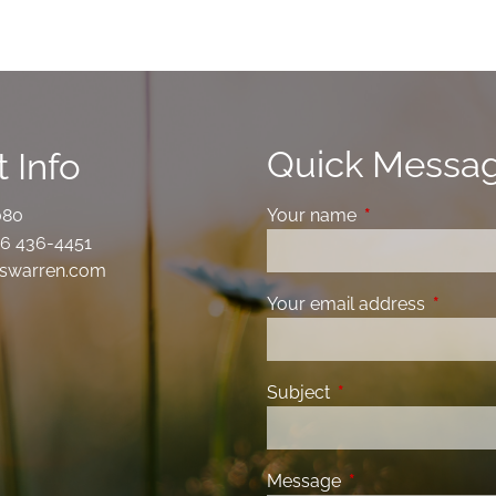
Quick Messa
 Info
080
Your name
This field is requ
6 436-4451
swarren.com
Your email address
This fiel
Subject
This field is required
Message
This field is requir