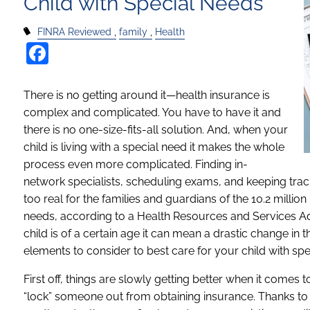
Child with Special Needs
FINRA Reviewed
family
Health
Facebook
There is no getting around it—health insurance is
complex and complicated. You have to have it and
there is no one-size-fits-all solution. And, when your
child is living with a special need it makes the whole
process even more complicated. Finding in-
network specialists, scheduling exams, and keeping trac
too real for the families and guardians of the 10.2 millio
needs, according to a Health Resources and Services Adm
child is of a certain age it can mean a drastic change in
elements to consider to best care for your child with spe
First off, things are slowly getting better when it comes 
“lock” someone out from obtaining insurance. Thanks to 