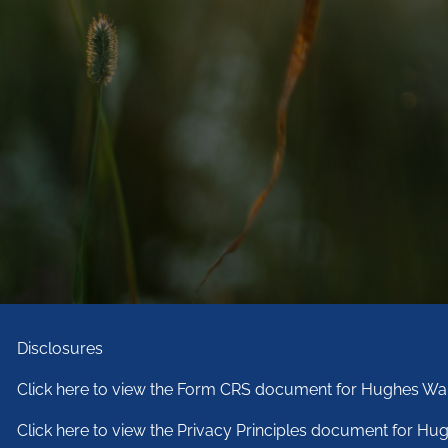
Disclosures
Click here to view the Form CRS document for Hughes War
Click here to view the Privacy Principles document for Hug