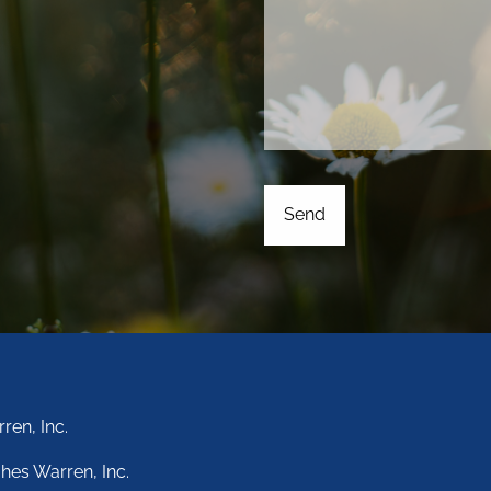
ren, Inc.
hes Warren, Inc.