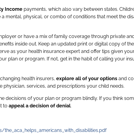
ity Income
payments, which also vary between states. Childr
 a mental, physical, or combo of conditions that meet the disa
ployer or have a mix of family coverage through private an
nefits inside out. Keep an updated print or digital copy of the
rve as your health insurance expert and offer tips given your 
 plan or program. If not, get in the habit of calling your in
 changing health insurers,
explore all of your options
and c
the physician, services, and prescriptions your child needs.
the decisions of your plan or program blindly. If you think so
ht to
appeal a decision of denial
.
s/the_aca_helps_americans_with_disabilities.pdf