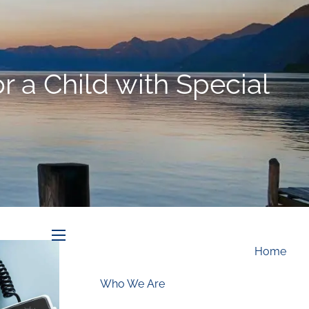
Schedule an Appointment
 a Child with Special
menu
Home
Who We Are