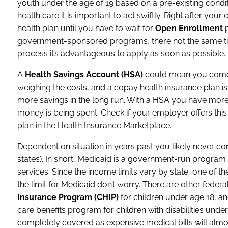
youth under the age of 19 based on a pre-existing conditi
health care it is important to act swiftly. Right after y
health plan until you have to wait for
Open Enrollment
p
government-sponsored programs, there not the same ti
process it’s advantageous to apply as soon as possible.
A
Health Savings Account (HSA)
could mean you come o
weighing the costs, and a copay health insurance plan 
more savings in the long run. With a HSA you have mor
money is being spent. Check if your employer offers this a
plan in the Health Insurance Marketplace.
Dependent on situation in years past you likely never c
states). In short, Medicaid is a government-run progra
services. Since the income limits vary by state, one of th
the limit for Medicaid don’t worry. There are other fede
Insurance Program (CHIP)
for children under age 18, a
care benefits program for children with disabilities und
completely covered as expensive medical bills will almo