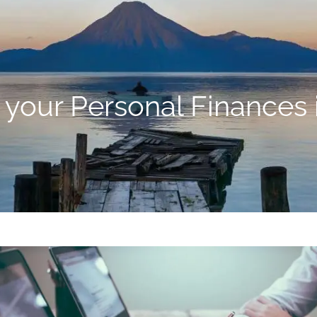
 your Personal Finances 