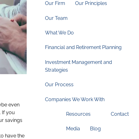
Our Firm
Our Principles
Our Team
What We Do
Financial and Retirement Planning
Investment Management and
Strategies
Our Process
Companies We Work With
aybe even
 If you
Resources
Contact
ur savings
Media
Blog
 to have the