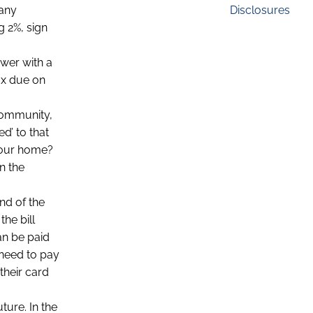
Disclosures
many
g 2%, sign
ower with a
tax due on
 community,
d’ to that
 your home?
n the
nd of the
the bill
an be paid
 need to pay
their card
ture. In the