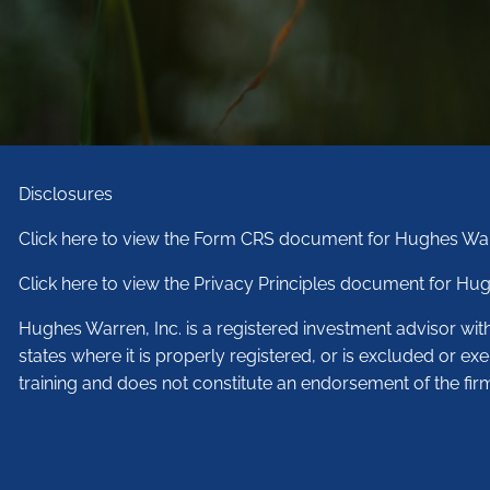
Disclosures
Click here to view the Form CRS document for Hughes War
Click here to view the Privacy Principles document for Hug
Hughes Warren, Inc. is a registered investment advisor wi
states where it is properly registered, or is excluded or ex
training and does not constitute an endorsement of the fir