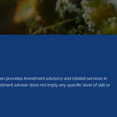
en provides investment advisory and related services in
stment adviser does not imply any specific level of skill or