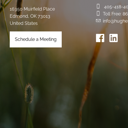
405-418-4
16350 Muirfield Place
Toll Free:
86
Edmond
,
OK
73013
info@hughe
United States
Schedule a Meeting