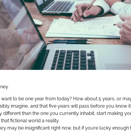
rney.
ou want to be one year from today? How about 5 years, or m
ly imagine, and that five years will pass before you know it.
 different than the one you currently inhabit, start making yo
at fictional world a reality.
ary may be insignificant right now, but if you’re lucky enough