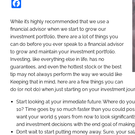
Facebook
While it’s highly recommended that we use a
financial advisor when we start to grow our
investment portfolio, there are a lot of things you
can do before you ever speak to a financial advisor
to grow and maintain your investment portfolio.
Investing, like everything else in life, has no
guarantees, and even the hottest stock or the best
tip may not always perform the way we would like
Keeping that in mind, here are a few things you can
do (or not do) when just starting on your investment jou
Start looking at your immediate future. Where do y
10? Time goes by so much faster than you could possib
want your world 5 years from now to look significantly
and investment decisions with the end goal of making th
Don’t wait to start putting money away. Sure, your sal