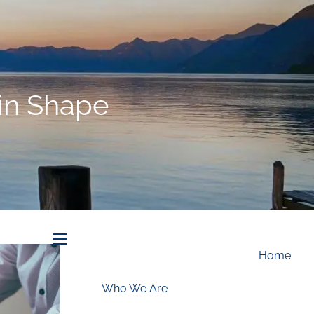
Schedule an Appointment
in Shape
menu
Home
Who We Are