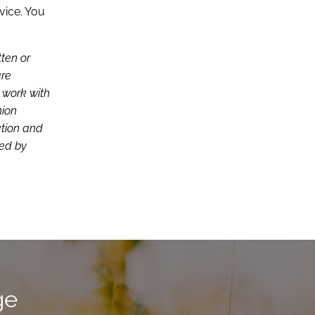
vice. You
tten or
are
d work with
nion
ation and
ced by
ge