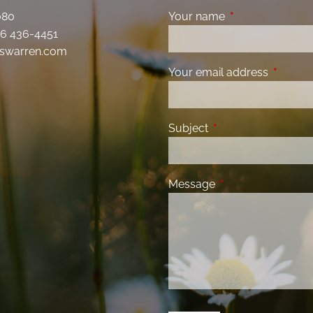
080
Your name
This field is requ
6 436-4451
swarren.com
Your email address
This fiel
Subject
This field is required
Message
This field is requir