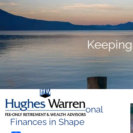
Skip to main content
Keeping
Keeping your Personal
Finances in Shape