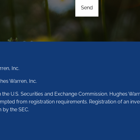
ren, Inc.
hes Warren, Inc.
th the U.S. Securities and Exchange Commission. Hughes Warr
empted from registration requirements. Registration of an inve
m by the SEC.