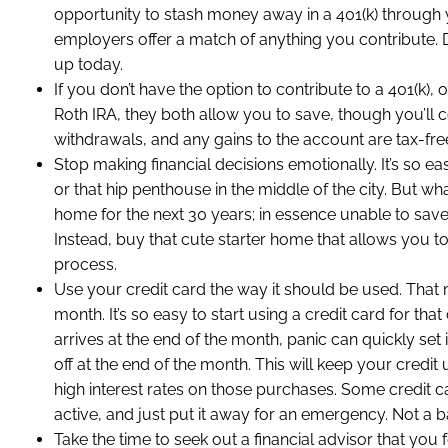
opportunity to stash money away in a 401(k) through 
employers offer a match of anything you contribute. D
up today.
If you don’t have the option to contribute to a 401(k)
Roth IRA, they both allow you to save, though you’ll c
withdrawals, and any gains to the account are tax-free
Stop making financial decisions emotionally. It’s so ea
or that hip penthouse in the middle of the city. But wh
home for the next 30 years; in essence unable to save
Instead, buy that cute starter home that allows you 
process.
Use your credit card the way it should be used. That m
month. It’s so easy to start using a credit card for that
arrives at the end of the month, panic can quickly set
off at the end of the month. This will keep your credi
high interest rates on those purchases. Some credit 
active, and just put it away for an emergency. Not a b
Take the time to seek out a financial advisor that you 