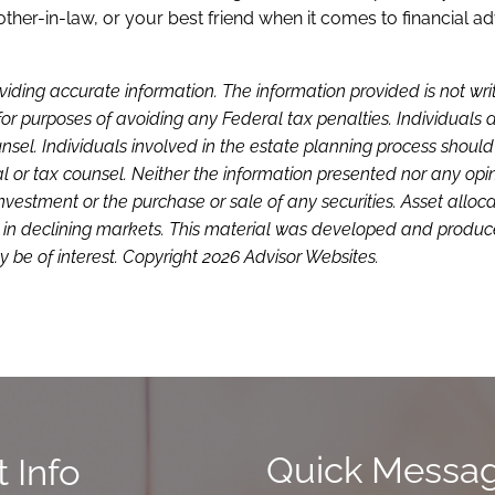
ther-in-law, or your best friend when it comes to financial ad
viding accurate information. The information provided is not wri
or purposes of avoiding any Federal tax penalties. Individuals 
sel. Individuals involved in the estate planning process shoul
l or tax counsel. Neither the information presented nor any opi
investment or the purchase or sale of any securities. Asset alloc
loss in declining markets. This material was developed and produ
 be of interest. Copyright 2026 Advisor Websites.
Quick Messa
 Info