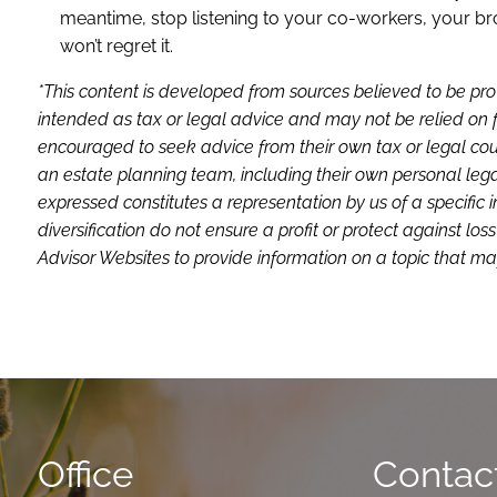
meantime, stop listening to your co-workers, your bro
won’t regret it.
*This content is developed from sources believed to be pro
intended as tax or legal advice and may not be relied on f
encouraged to seek advice from their own tax or legal coun
an estate planning team, including their own personal lega
expressed constitutes a representation by us of a specific 
diversification do not ensure a profit or protect against 
Advisor Websites to provide information on a topic that may
Office
Contact