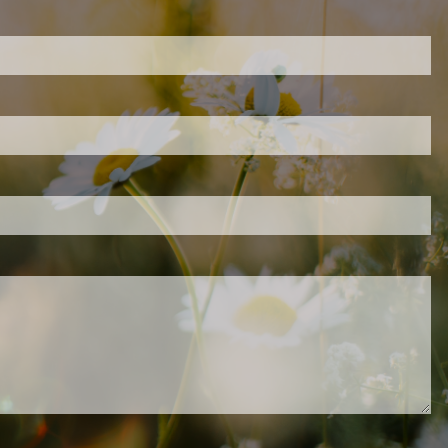
ired.
d is required.
.
ed.