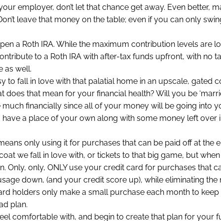
your employer, don’t let that chance get away. Even better, 
on’t leave that money on the table; even if you can only swin
, open a Roth IRA. While the maximum contribution levels are l
ontribute to a Roth IRA with after-tax funds upfront, with no 
 as well.
sy to fall in love with that palatial home in an upscale, gated
at does that mean for your financial health? Will you be ‘marrie
 much financially since all of your money will be going into
to have a place of your own along with some money left over i
eans only using it for purchases that can be paid off at the e
 coat we fall in love with, or tickets to that big game, but when 
 in. Only, only, ONLY use your credit card for purchases that c
t usage down, (and your credit score up), while eliminating the
card holders only make a small purchase each month to keep 
ad plan.
feel comfortable with, and begin to create that plan for your fu