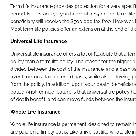
Term life insurance provides protection for a very speci
period. For instance, if you take out a $500,000 term lif
beneficiary will receive the $500,000 tax free. However, 
Most term life policies offer an extension at the end of th
Universal Life Insurance
Universal life insurance offers a lot of flexibility that 
policy than a term life policy. The reason for the higher
divided between the cost of the insurance, and a cash va
over time, on a tax-deferred basis, while also allowing p
from the policy. In addition, upon your death, beneficiari
policy. Another nice feature is that universal life pol
of death benefit, and can move funds between the insura
Whole Life Insurance
Whole life insurance is permanent; designed to remain in
are paid on a timely basis. Like universal life, whole li