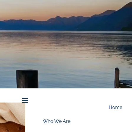
Schedule an Appointment
menu
Home
Who We Are