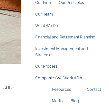
Our Firm
Our Principles
Our Team
What We Do
Financial and Retirement Planning
Investment Management and
Strategies
Our Process
Companies We Work With
s of the
Resources
Contact
Media
Blog