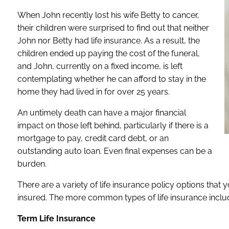
When John recently lost his wife Betty to cancer,
their children were surprised to find out that neither
John nor Betty had life insurance. As a result, the
children ended up paying the cost of the funeral,
and John, currently on a fixed income, is left
contemplating whether he can afford to stay in the
home they had lived in for over 25 years.
An untimely death can have a major financial
impact on those left behind, particularly if there is a
mortgage to pay, credit card debt, or an
outstanding auto loan. Even final expenses can be a
burden.
There are a variety of life insurance policy options that
insured. The more common types of life insurance inclu
Term Life Insurance