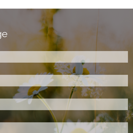
ge
ired.
d is required.
.
ed.