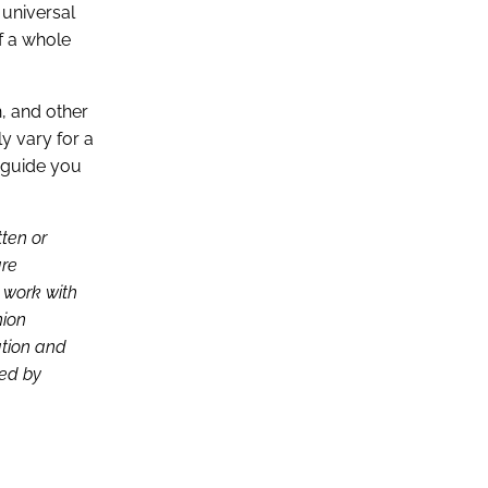
 universal
of a whole
n, and other
ly vary for a
p guide you
tten or
are
d work with
nion
ation and
ced by