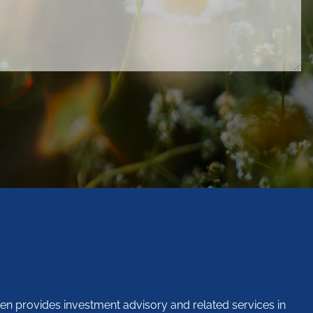
en provides investment advisory and related services in