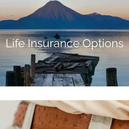
Life Insurance Options