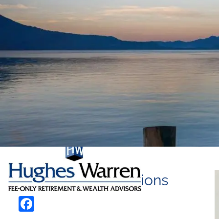
Skip to main content
Life Insurance Options
Facebook