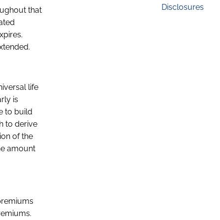
Disclosures
oughout that
nated
xpires.
extended.
iversal life
rly is
e to build
h to derive
ion of the
the amount
t premiums
premiums.