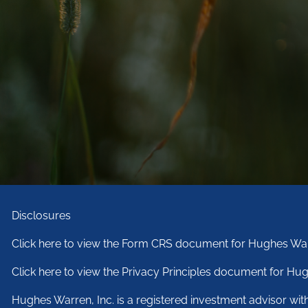
Disclosures
Click here to view the Form CRS document for Hughes War
Click here to view the Privacy Principles document for Hug
Hughes Warren, Inc. is a registered investment advisor wi