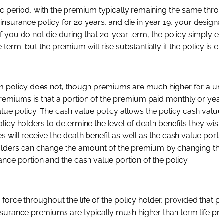
fic period, with the premium typically remaining the same thr
e insurance policy for 20 years, and die in year 19, your desig
if you do not die during that 20-year term, the policy simply e
e term, but the premium will rise substantially if the policy is 
a term policy does not, though premiums are much higher for a un
 premiums is that a portion of the premium paid monthly or yea
lue policy. The cash value policy allows the policy cash valu
olicy holders to determine the level of death benefits they wis
es will receive the death benefit as well as the cash value port
icy holders can change the amount of the premium by changing 
nce portion and the cash value portion of the policy.
 force throughout the life of the policy holder, provided tha
fe insurance premiums are typically mush higher than term life 