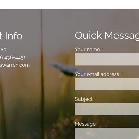
Quick Messa
 Info
080
Your name
This field is requ
6 436-4451
swarren.com
Your email address
This fiel
Subject
This field is required
Message
This field is requir