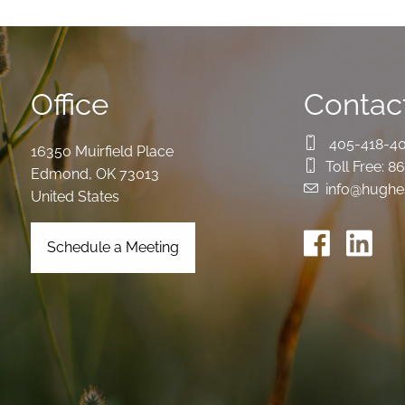
Office
Contact
405-418-4
16350 Muirfield Place
Toll Free:
86
Edmond
,
OK
73013
info@hughe
United States
Schedule a Meeting