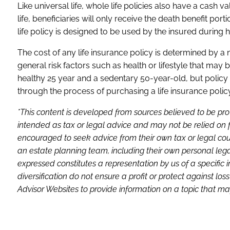
Like universal life, whole life policies also have a cash 
life, beneficiaries will only receive the death benefit po
life policy is designed to be used by the insured during hi
The cost of any life insurance policy is determined by a
general risk factors such as health or lifestyle that may 
healthy 25 year and a sedentary 50-year-old, but policy 
through the process of purchasing a life insurance policy
*This content is developed from sources believed to be pro
intended as tax or legal advice and may not be relied on f
encouraged to seek advice from their own tax or legal coun
an estate planning team, including their own personal lega
expressed constitutes a representation by us of a specific 
diversification do not ensure a profit or protect against 
Advisor Websites to provide information on a topic that may