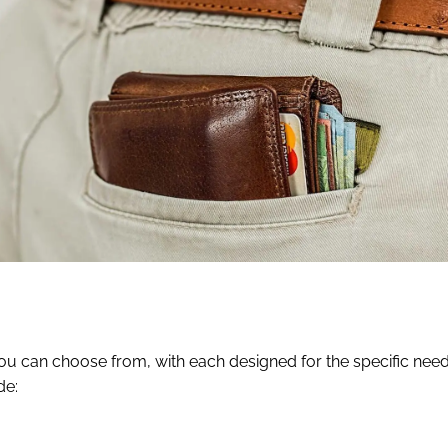
 you can choose from, with each designed for the specific need
de: