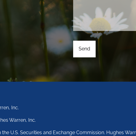
ren, Inc.
hes Warren, Inc.
th the U.S. Securities and Exchange Commission. Hughes Warr