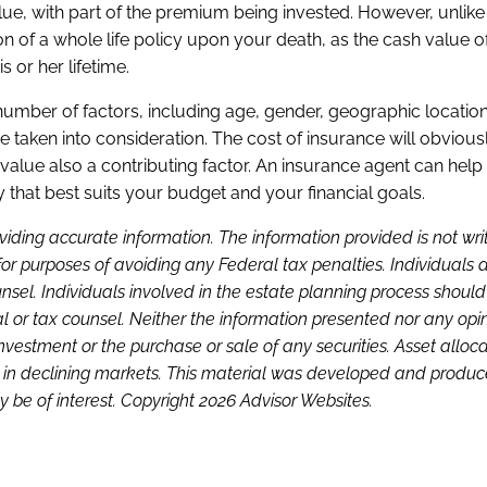
value, with part of the premium being invested. However, unlike
rtion of a whole life policy upon your death, as the cash value 
s or her lifetime.
 number of factors, including age, gender, geographic locatio
be taken into consideration. The cost of insurance will obvious
value also a contributing factor. An insurance agent can hel
 that best suits your budget and your financial goals.
viding accurate information. The information provided is not wri
or purposes of avoiding any Federal tax penalties. Individuals 
sel. Individuals involved in the estate planning process shoul
l or tax counsel. Neither the information presented nor any opi
investment or the purchase or sale of any securities. Asset alloc
loss in declining markets. This material was developed and produ
 be of interest. Copyright 2026 Advisor Websites.