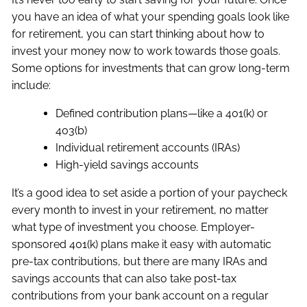
you have an idea of what your spending goals look like
for retirement, you can start thinking about how to
invest your money now to work towards those goals.
Some options for investments that can grow long-term
include:
Defined contribution plans—like a 401(k) or
403(b)
Individual retirement accounts (IRAs)
High-yield savings accounts
It’s a good idea to set aside a portion of your paycheck
every month to invest in your retirement, no matter
what type of investment you choose. Employer-
sponsored 401(k) plans make it easy with automatic
pre-tax contributions, but there are many IRAs and
savings accounts that can also take post-tax
contributions from your bank account on a regular