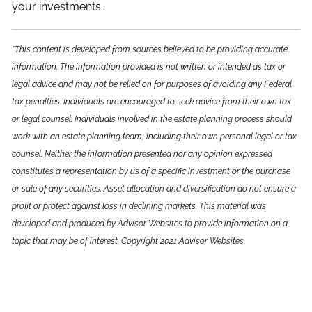
your investments.
*This content is developed from sources believed to be providing accurate
information. The information provided is not written or intended as tax or
legal advice and may not be relied on for purposes of avoiding any Federal
tax penalties. Individuals are encouraged to seek advice from their own tax
or legal counsel. Individuals involved in the estate planning process should
work with an estate planning team, including their own personal legal or tax
counsel. Neither the information presented nor any opinion expressed
constitutes a representation by us of a specific investment or the purchase
or sale of any securities. Asset allocation and diversification do not ensure a
profit or protect against loss in declining markets. This material was
developed and produced by Advisor Websites to provide information on a
topic that may be of interest. Copyright 2021 Advisor Websites.