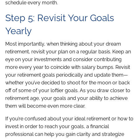
schedule every month.
Step 5: Revisit Your Goals
Yearly
Most importantly, when thinking about your dream
retirement, revisit your plan on a regular basis. Keep an
eye on your investments and consider contributing
more every year to coincide with salary bumps. Revisit
your retirement goals periodically and update them—
whether you’ve decided to shoot for the moon or back
off of some of your loftier goals. As you draw closer to
retirement age, your goals and your ability to achieve
them will become even more clear.
If you’re confused about your ideal retirement or how to
invest in order to reach your goals, a financial
professional can help you gain clarity and strategize