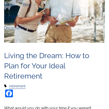
Media
Blog
Contact
Disclosures
Living the Dream: How to
Plan for Your Ideal
Retirement
retirement
Facebook
What would you do with your time if you weren’t