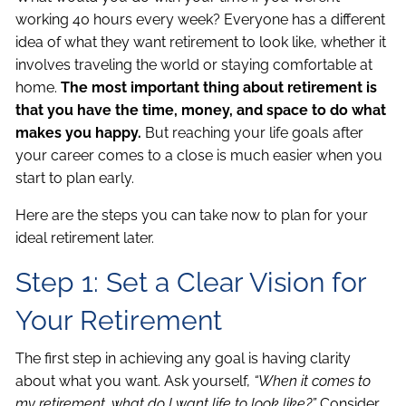
working 40 hours every week? Everyone has a different
idea of what they want retirement to look like, whether it
involves traveling the world or staying comfortable at
home.
The most important thing about retirement is
that you have the time, money, and space to do what
makes you happy.
But reaching your life goals after
your career comes to a close is much easier when you
start to plan early.
Here are the steps you can take now to plan for your
ideal retirement later.
Step 1: Set a Clear Vision for
Your Retirement
The first step in achieving any goal is having clarity
about what you want. Ask yourself,
“When it comes to
my retirement, what do I want life to look like?”
Consider