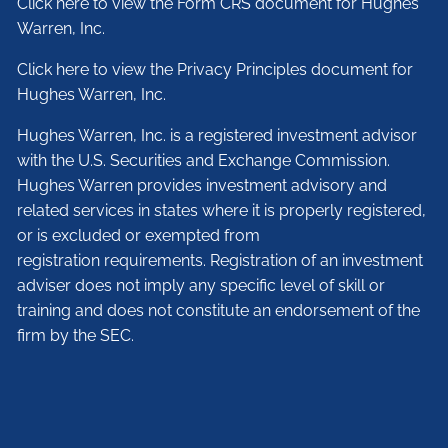
Click here to view the Form CRS document for Hughes
Warren, Inc.
Click here to view the Privacy Principles document for
Hughes Warren, Inc.
Hughes Warren, Inc. is a registered investment advisor
with the U.S. Securities and Exchange Commission.
Hughes Warren provides investment advisory and
related services in states where it is properly registered,
or is excluded or exempted from
registration requirements. Registration of an investment
adviser does not imply any specific level of skill or
training and does not constitute an endorsement of the
firm by the SEC.