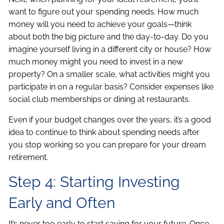
want to figure out your spending needs. How much
money will you need to achieve your goals—think
about both the big picture and the day-to-day. Do you
imagine yourself living in a different city or house? How
much money might you need to invest in a new
property? On a smaller scale, what activities might you
participate in on a regular basis? Consider expenses like
social club memberships or dining at restaurants.
Even if your budget changes over the years, it’s a good
idea to continue to think about spending needs after
you stop working so you can prepare for your dream
retirement.
Step 4: Starting Investing
Early and Often
It’s never too early to start saving for your future. Once