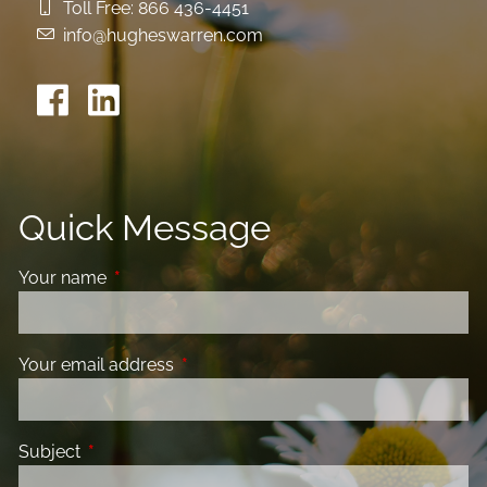
Toll Free:
866 436-4451
info@hugheswarren.com
Quick Message
Your name
This field is required.
Your email address
This field is required.
Subject
This field is required.