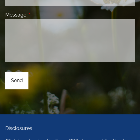
Message
This field is required.
Disclosures