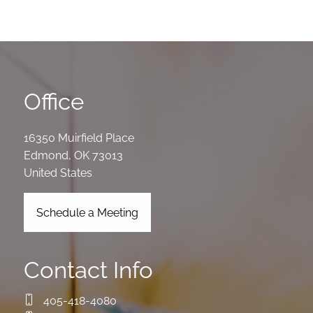
Office
16350 Muirfield Place
Edmond
,
OK
73013
United States
Schedule a Meeting
Contact Info
405-418-4080