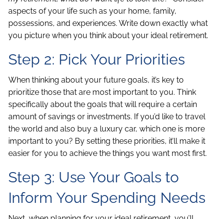
aspects of your life such as your home, family,
possessions, and experiences. Write down exactly what
you picture when you think about your ideal retirement.
Step 2: Pick Your Priorities
When thinking about your future goals, it’s key to
prioritize those that are most important to you. Think
specifically about the goals that will require a certain
amount of savings or investments. If you’d like to travel
the world and also buy a luxury car, which one is more
important to you? By setting these priorities, it’ll make it
easier for you to achieve the things you want most first.
Step 3: Use Your Goals to
Inform Your Spending Needs
Next, when planning for your ideal retirement, you’ll