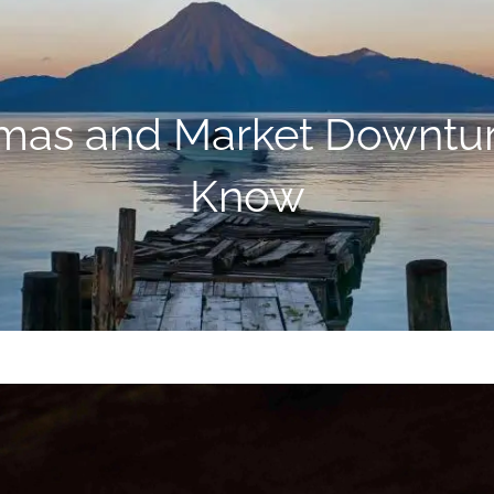
amas and Market Downtu
Know