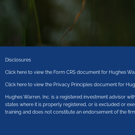
Disclosures
Click here to view the Form CRS document for Hughes War
Click here to view the Privacy Principles document for Hug
Hughes Warren, Inc. is a registered investment advisor wi
states where it is properly registered, or is excluded or ex
training and does not constitute an endorsement of the fir