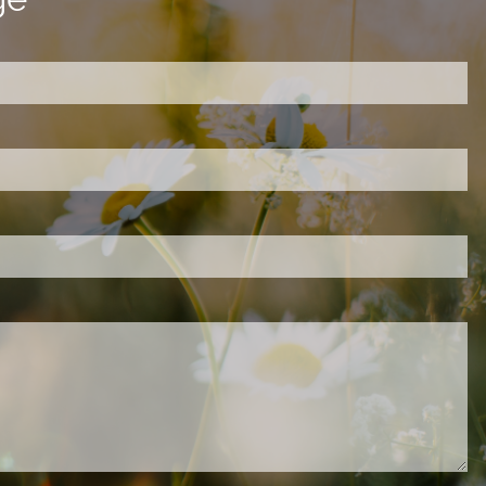
ired.
d is required.
.
ed.