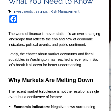
What You Need to Know
Investments
savings
Risk Management
Facebook
The world of finance is never static. It's an ever-changing 
landscape that reflects the ebb and flow of economic 
indicators, political events, and public sentiment.
Lately, the chatter about market downturns and fiscal 
squabbles in Washington has reached a fever pitch. So, 
let's break it all down for better understanding.
Why Markets Are Melting Down
The recent market turbulence is not the result of a single 
event but a confluence of factors:
Economic Indicators
: Negative news surrounding 