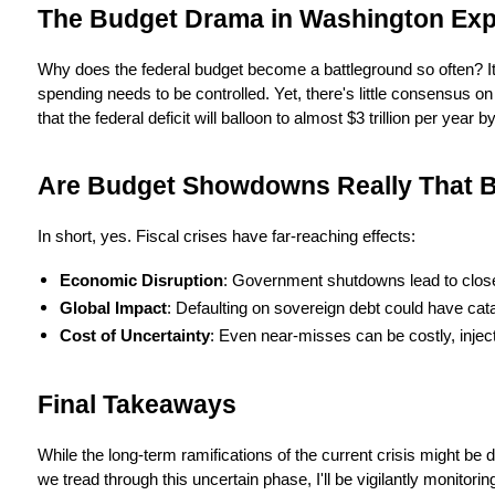
The Budget Drama in Washington Exp
Why does the federal budget become a battleground so often? It's
spending needs to be controlled. Yet, there's little consensus 
that the federal deficit will balloon to almost $3 trillion per year 
Are Budget Showdowns Really That 
In short, yes. Fiscal crises have far-reaching effects:
Economic Disruption
: Government shutdowns lead to close
Global Impact
: Defaulting on sovereign debt could have cata
Cost of Uncertainty
: Even near-misses can be costly, injec
Final Takeaways
While the long-term ramifications of the current crisis might be d
we tread through this uncertain phase, I'll be vigilantly monito