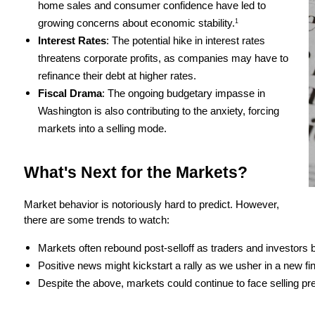
home sales and consumer confidence have led to 
growing concerns about economic stability.
1
Interest Rates
: The potential hike in interest rates 
threatens corporate profits, as companies may have to 
refinance their debt at higher rates.
Fiscal Drama
: The ongoing budgetary impasse in 
Washington is also contributing to the anxiety, forcing 
markets into a selling mode.
What's Next for the Markets?
Market behavior is notoriously hard to predict. However, 
there are some trends to watch:
Markets often rebound post-selloff as traders and investors b
Positive news might kickstart a rally as we usher in a new fin
Despite the above, markets could continue to face selling pr