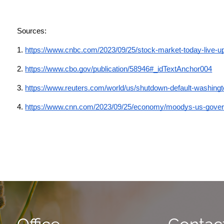
Sources: 
1.
https://www.cnbc.com/2023/09/25/stock-market-today-live-u
2. 
https://www.cbo.gov/publication/58946#_idTextAnchor004
3.
https://www.reuters.com/world/us/shutdown-default-washingt
4.
https://www.cnn.com/2023/09/25/economy/moodys-us-governm