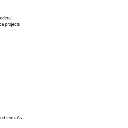
ederal 
e projects 
ort term. As 