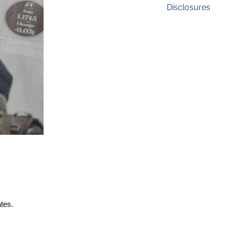
Disclosures
ates.