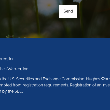
ren, Inc.
hes Warren, Inc.
th the U.S. Securities and Exchange Commission. Hughes Warr
empted from registration requirements. Registration of an inve
m by the SEC.