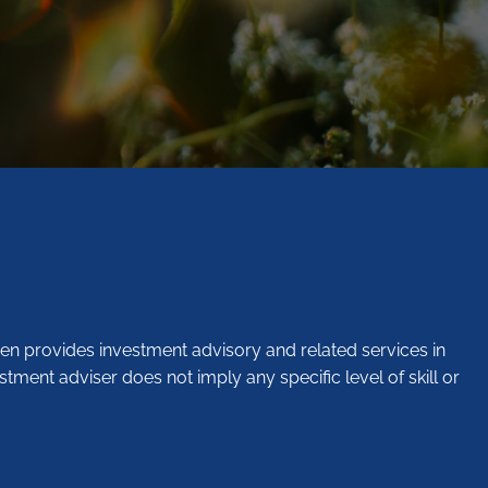
en provides investment advisory and related services in
stment adviser does not imply any specific level of skill or