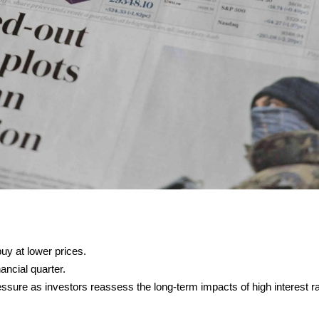
uy at lower prices.
ancial quarter.
essure as investors reassess the long-term impacts of high interest r