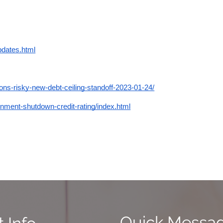
pdates.html
ons-risky-new-debt-ceiling-standoff-2023-01-24/
ent-shutdown-credit-rating/index.html
Quick Messa