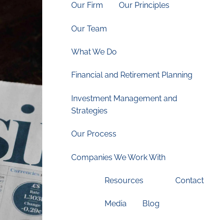
Our Firm
Our Principles
Our Team
What We Do
Financial and Retirement Planning
Investment Management and
Strategies
Our Process
Companies We Work With
Resources
Contact
Media
Blog