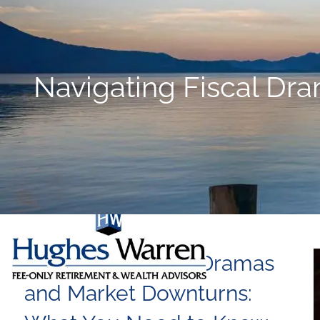
Skip to main content
Navigating Fiscal Dr
Navigating Fiscal Dramas
and Market Downturns: