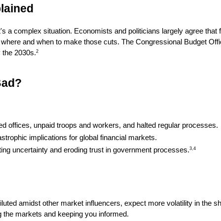
lained
 a complex situation. Economists and politicians largely agree that f
on where and when to make those cuts. The Congressional Budget Offic
by the 2030s.
2
Bad?
d offices, unpaid troops and workers, and halted regular processes.
strophic implications for global financial markets.
ting uncertainty and eroding trust in government processes.
3,4
iluted amidst other market influencers, expect more volatility in the sh
ring the markets and keeping you informed.