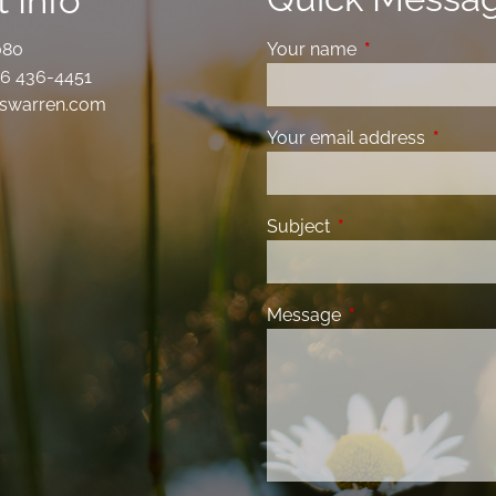
 Info
080
Your name
This field is requ
6 436-4451
swarren.com
Your email address
This fiel
Subject
This field is required
Message
This field is requir