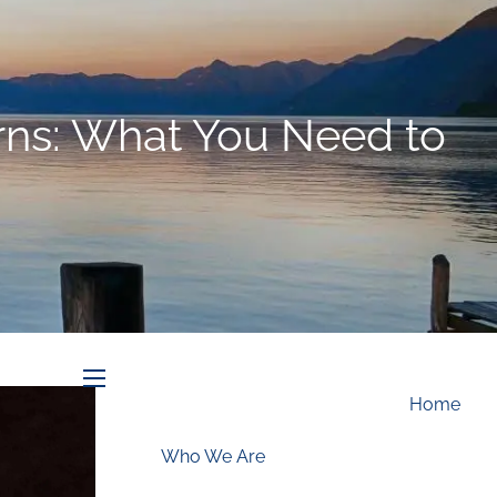
Schedule an Appointment
rns: What You Need to
menu
Home
Who We Are