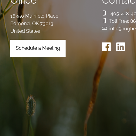
Office
Contact
405-418-4
16350 Muirfield Place
Toll Free:
86
Edmond
,
OK
73013
info@hughe
United States
Schedule a Meeting