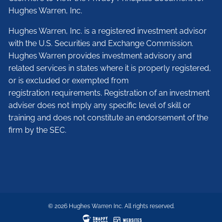
Hughes Warren, Inc.
Hughes Warren, Inc. is a registered investment advisor
with the U.S. Securities and Exchange Commission.
Hughes Warren provides investment advisory and
related services in states where it is properly registered,
or is excluded or exempted from
registration requirements. Registration of an investment
adviser does not imply any specific level of skill or
training and does not constitute an endorsement of the
firm by the SEC.
© 2026 Hughes Warren Inc. All rights reserved.