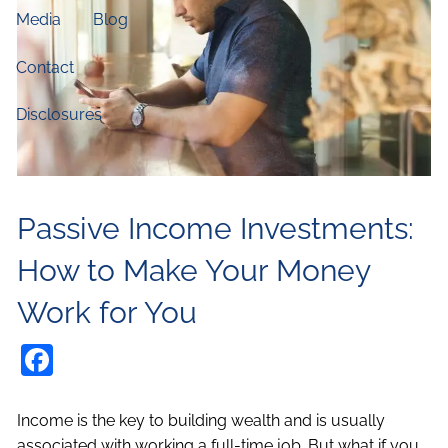
Media
Blog
Contact
Disclosures
Passive Income Investments:
How to Make Your Money
Work for You
Facebook
Income is the key to building wealth and is usually
associated with working a full-time job. But what if you