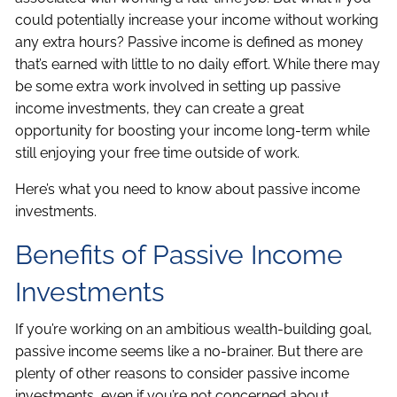
could potentially increase your income without working
any extra hours? Passive income is defined as money
that’s earned with little to no daily effort. While there may
be some extra work involved in setting up passive
income investments, they can create a great
opportunity for boosting your income long-term while
still enjoying your free time outside of work.
Here’s what you need to know about passive income
investments.
Benefits of Passive Income
Investments
If you’re working on an ambitious wealth-building goal,
passive income seems like a no-brainer. But there are
plenty of other reasons to consider passive income
investments, even if you’re not concerned about