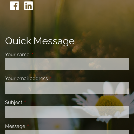
Quick Message
Your name
This field is required.
Your email address
This field is required.
Subject
This field is required.
Message
This field is required.