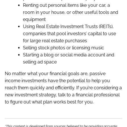
Renting out personal items like your car, a
room in your house, or other useful tools and
equipment
Using Real Estate Investment Trusts (REITs),
companies that pool investors’ capital to use
for large real estate purchases
Selling stock photos or licensing music
Starting a blog or social media account and
selling ad space
No matter what your financial goals are, passive
income investments have the potential to help you
reach them quickly and efficiently. If you’re considering a
new investment strategy, talk to a financial professional
to figure out what plan works best for you.
*This content is developed from sources believed to be providing accurate