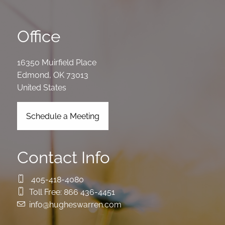
Office
16350 Muirfield Place
Edmond
,
OK
73013
United States
Schedule a Meeting
Contact Info
405-418-4080
Toll Free:
866 436-4451
info@hugheswarren.com