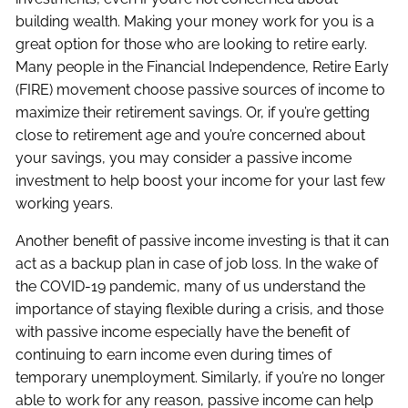
building wealth. Making your money work for you is a
great option for those who are looking to retire early.
Many people in the Financial Independence, Retire Early
(FIRE) movement choose passive sources of income to
maximize their retirement savings. Or, if you’re getting
close to retirement age and you’re concerned about
your savings, you may consider a passive income
investment to help boost your income for your last few
working years.
Another benefit of passive income investing is that it can
act as a backup plan in case of job loss. In the wake of
the COVID-19 pandemic, many of us understand the
importance of staying flexible during a crisis, and those
with passive income especially have the benefit of
continuing to earn income even during times of
temporary unemployment. Similarly, if you’re no longer
able to work for any reason, passive income can help