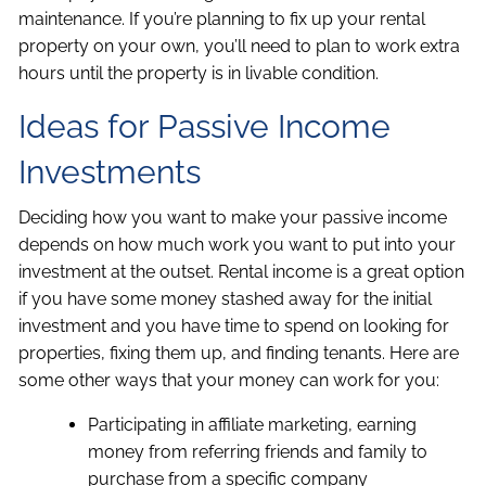
maintenance. If you’re planning to fix up your rental
property on your own, you’ll need to plan to work extra
hours until the property is in livable condition.
Ideas for Passive Income
Investments
Deciding how you want to make your passive income
depends on how much work you want to put into your
investment at the outset. Rental income is a great option
if you have some money stashed away for the initial
investment and you have time to spend on looking for
properties, fixing them up, and finding tenants. Here are
some other ways that your money can work for you:
Participating in affiliate marketing, earning
money from referring friends and family to
purchase from a specific company