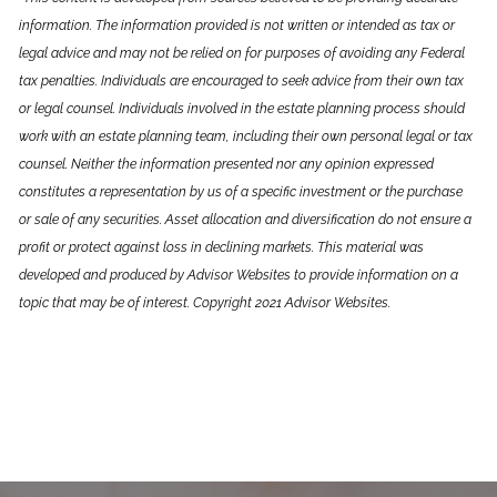
information. The information provided is not written or intended as tax or
legal advice and may not be relied on for purposes of avoiding any Federal
tax penalties. Individuals are encouraged to seek advice from their own tax
or legal counsel. Individuals involved in the estate planning process should
work with an estate planning team, including their own personal legal or tax
counsel. Neither the information presented nor any opinion expressed
constitutes a representation by us of a specific investment or the purchase
or sale of any securities. Asset allocation and diversification do not ensure a
profit or protect against loss in declining markets. This material was
developed and produced by Advisor Websites to provide information on a
topic that may be of interest. Copyright 2021 Advisor Websites.