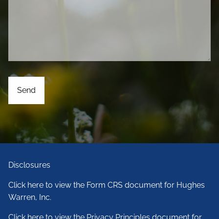
Disclosures
Click here to view the Form CRS document for Hughes
Warren, Inc.
Click here to view the Privacy Principles document for