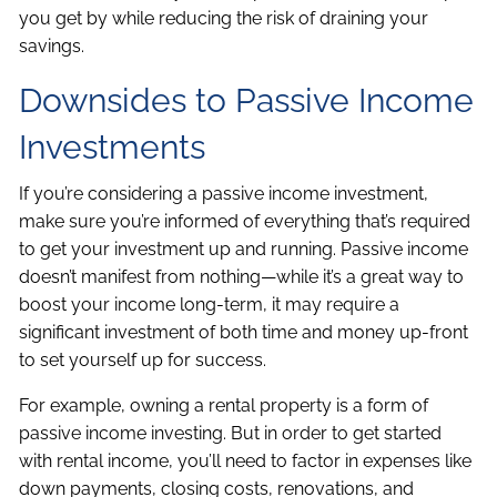
you get by while reducing the risk of draining your
savings.
Downsides to Passive Income
Investments
If you’re considering a passive income investment,
make sure you’re informed of everything that’s required
to get your investment up and running. Passive income
doesn’t manifest from nothing—while it’s a great way to
boost your income long-term, it may require a
significant investment of both time and money up-front
to set yourself up for success.
For example, owning a rental property is a form of
passive income investing. But in order to get started
with rental income, you’ll need to factor in expenses like
down payments, closing costs, renovations, and