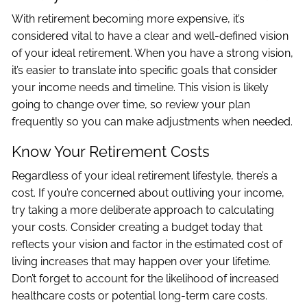
With retirement becoming more expensive, it’s
considered vital to have a clear and well-defined vision
of your ideal retirement. When you have a strong vision,
it’s easier to translate into specific goals that consider
your income needs and timeline. This vision is likely
going to change over time, so review your plan
frequently so you can make adjustments when needed.
Know Your Retirement Costs
Regardless of your ideal retirement lifestyle, there’s a
cost. If you’re concerned about outliving your income,
try taking a more deliberate approach to calculating
your costs. Consider creating a budget today that
reflects your vision and factor in the estimated cost of
living increases that may happen over your lifetime.
Don’t forget to account for the likelihood of increased
healthcare costs or potential long-term care costs.