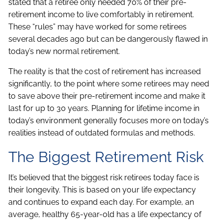
stated that a retiree only needed 70% of their pre-
retirement income to live comfortably in retirement.
These “rules” may have worked for some retirees
several decades ago but can be dangerously flawed in
today’s new normal retirement.
The reality is that the cost of retirement has increased
significantly, to the point where some retirees may need
to save above their pre-retirement income and make it
last for up to 30 years. Planning for lifetime income in
today’s environment generally focuses more on today’s
realities instead of outdated formulas and methods.
The Biggest Retirement Risk
It’s believed that the biggest risk retirees today face is
their longevity. This is based on your life expectancy
and continues to expand each day. For example, an
average, healthy 65-year-old has a life expectancy of