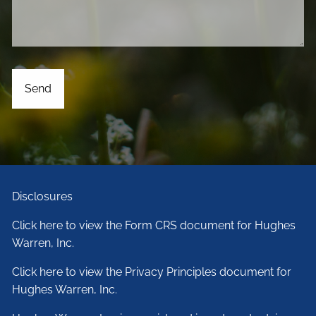
Disclosures
Click here to view the Form CRS document for Hughes
Warren, Inc.
Click here to view the Privacy Principles document for
Hughes Warren, Inc.