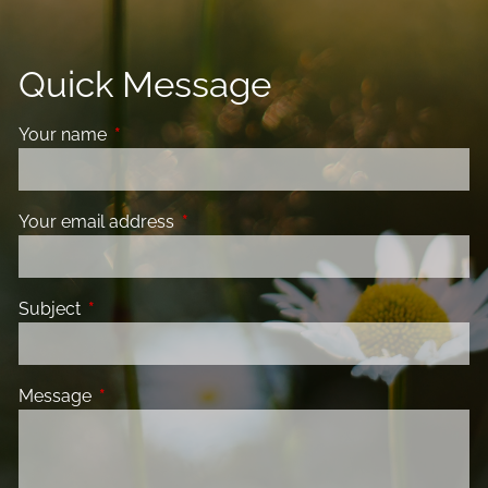
Quick Message
Your name
This field is required.
Your email address
This field is required.
Subject
This field is required.
Message
This field is required.