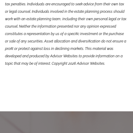
tax penalties. Individuals are encouraged to seek advice from their own tax
or legal counsel. Individuals involved in the estate planning process should
work with an estate planning team, including their own personal legal or tax
counsel. Neither the information presented nor any opinion expressed
constitutes a representation by us of a specific investment or the purchase
or sale of any securities. Asset allocation and diversification do not ensure a
profit or protect against loss in declining markets. This material was
developed and produced by Advisor Websites to provide information on a
topic that may be of interest. Copyright 2026 Advisor Websites.