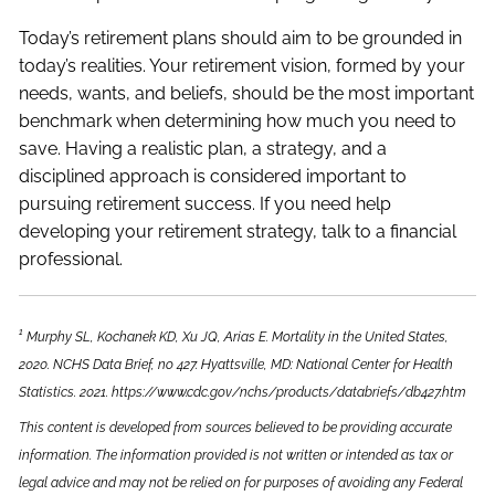
Today’s retirement plans should aim to be grounded in
today’s realities. Your retirement vision, formed by your
needs, wants, and beliefs, should be the most important
benchmark when determining how much you need to
save. Having a realistic plan, a strategy, and a
disciplined approach is considered important to
pursuing retirement success. If you need help
developing your retirement strategy, talk to a financial
professional.
1
Murphy SL, Kochanek KD, Xu JQ, Arias E. Mortality in the United States,
2020. NCHS Data Brief, no 427. Hyattsville, MD: National Center for Health
Statistics. 2021. https://www.cdc.gov/nchs/products/databriefs/db427.htm
This content is developed from sources believed to be providing accurate
information. The information provided is not written or intended as tax or
legal advice and may not be relied on for purposes of avoiding any Federal