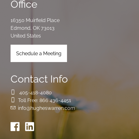
Office
16350 Muirfield Place
Edmond
,
OK
73013
United States
Schedule a Meeting
Contact Info
405-418-4080
Toll Free:
866 436-4451
info@hugheswarren.com