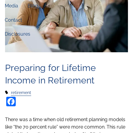
Media
Blog
Contact
Disclosures
Preparing for Lifetime
Income in Retirement
retirement
Facebook
There was a time when old retirement planning models
like “the 70 percent rule” were more common. This rule