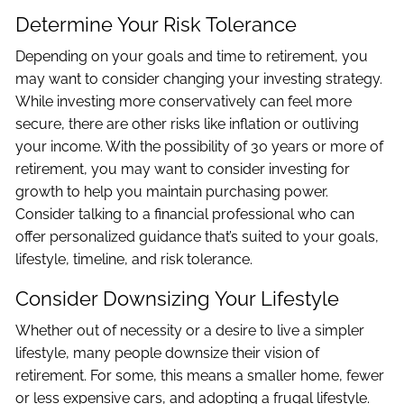
Determine Your Risk Tolerance
Depending on your goals and time to retirement, you
may want to consider changing your investing strategy.
While investing more conservatively can feel more
secure, there are other risks like inflation or outliving
your income. With the possibility of 30 years or more of
retirement, you may want to consider investing for
growth to help you maintain purchasing power.
Consider talking to a financial professional who can
offer personalized guidance that’s suited to your goals,
lifestyle, timeline, and risk tolerance.
Consider Downsizing Your Lifestyle
Whether out of necessity or a desire to live a simpler
lifestyle, many people downsize their vision of
retirement. For some, this means a smaller home, fewer
or less expensive cars, and adopting a frugal lifestyle.