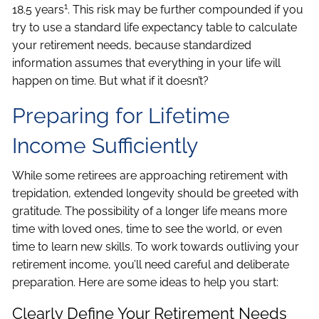
1
18.5 years
. This risk may be further compounded if you
try to use a standard life expectancy table to calculate
your retirement needs, because standardized
information assumes that everything in your life will
happen on time. But what if it doesn’t?
Preparing for Lifetime
Income Sufficiently
While some retirees are approaching retirement with
trepidation, extended longevity should be greeted with
gratitude. The possibility of a longer life means more
time with loved ones, time to see the world, or even
time to learn new skills. To work towards outliving your
retirement income, you’ll need careful and deliberate
preparation. Here are some ideas to help you start:
Clearly Define Your Retirement Needs