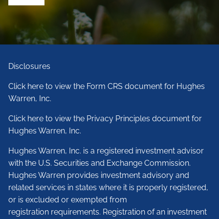
Disclosures
Click here to view the Form CRS document for Hughes
Warren, Inc.
Click here to view the Privacy Principles document for
Hughes Warren, Inc.
Hughes Warren, Inc. is a registered investment advisor
with the U.S. Securities and Exchange Commission.
Hughes Warren provides investment advisory and
related services in states where it is properly registered,
or is excluded or exempted from
registration requirements. Registration of an investment