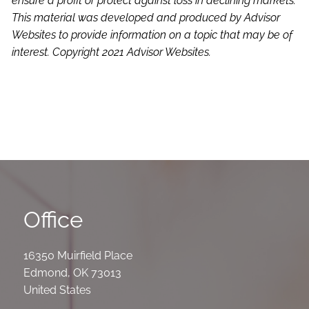
ensure a profit or protect against loss in declining markets.
This material was developed and produced by Advisor
Websites to provide information on a topic that may be of
interest. Copyright 2021 Advisor Websites.
Office
16350 Muirfield Place
Edmond
,
OK
73013
United States