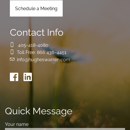
Schedule a Meeting
Contact Info
405-418-4080
Toll Free:
866 436-4451
info@hugheswarren.com
Quick Message
Your name
This field is required.