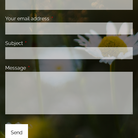
Your email address
This field is required.
Subject
This field is required.
Message
This field is required.