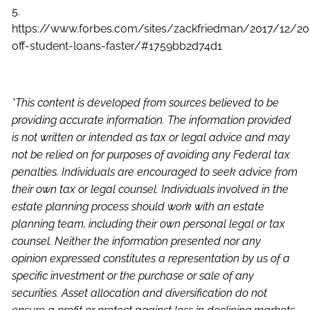
5.
https://www.forbes.com/sites/zackfriedman/2017/12/2
off-student-loans-faster/#1759bb2d74d1
*This content is developed from sources believed to be
providing accurate information. The information provided
is not written or intended as tax or legal advice and may
not be relied on for purposes of avoiding any Federal tax
penalties. Individuals are encouraged to seek advice from
their own tax or legal counsel. Individuals involved in the
estate planning process should work with an estate
planning team, including their own personal legal or tax
counsel. Neither the information presented nor any
opinion expressed constitutes a representation by us of a
specific investment or the purchase or sale of any
securities. Asset allocation and diversification do not