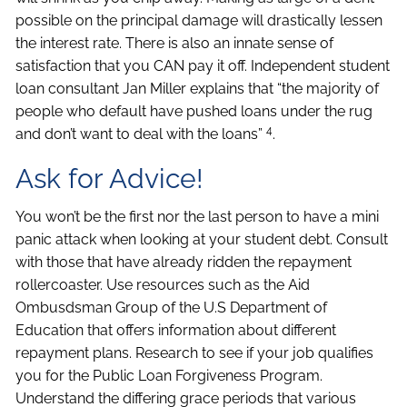
possible on the principal damage will drastically lessen
the interest rate. There is also an innate sense of
satisfaction that you CAN pay it off. Independent student
loan consultant Jan Miller explains that “the majority of
people who default have pushed loans under the rug
4
and don’t want to deal with the loans”
.
Ask for Advice!
You won’t be the first nor the last person to have a mini
panic attack when looking at your student debt. Consult
with those that have already ridden the repayment
rollercoaster. Use resources such as the Aid
Ombusdsman Group of the U.S Department of
Education that offers information about different
repayment plans. Research to see if your job qualifies
you for the Public Loan Forgiveness Program.
Understand the differing grace periods that various