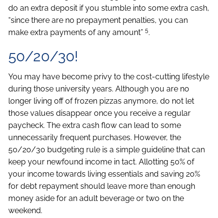
do an extra deposit if you stumble into some extra cash,
“since there are no prepayment penalties, you can
5
make extra payments of any amount”
.
50/20/30!
You may have become privy to the cost-cutting lifestyle
during those university years. Although you are no
longer living off of frozen pizzas anymore, do not let
those values disappear once you receive a regular
paycheck. The extra cash flow can lead to some
unnecessarily frequent purchases. However, the
50/20/30 budgeting rule is a simple guideline that can
keep your newfound income in tact. Allotting 50% of
your income towards living essentials and saving 20%
for debt repayment should leave more than enough
money aside for an adult beverage or two on the
weekend.