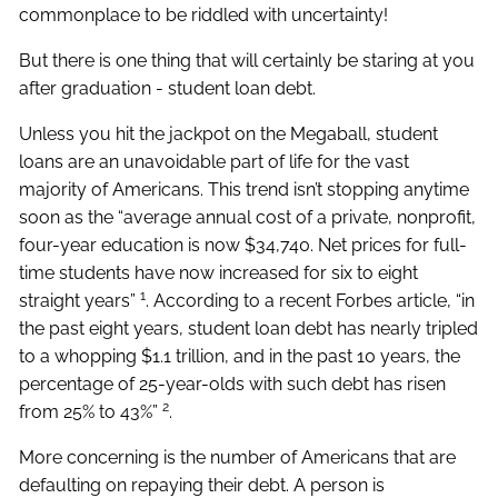
commonplace to be riddled with uncertainty!
But there is one thing that will certainly be staring at you
after graduation - student loan debt.
Unless you hit the jackpot on the Megaball, student
loans are an unavoidable part of life for the vast
majority of Americans. This trend isn’t stopping anytime
soon as the “average annual cost of a private, nonprofit,
four-year education is now $34,740. Net prices for full-
time students have now increased for six to eight
1
straight years”
. According to a recent Forbes article, “in
the past eight years, student loan debt has nearly tripled
to a whopping $1.1 trillion, and in the past 10 years, the
percentage of 25-year-olds with such debt has risen
2
from 25% to 43%”
.
More concerning is the number of Americans that are
defaulting on repaying their debt. A person is