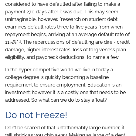
considered to have defaulted after failing to make a
payment 270 days after it was due. This may seem
unimaginable, however, “research on student debt
examines default rates three to five years from when
repayment begins, arriving at an average default rate of
3
11.5%”
. The repercussions of defaulting are dire - credit
damage, higher interest rates, loss of forgiveness plan
eligibility, and paycheck deductions, to name a few.
In the hyper competitive world we live in today a
college degree is quickly becoming a baseline
requirement to ensure employment. Education is an
investment; however it is a costly one that needs to be
addressed. So what can we do to stay afloat?
Do not Freeze!
Don’t be scared of that unfathomably large number, it
will shrink as you chip away. Making as large of a dent