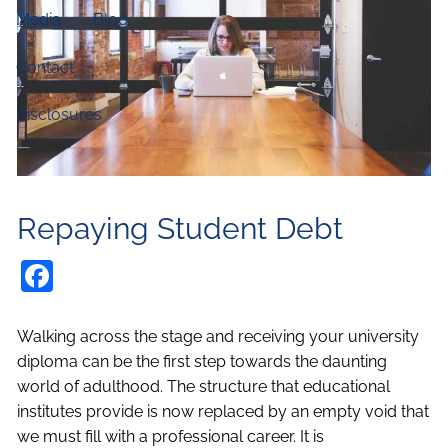
Media
Blog
Contact
Disclosures
Repaying Student Debt
Facebook
Walking across the stage and receiving your university
diploma can be the first step towards the daunting
world of adulthood. The structure that educational
institutes provide is now replaced by an empty void that
we must fill with a professional career. It is