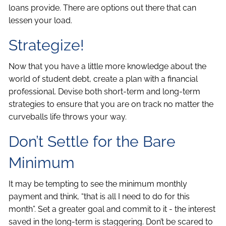
loans provide. There are options out there that can
lessen your load.
Strategize!
Now that you have a little more knowledge about the
world of student debt, create a plan with a financial
professional. Devise both short-term and long-term
strategies to ensure that you are on track no matter the
curveballs life throws your way.
Don’t Settle for the Bare
Minimum
It may be tempting to see the minimum monthly
payment and think, “that is all I need to do for this
month”. Set a greater goal and commit to it - the interest
saved in the long-term is staggering. Don’t be scared to