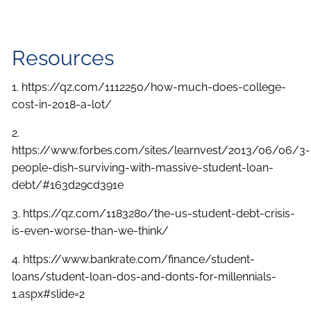
Resources
1. https://qz.com/1112250/how-much-does-college-
cost-in-2018-a-lot/
2.
https://www.forbes.com/sites/learnvest/2013/06/06/3-
people-dish-surviving-with-massive-student-loan-
debt/#163d29cd391e
3. https://qz.com/1183280/the-us-student-debt-crisis-
is-even-worse-than-we-think/
4. https://www.bankrate.com/finance/student-
loans/student-loan-dos-and-donts-for-millennials-
1.aspx#slide=2