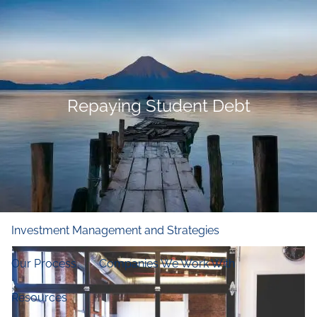
Skip to main content
men
Home
Who We Are
Repaying Student Debt
Our Firm
Our Principles
Our Team
What We Do
Financial and Retirement Planning
Investment Management and Strategies
Our Process
Companies We Work With
Resources