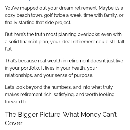
You’ve mapped out your dream retirement. Maybe it’s a
cozy beach town, golf twice a week, time with family, or
finally starting that side project.
But here’s the truth most planning overlooks: even with
a solid financial plan, your ideal retirement could still fall
flat.
That’s because real wealth in retirement doesn’t just live
in your portfolio. It lives in your health, your
relationships, and your sense of purpose.
Let’s look beyond the numbers, and into what truly
makes retirement rich, satisfying, and worth looking
forward to.
The Bigger Picture: What Money Can’t
Cover