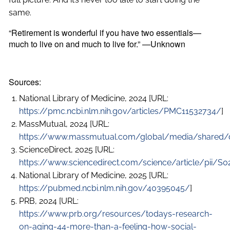
same.
“Retirement is wonderful if you have two essentials—
much to live on and much to live for.” —Unknown
Sources:
National Library of Medicine, 2024 [URL:
https://pmc.ncbi.nlm.nih.gov/articles/PMC11532734/
]
MassMutual, 2024 [URL:
https://www.massmutual.com/global/media/shared/d
ScienceDirect, 2025 [URL:
https://www.sciencedirect.com/science/article/pii/
National Library of Medicine, 2025 [URL:
https://pubmed.ncbi.nlm.nih.gov/40395045/
]
PRB, 2024 [URL:
https://www.prb.org/resources/todays-research-
on-aging-44-more-than-a-feeling-how-social-