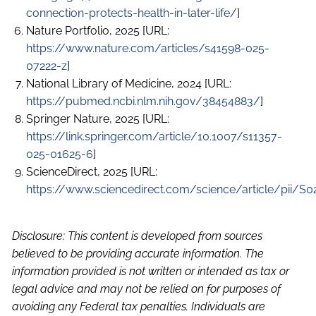
connection-protects-health-in-later-life/
]
Nature Portfolio, 2025 [URL:
https://www.nature.com/articles/s41598-025-
07222-z
]
National Library of Medicine, 2024 [URL:
https://pubmed.ncbi.nlm.nih.gov/38454883/
]
Springer Nature, 2025 [URL:
https://link.springer.com/article/10.1007/s11357-
025-01625-6
]
ScienceDirect, 2025 [URL:
https://www.sciencedirect.com/science/article/pii/
Disclosure: This content is developed from sources
believed to be providing accurate information. The
information provided is not written or intended as tax or
legal advice and may not be relied on for purposes of
avoiding any Federal tax penalties. Individuals are