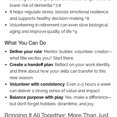
lower risk of dementia.^7,8
It helps regulate stress, boosts emotional resilience,
and supports healthy decision-making.^8
Volunteering in retirement can even slow biological
aging and improve quality of life.^9
What You Can Do
Define your role
: Mentor, builder, volunteer, creator—
what title excites you? Start there.
Create a handoff plan
: Reflect on your work identity
and think about how your skills can transfer to this
new season.
Volunteer with consistency
: Even 2–3 hours a week
can deliver a strong sense of value and impact.
Balance purpose with play
: Yes, make a difference—
but don’t forget hobbies, downtime, and joy.
Bringing It All Together: More Than Just