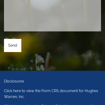
Disclosures
Click here to view the Form CRS document for Hughes
Warren, Inc.