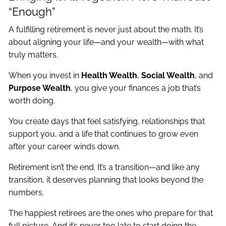
“Enough”
A fulfilling retirement is never just about the math. It’s
about aligning your life—and your wealth—with what
truly matters.
When you invest in
Health Wealth
,
Social Wealth
, and
Purpose Wealth
, you give your finances a job that’s
worth doing.
You create days that feel satisfying, relationships that
support you, and a life that continues to grow even
after your career winds down.
Retirement isn’t the end. It’s a transition—and like any
transition, it deserves planning that looks beyond the
numbers.
The happiest retirees are the ones who prepare for that
full picture. And it’s never too late to start doing the