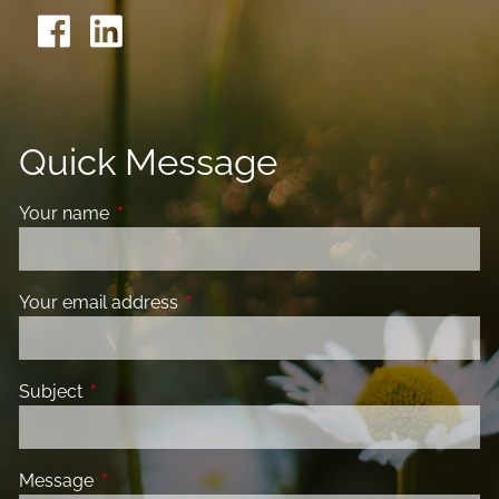
Quick Message
Your name
This field is required.
Your email address
This field is required.
Subject
This field is required.
Message
This field is required.