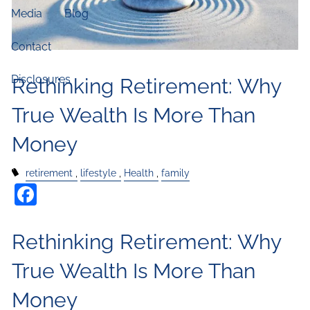
Media
Blog
Contact
Disclosures
Rethinking Retirement: Why
True Wealth Is More Than
Money
retirement
lifestyle
Health
family
Facebook
Rethinking Retirement: Why
True Wealth Is More Than
Money