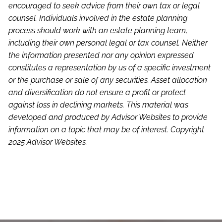
encouraged to seek advice from their own tax or legal
counsel. Individuals involved in the estate planning
process should work with an estate planning team,
including their own personal legal or tax counsel. Neither
the information presented nor any opinion expressed
constitutes a representation by us of a specific investment
or the purchase or sale of any securities. Asset allocation
and diversification do not ensure a profit or protect
against loss in declining markets. This material was
developed and produced by Advisor Websites to provide
information on a topic that may be of interest. Copyright
2025 Advisor Websites.