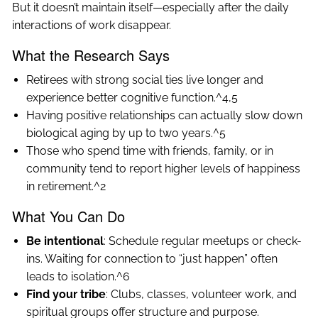
But it doesn’t maintain itself—especially after the daily
interactions of work disappear.
What the Research Says
Retirees with strong social ties live longer and
experience better cognitive function.^4,5
Having positive relationships can actually slow down
biological aging by up to two years.^5
Those who spend time with friends, family, or in
community tend to report higher levels of happiness
in retirement.^2
What You Can Do
Be intentional
: Schedule regular meetups or check-
ins. Waiting for connection to “just happen” often
leads to isolation.^6
Find your tribe
: Clubs, classes, volunteer work, and
spiritual groups offer structure and purpose.