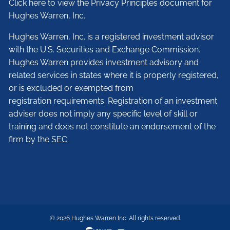
Click here to view the Privacy Principles document for
Hughes Warren, Inc.
Hughes Warren, Inc. is a registered investment advisor
with the U.S. Securities and Exchange Commission.
Hughes Warren provides investment advisory and
related services in states where it is properly registered,
or is excluded or exempted from
registration requirements. Registration of an investment
adviser does not imply any specific level of skill or
training and does not constitute an endorsement of the
firm by the SEC.
© 2026 Hughes Warren Inc. All rights reserved.