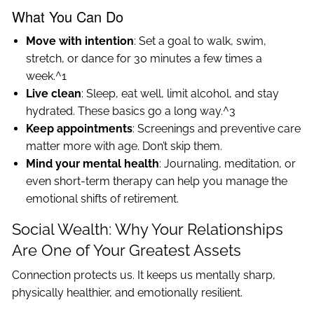
What You Can Do
Move with intention
: Set a goal to walk, swim,
stretch, or dance for 30 minutes a few times a
week.^1
Live clean
: Sleep, eat well, limit alcohol, and stay
hydrated. These basics go a long way.^3
Keep appointments
: Screenings and preventive care
matter more with age. Don’t skip them.
Mind your mental health
: Journaling, meditation, or
even short-term therapy can help you manage the
emotional shifts of retirement.
Social Wealth: Why Your Relationships
Are One of Your Greatest Assets
Connection protects us. It keeps us mentally sharp,
physically healthier, and emotionally resilient.