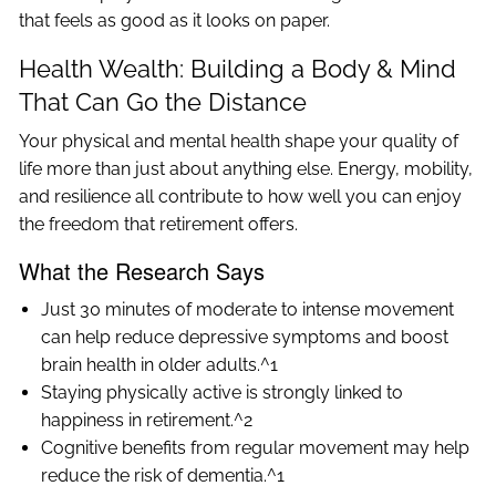
that feels as good as it looks on paper.
Health Wealth: Building a Body & Mind
That Can Go the Distance
Your physical and mental health shape your quality of
life more than just about anything else. Energy, mobility,
and resilience all contribute to how well you can enjoy
the freedom that retirement offers.
What the Research Says
Just 30 minutes of moderate to intense movement
can help reduce depressive symptoms and boost
brain health in older adults.^1
Staying physically active is strongly linked to
happiness in retirement.^2
Cognitive benefits from regular movement may help
reduce the risk of dementia.^1