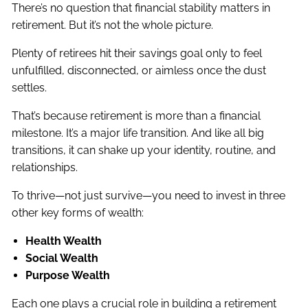
There’s no question that financial stability matters in
retirement. But it’s not the whole picture.
Plenty of retirees hit their savings goal only to feel
unfulfilled, disconnected, or aimless once the dust
settles.
That’s because retirement is more than a financial
milestone. It’s a major life transition. And like all big
transitions, it can shake up your identity, routine, and
relationships.
To thrive—not just survive—you need to invest in three
other key forms of wealth:
Health Wealth
Social Wealth
Purpose Wealth
Each one plays a crucial role in building a retirement