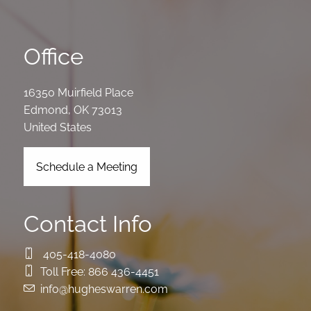
Office
16350 Muirfield Place
Edmond
,
OK
73013
United States
Schedule a Meeting
Contact Info
405-418-4080
Toll Free:
866 436-4451
info@hugheswarren.com