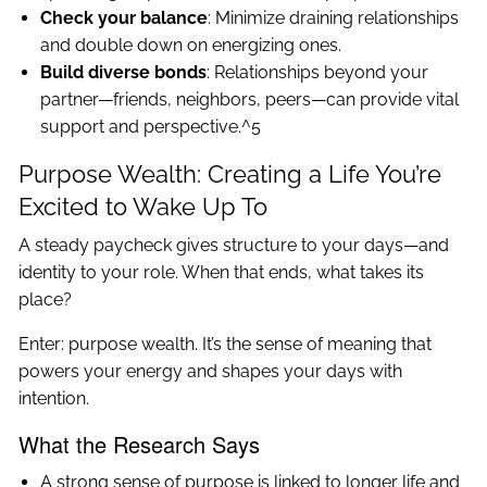
Check your balance
: Minimize draining relationships
and double down on energizing ones.
Build diverse bonds
: Relationships beyond your
partner—friends, neighbors, peers—can provide vital
support and perspective.^5
Purpose Wealth: Creating a Life You’re
Excited to Wake Up To
A steady paycheck gives structure to your days—and
identity to your role. When that ends, what takes its
place?
Enter: purpose wealth. It’s the sense of meaning that
powers your energy and shapes your days with
intention.
What the Research Says
A strong sense of purpose is linked to longer life and