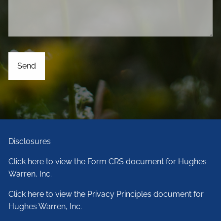
Disclosures
Click here to view the Form CRS document for Hughes
Warren, Inc.
Click here to view the Privacy Principles document for
Hughes Warren, Inc.