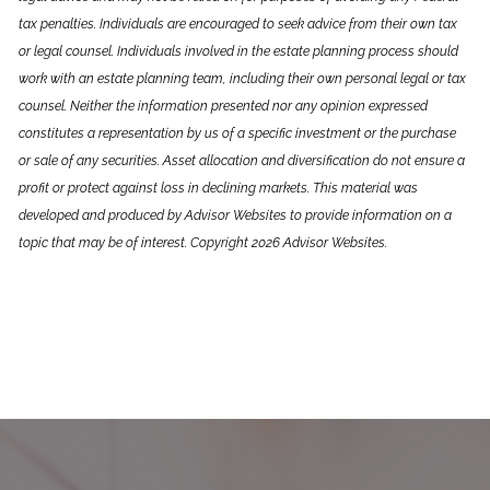
tax penalties. Individuals are encouraged to seek advice from their own tax
or legal counsel. Individuals involved in the estate planning process should
work with an estate planning team, including their own personal legal or tax
counsel. Neither the information presented nor any opinion expressed
constitutes a representation by us of a specific investment or the purchase
or sale of any securities. Asset allocation and diversification do not ensure a
profit or protect against loss in declining markets. This material was
developed and produced by Advisor Websites to provide information on a
topic that may be of interest. Copyright 2026 Advisor Websites.