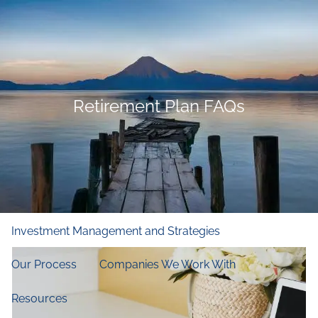
Skip to main content
men
Home
Who We Are
Retirement Plan FAQs
Our Firm
Our Principles
Our Team
What We Do
Financial and Retirement Planning
Investment Management and Strategies
Our Process
Companies We Work With
Resources