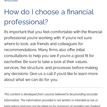
website.
How do I choose a financial
professional?
It’s important that you feel comfortable with the financial
professional you’re working with. If you’re not sure
where to look, ask friends and colleagues for
recommendations. Many firms also offer initial
consultations to help you see if you’re a good fit for
eachother. Be sure to take a look at their values,
services, fee structure, and processes before making
any decisions. Give us a call if you’d like to learn more
about what we can do for you.
This content is developed from sources believed to be providing accurate
information. The information provided is not written or intended as tax or
legal advice and may not be relied on for purposes of avoiding any Federal