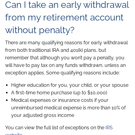
Can I take an early withdrawal
from my retirement account
without penalty?
There are many qualifying reasons for early withdrawal
from both traditional IRA and 401(k) plans, but
remember that although you won’t pay a penalty, you
will have to pay tax on any funds withdrawn, unless an
exception applies. Some qualifying reasons include:
Higher education for you, your child, or your spouse
A first-time home purchase (up to $10,000)
Medical expenses or insurance costs if your
unreimbursed medical expense is more than 10% of
your adjusted gross income
You can view the full list of exceptions on the
IRS