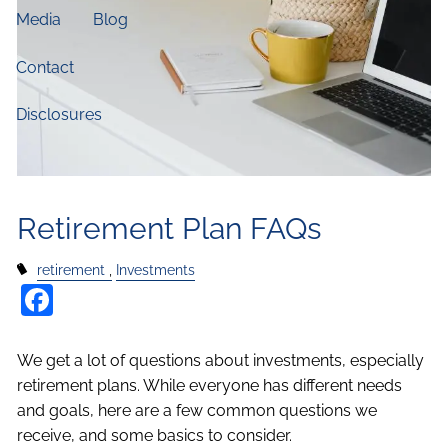
Media
Blog
Contact
Disclosures
Retirement Plan FAQs
retirement
Investments
Facebook
We get a lot of questions about investments, especially
retirement plans. While everyone has different needs
and goals, here are a few common questions we
receive, and some basics to consider.