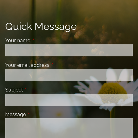
Quick Message
Your name
This field is required.
Your email address
This field is required.
Subject
This field is required.
Message
This field is required.