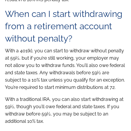
When can I start withdrawing
from a retirement account
without penalty?
With a 401(k), you can start to withdraw without penalty
at 59½, but if you’re still working, your employer may
not allow you to withdraw funds. You’ll also owe federal
and state taxes. Any withdrawals before 59½ are
subject to a 10% tax unless you qualify for an exception.
You’re required to start minimum distributions at 72.
With a traditional IRA, you can also start withdrawing at
59½, though you’ll owe federal and state taxes. If you
withdraw before 59½, you may be subject to an
additional 10% tax.