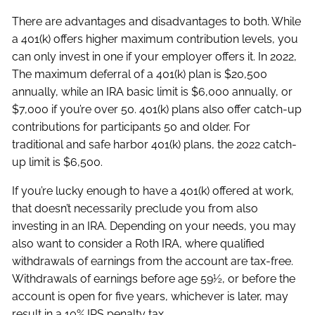
There are advantages and disadvantages to both. While
a 401(k) offers higher maximum contribution levels, you
can only invest in one if your employer offers it. In 2022,
The maximum deferral of a 401(k) plan is $20,500
annually, while an IRA basic limit is $6,000 annually, or
$7,000 if you’re over 50. 401(k) plans also offer catch-up
contributions for participants 50 and older. For
traditional and safe harbor 401(k) plans, the 2022 catch-
up limit is $6,500.
If you’re lucky enough to have a 401(k) offered at work,
that doesn’t necessarily preclude you from also
investing in an IRA. Depending on your needs, you may
also want to consider a Roth IRA, where qualified
withdrawals of earnings from the account are tax-free.
Withdrawals of earnings before age 59½, or before the
account is open for five years, whichever is later, may
result in a 10% IRS penalty tax.