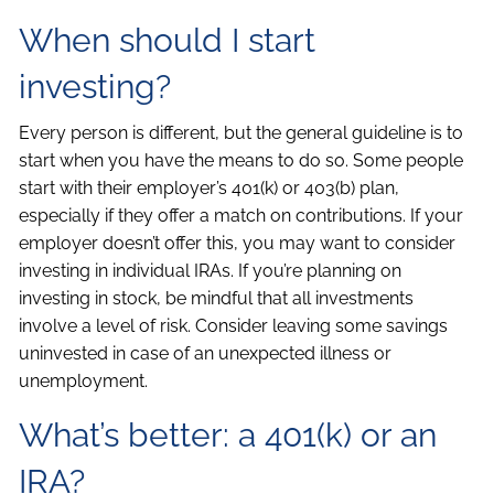
When should I start
investing?
Every person is different, but the general guideline is to
start when you have the means to do so. Some people
start with their employer’s 401(k) or 403(b) plan,
especially if they offer a match on contributions. If your
employer doesn’t offer this, you may want to consider
investing in individual IRAs. If you’re planning on
investing in stock, be mindful that all investments
involve a level of risk. Consider leaving some savings
uninvested in case of an unexpected illness or
unemployment.
What’s better: a 401(k) or an
IRA?