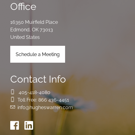
Office
16350 Muirfield Place
Edmond
,
OK
73013
United States
Schedule a Meeting
Contact Info
405-418-4080
Toll Free:
866 436-4451
info@hugheswarren.com