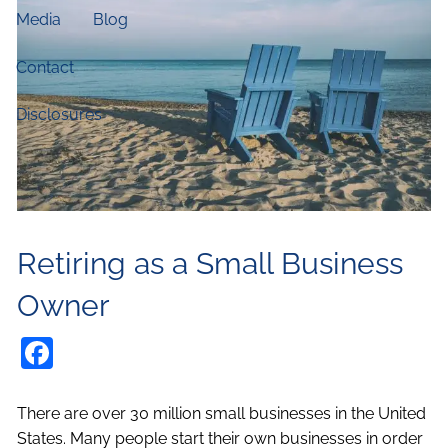
Media
Blog
Contact
Disclosures
Retiring as a Small Business
Owner
Facebook
There are over 30 million small businesses in the United
States. Many people start their own businesses in order