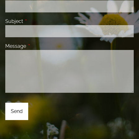
Subject
This field is required.
Message
This field is required.