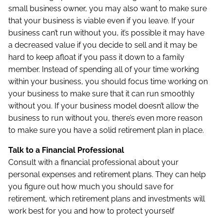
small business owner, you may also want to make sure
that your business is viable even if you leave. If your
business can’t run without you, it’s possible it may have
a decreased value if you decide to sell and it may be
hard to keep afloat if you pass it down to a family
member. Instead of spending all of your time working
within your business, you should focus time working on
your business to make sure that it can run smoothly
without you. If your business model doesn’t allow the
business to run without you, there’s even more reason
to make sure you have a solid retirement plan in place.
Talk to a Financial Professional
Consult with a financial professional about your
personal expenses and retirement plans. They can help
you figure out how much you should save for
retirement, which retirement plans and investments will
work best for you and how to protect yourself