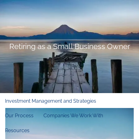
Skip to main content
men
Home
Who We Are
Retiring as a Small Business Owner
Our Firm
Our Principles
Our Team
What We Do
Financial and Retirement Planning
Investment Management and Strategies
Our Process
Companies We Work With
Resources