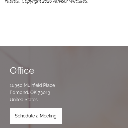
interest. Copyright 2026 Advisor Websites.
Office
16350 Muirfield Place
Edmond
,
OK
73013
United States
Schedule a Meeting