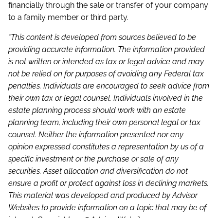
financially through the sale or transfer of your company
to a family member or third party.
*This content is developed from sources believed to be
providing accurate information. The information provided
is not written or intended as tax or legal advice and may
not be relied on for purposes of avoiding any Federal tax
penalties. Individuals are encouraged to seek advice from
their own tax or legal counsel. Individuals involved in the
estate planning process should work with an estate
planning team, including their own personal legal or tax
counsel. Neither the information presented nor any
opinion expressed constitutes a representation by us of a
specific investment or the purchase or sale of any
securities. Asset allocation and diversification do not
ensure a profit or protect against loss in declining markets.
This material was developed and produced by Advisor
Websites to provide information on a topic that may be of