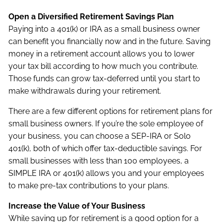
Open a Diversified Retirement Savings Plan
Paying into a 401(k) or IRA as a small business owner
can benefit you financially now and in the future. Saving
money in a retirement account allows you to lower
your tax bill according to how much you contribute.
Those funds can grow tax-deferred until you start to
make withdrawals during your retirement.
There are a few different options for retirement plans for
small business owners. If you’re the sole employee of
your business, you can choose a SEP-IRA or Solo
401(k), both of which offer tax-deductible savings. For
small businesses with less than 100 employees, a
SIMPLE IRA or 401(k) allows you and your employees
to make pre-tax contributions to your plans.
Increase the Value of Your Business
While saving up for retirement is a good option for a