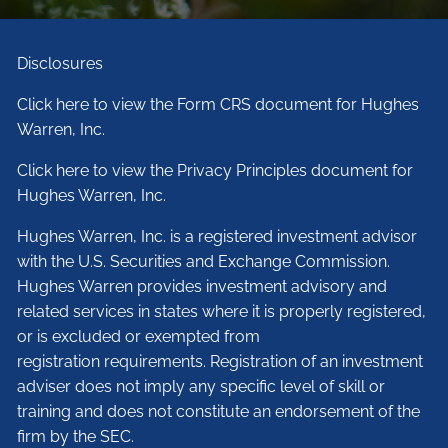
Disclosures
Click here to view the Form CRS document for Hughes
Warren, Inc.
Click here to view the Privacy Principles document for
Hughes Warren, Inc.
Hughes Warren, Inc. is a registered investment advisor
with the U.S. Securities and Exchange Commission.
Hughes Warren provides investment advisory and
related services in states where it is properly registered,
or is excluded or exempted from
registration requirements. Registration of an investment
adviser does not imply any specific level of skill or
training and does not constitute an endorsement of the
firm by the SEC.