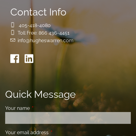
Contact Info
405-418-4080
Toll Free:
866 436-4451
info@hugheswarren.com
Quick Message
Your name
This field is required.
Your email address
This field is required.