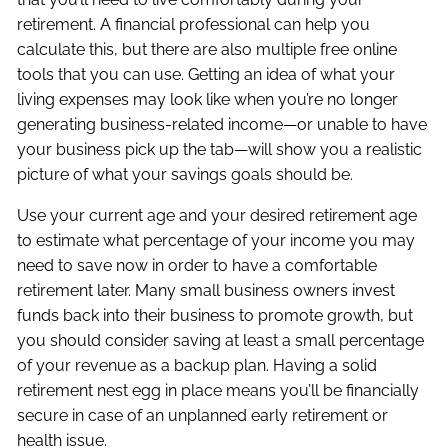
retirement. A financial professional can help you
calculate this, but there are also multiple free online
tools that you can use. Getting an idea of what your
living expenses may look like when you’re no longer
generating business-related income—or unable to have
your business pick up the tab—will show you a realistic
picture of what your savings goals should be.
Use your current age and your desired retirement age
to estimate what percentage of your income you may
need to save now in order to have a comfortable
retirement later. Many small business owners invest
funds back into their business to promote growth, but
you should consider saving at least a small percentage
of your revenue as a backup plan. Having a solid
retirement nest egg in place means you’ll be financially
secure in case of an unplanned early retirement or
health issue.