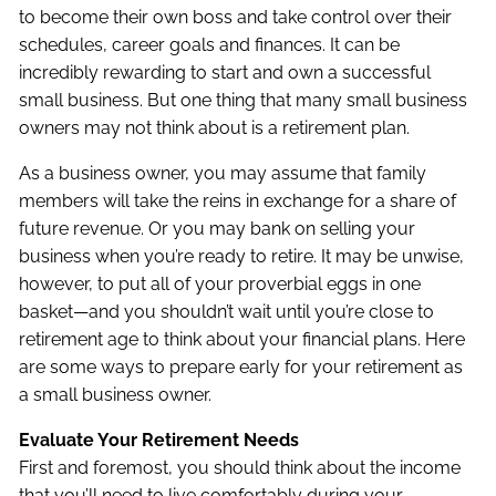
to become their own boss and take control over their
schedules, career goals and finances. It can be
incredibly rewarding to start and own a successful
small business. But one thing that many small business
owners may not think about is a retirement plan.
As a business owner, you may assume that family
members will take the reins in exchange for a share of
future revenue. Or you may bank on selling your
business when you’re ready to retire. It may be unwise,
however, to put all of your proverbial eggs in one
basket—and you shouldn’t wait until you’re close to
retirement age to think about your financial plans. Here
are some ways to prepare early for your retirement as
a small business owner.
Evaluate Your Retirement Needs
First and foremost, you should think about the income
that you’ll need to live comfortably during your