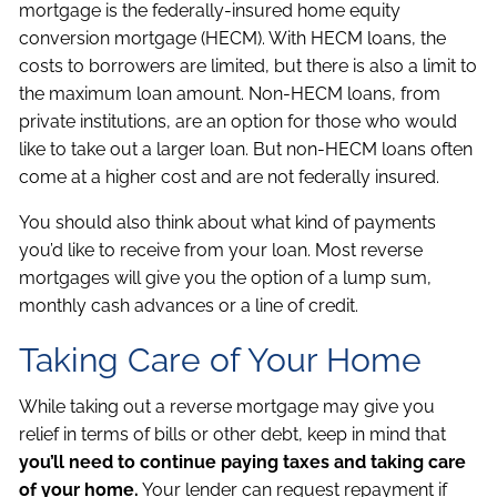
mortgage is the federally-insured home equity
conversion mortgage (HECM). With HECM loans, the
costs to borrowers are limited, but there is also a limit to
the maximum loan amount. Non-HECM loans, from
private institutions, are an option for those who would
like to take out a larger loan. But non-HECM loans often
come at a higher cost and are not federally insured.
You should also think about what kind of payments
you’d like to receive from your loan. Most reverse
mortgages will give you the option of a lump sum,
monthly cash advances or a line of credit.
Taking Care of Your Home
While taking out a reverse mortgage may give you
relief in terms of bills or other debt, keep in mind that
you’ll need to continue paying taxes and taking care
of your home.
Your lender can request repayment if