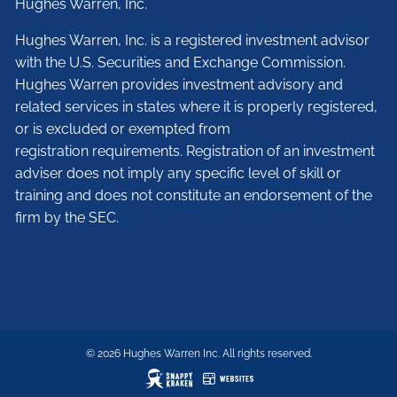
Hughes Warren, Inc.
Hughes Warren, Inc. is a registered investment advisor
with the U.S. Securities and Exchange Commission.
Hughes Warren provides investment advisory and
related services in states where it is properly registered,
or is excluded or exempted from
registration requirements. Registration of an investment
adviser does not imply any specific level of skill or
training and does not constitute an endorsement of the
firm by the SEC.
© 2026 Hughes Warren Inc. All rights reserved.