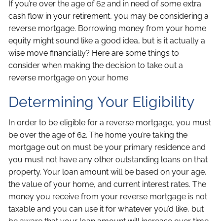
If you’re over the age of 62 and in need of some extra
cash flow in your retirement, you may be considering a
reverse mortgage. Borrowing money from your home
equity might sound like a good idea, but is it actually a
wise move financially? Here are some things to
consider when making the decision to take out a
reverse mortgage on your home.
Determining Your Eligibility
In order to be eligible for a reverse mortgage, you must
be over the age of 62. The home you’re taking the
mortgage out on must be your primary residence and
you must not have any other outstanding loans on that
property. Your loan amount will be based on your age,
the value of your home, and current interest rates. The
money you receive from your reverse mortgage is not
taxable and you can use it for whatever you’d like, but