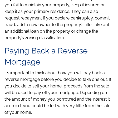
you fail to maintain your property, keep it insured or
keep it as your primary residence. They can also
request repayment if you declare bankruptcy, commit
fraud, add a new owner to the property’s title, take out
an additional loan on the property or change the
property’s zoning classification.
Paying Back a Reverse
Mortgage
It’s important to think about how you will pay back a
reverse mortgage before you decide to take one out. If
you decide to sell your home, proceeds from the sale
will be used to pay off your mortgage. Depending on
the amount of money you borrowed and the interest it
accrued, you could be left with very little from the sale
of your home.