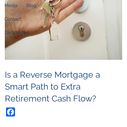
Media
Blog
Contact
Disclosures
Is a Reverse Mortgage a
Smart Path to Extra
Retirement Cash Flow?
Facebook