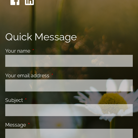
Quick Message
Your name
This field is required.
Your email address
This field is required.
Subject
This field is required.
Message
This field is required.