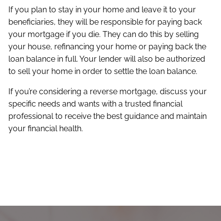
If you plan to stay in your home and leave it to your
beneficiaries, they will be responsible for paying back
your mortgage if you die. They can do this by selling
your house, refinancing your home or paying back the
loan balance in full. Your lender will also be authorized
to sell your home in order to settle the loan balance.
If you’re considering a reverse mortgage, discuss your
specific needs and wants with a trusted financial
professional to receive the best guidance and maintain
your financial health.