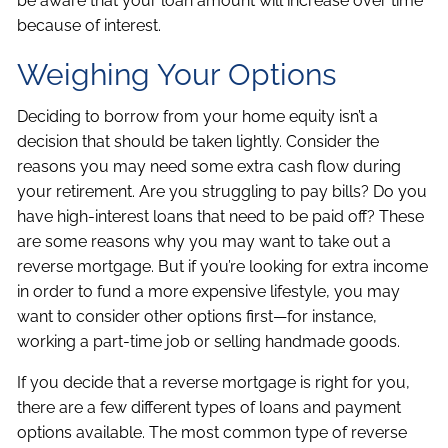
be aware that your loan amount will increase over time
because of interest.
Weighing Your Options
Deciding to borrow from your home equity isn’t a
decision that should be taken lightly. Consider the
reasons you may need some extra cash flow during
your retirement. Are you struggling to pay bills? Do you
have high-interest loans that need to be paid off? These
are some reasons why you may want to take out a
reverse mortgage. But if you’re looking for extra income
in order to fund a more expensive lifestyle, you may
want to consider other options first—for instance,
working a part-time job or selling handmade goods.
If you decide that a reverse mortgage is right for you,
there are a few different types of loans and payment
options available. The most common type of reverse