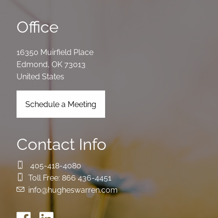
Office
16350 Muirfield Place
Edmond
,
OK
73013
United States
Schedule a Meeting
Contact Info
405-418-4080
Toll Free:
866 436-4451
info@hugheswarren.com