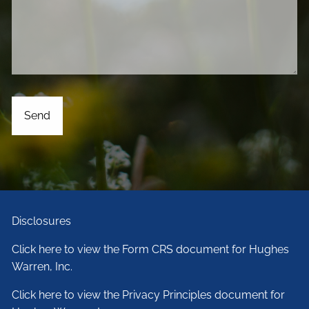
Disclosures
Click here to view the Form CRS document for Hughes
Warren, Inc.
Click here to view the Privacy Principles document for