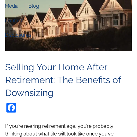
Media
Blog
Contact
Disclosures
Selling Your Home After
Retirement: The Benefits of
Downsizing
Facebook
If you’re nearing retirement age, you’re probably
thinking about what life will look like once you’ve