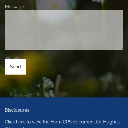
Message
This field is required.
Disclosures
Click here to view the Form CRS document for Hughes