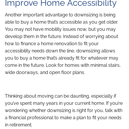
Improve Home Accessibility
Another important advantage to downsizing is being
able to buy a home that’s accessible as you get older.
You may not have mobility issues now, but you may
develop them in the future. Instead of worrying about
how to finance a home renovation to fit your
accessibility needs down the line, downsizing allows
you to buy a home that’s already fit for whatever may
come in the future. Look for homes with minimal stairs,
wide doorways, and open floor plans.
Thinking about moving can be daunting, especially if
you’ve spent many years in your current home. If you’re
wondering whether downsizing is right for you, talk with
a financial professional to make a plan to fit your needs
in retirement.