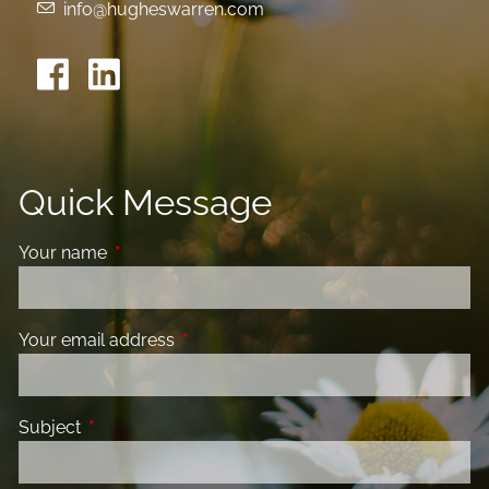
info@hugheswarren.com
Quick Message
Your name
This field is required.
Your email address
This field is required.
Subject
This field is required.