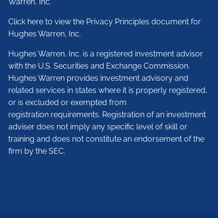
Warren, Inc.
Click here to view the Privacy Principles document for
Hughes Warren, Inc.
Hughes Warren, Inc. is a registered investment advisor
with the U.S. Securities and Exchange Commission.
Hughes Warren provides investment advisory and
related services in states where it is properly registered,
or is excluded or exempted from
registration requirements. Registration of an investment
adviser does not imply any specific level of skill or
training and does not constitute an endorsement of the
firm by the SEC.