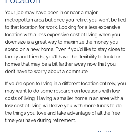
Location
Your job may have been in or near a major
metropolitan area but once you retire, you won’t be tied
to that location for work. Looking for a less expensive
location with a less expensive cost of living when you
downsize is a great way to maximize the money you
spend on a new home. Even if you’d like to stay close to
family and friends, you’ll have the flexibility to look for
homes that may be a bit farther away now that you
don’t have to worry about a commute.
If you’re open to living in a different location entirely, you
may want to do some research on locations with low
costs of living. Having a smaller home in an area with a
low cost of living will leave you with more funds to do
the things you love and take advantage of all the free
time you have during retirement.