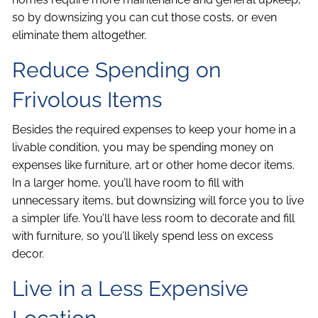
so by downsizing you can cut those costs, or even
eliminate them altogether.
Reduce Spending on
Frivolous Items
Besides the required expenses to keep your home in a
livable condition, you may be spending money on
expenses like furniture, art or other home decor items.
In a larger home, you’ll have room to fill with
unnecessary items, but downsizing will force you to live
a simpler life. You’ll have less room to decorate and fill
with furniture, so you’ll likely spend less on excess
decor.
Live in a Less Expensive