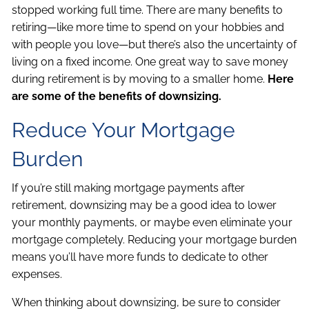
stopped working full time. There are many benefits to
retiring—like more time to spend on your hobbies and
with people you love—but there’s also the uncertainty of
living on a fixed income. One great way to save money
during retirement is by moving to a smaller home.
Here
are some of the benefits of downsizing.
Reduce Your Mortgage
Burden
If you’re still making mortgage payments after
retirement, downsizing may be a good idea to lower
your monthly payments, or maybe even eliminate your
mortgage completely. Reducing your mortgage burden
means you’ll have more funds to dedicate to other
expenses.
When thinking about downsizing, be sure to consider