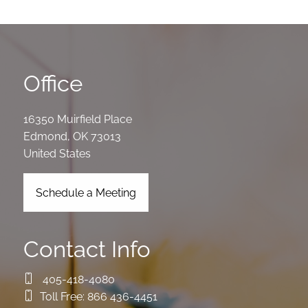
Office
16350 Muirfield Place
Edmond
,
OK
73013
United States
Schedule a Meeting
Contact Info
405-418-4080
Toll Free:
866 436-4451