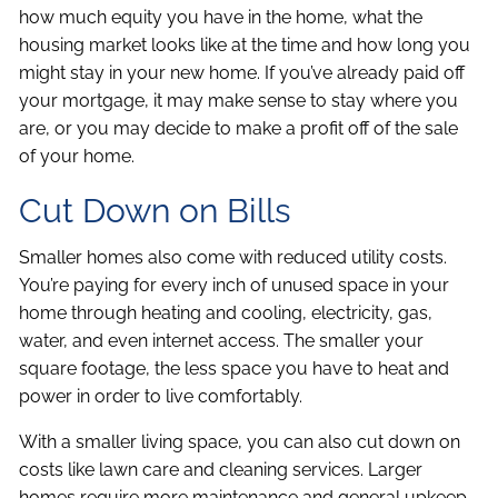
how much equity you have in the home, what the
housing market looks like at the time and how long you
might stay in your new home. If you’ve already paid off
your mortgage, it may make sense to stay where you
are, or you may decide to make a profit off of the sale
of your home.
Cut Down on Bills
Smaller homes also come with reduced utility costs.
You’re paying for every inch of unused space in your
home through heating and cooling, electricity, gas,
water, and even internet access. The smaller your
square footage, the less space you have to heat and
power in order to live comfortably.
With a smaller living space, you can also cut down on
costs like lawn care and cleaning services. Larger
homes require more maintenance and general upkeep,