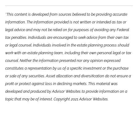
*This content is developed from sources believed to be providing accurate
information. The information provided is not written or intended as tax or
legal advice and may not be relied on for purposes of avoiding any Federal
tax penalties. Individuals are encouraged to seek advice from their own tax
or legal counsel. Individuals involved in the estate planning process should
work with an estate planning team, including their own personal legal or tax
counsel. Neither the information presented nor any opinion expressed
constitutes a representation by us of a specific investment or the purchase
or sale of any securities. Asset allocation and diversification do not ensure a
profit or protect against loss in declining markets. This material was
developed and produced by Advisor Websites to provide information on a
topic that may be of interest. Copyright 2021 Advisor Websites.