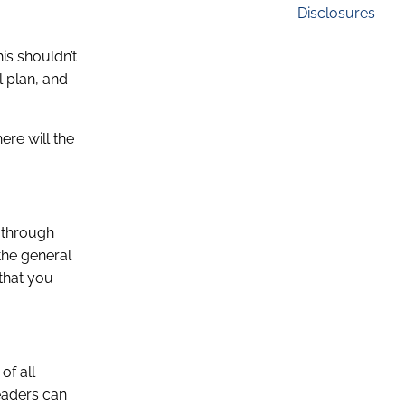
Disclosures
is shouldn’t
l plan, and
ere will the
d through
the general
 that you
of all
eaders can