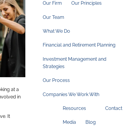
Our Firm
Our Principles
Our Team
What We Do
Financial and Retirement Planning
Investment Management and
Strategies
Our Process
oking at a
Companies We Work With
nvolved in
Resources
Contact
Media
Blog