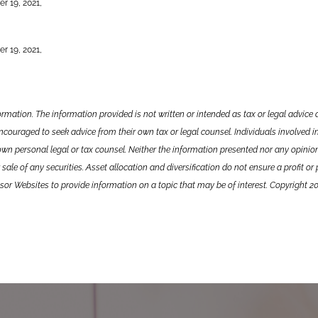
r 19, 2021,
r 19, 2021,
ormation. The information provided is not written or intended as tax or legal advic
encouraged to seek advice from their own tax or legal counsel. Individuals involved i
own personal legal or tax counsel. Neither the information presented nor any opini
sale of any securities. Asset allocation and diversification do not ensure a profit or
or Websites to provide information on a topic that may be of interest. Copyright 2