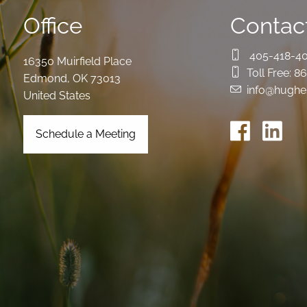
Office
Contact
405-418-4
16350 Muirfield Place
Toll Free:
86
Edmond
,
OK
73013
info@hughe
United States
Schedule a Meeting