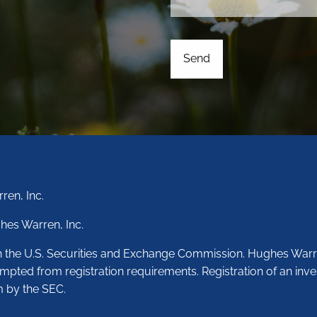
ren, Inc.
hes Warren, Inc.
th the U.S. Securities and Exchange Commission. Hughes Warr
empted from registration requirements. Registration of an inve
m by the SEC.