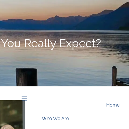
Schedule an Appointment
 You Really Expect?
menu
Home
Who We Are