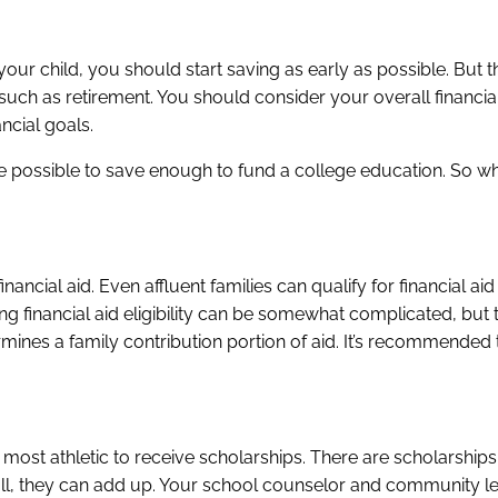
our child, you should start saving as early as possible. But th
, such as retirement. You should consider your overall financia
ncial goals.
e possible to save enough to fund a college education. So wh
inancial aid. Even affluent families can qualify for financial ai
ng financial aid eligibility can be somewhat complicated, but 
rmines a family contribution portion of aid. It’s recommended
 most athletic to receive scholarships. There are scholarships 
l, they can add up. Your school counselor and community l