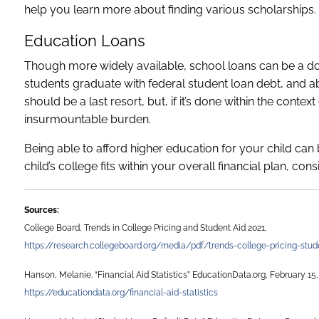
help you learn more about finding various scholarships.
Education Loans
Though more widely available, school loans can be a do
students graduate with federal student loan debt, and a
should be a last resort, but, if it’s done within the cont
insurmountable burden.
Being able to afford higher education for your child can b
child’s college fits within your overall financial plan, con
Sources:
College Board, Trends in College Pricing and Student Aid 2021,
https://research.collegeboard.org/media/pdf/trends-college-pricing-stud
Hanson, Melanie. “Financial Aid Statistics” EducationData.org, February 15,
https://educationdata.org/financial-aid-statistics