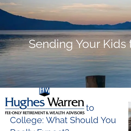
Skip to main content
Sending Your Kids 
Sending Your Kids to
College: What Should You