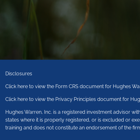
Disclosures
Click here to view the Form CRS document for Hughes War
Click here to view the Privacy Principles document for Hug
Hughes Warren, Inc. is a registered investment advisor wi
states where it is properly registered, or is excluded or ex
training and does not constitute an endorsement of the fir