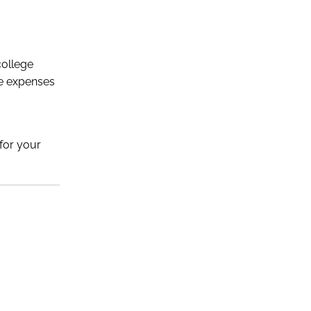
college
ge expenses
 for your