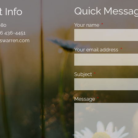
Quick Messa
 Info
080
Your name
This field is requ
6 436-4451
swarren.com
Your email address
This fiel
Subject
This field is required
Message
This field is requir