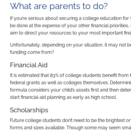
What are parents to do?
If you’re serious about securing a college education for y
be done at the expense of your other financial priorities
aim to direct your resources to your most important fina
Unfortunately, depending on your situation, it may not b
funding come from?
Financial Aid
It is estimated that 83% of college students benefit from f
federal grants as well as colleges themselves. Determini
formula considers your child’s assets first and then dete
start financial aid planning as early as high school.
Scholarships
Future college students don’t need to be the brightest or
forms and sizes available. Though some may seem smal