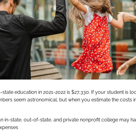
-state education in 2021-2022 is $27,330. If your student is lo
umbers seem astronomical, but when you estimate the costs i