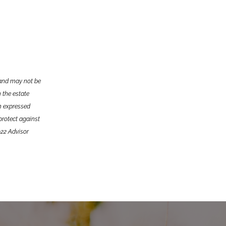
e and may not be
n the estate
on expressed
 protect against
022 Advisor