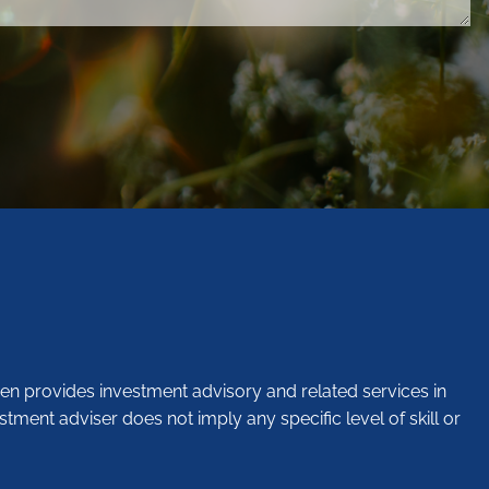
en provides investment advisory and related services in
stment adviser does not imply any specific level of skill or