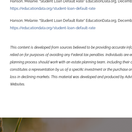
Hanson, Melanie. “Student Loan Default Rate” EducationData.org, Decembe
https://educationdata.org/student-loan-default-rate
Hanson, Melanie. “Student Loan Default Rate” EducationData.org, Decembe
https://educationdata.org/student-loan-default-rate
This content is developed from sources believed to be providing accurate inf
relied on for purposes of avoiding any Federal tax penalties. Individuals are 
planning process should work with an estate planning team, including their 
constitutes a representation by us of a specific investment or the purchase or 
loss in declining markets. This material was developed and produced by Advis
Websites.