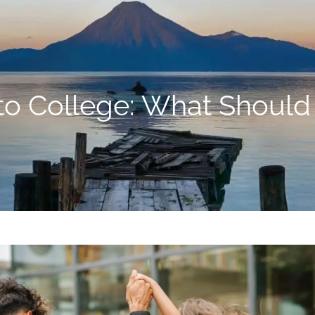
to College: What Should