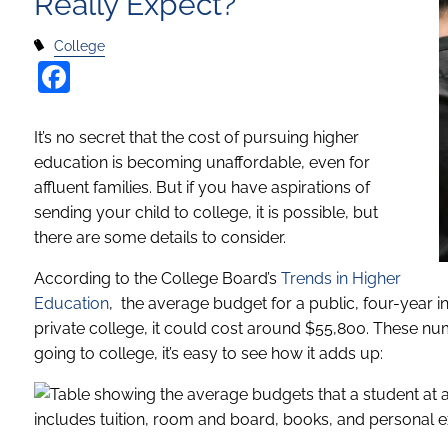
Really Expect?
College
Facebook
It’s no secret that the cost of pursuing higher
education is becoming unaffordable, even for
affluent families. But if you have aspirations of
sending your child to college, it is possible, but
there are some details to consider.
According to the College Board’s
Trends in Higher
Education
, the average budget for a public, four-year in
private college, it could cost around $55,800. These n
going to college, it’s easy to see how it adds up: