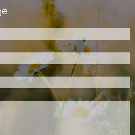
ge
ired.
d is required.
.
ed.