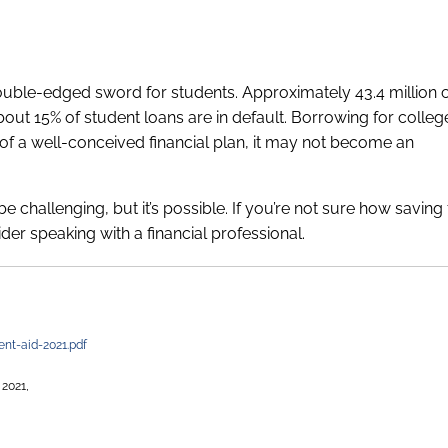
uble-edged sword for students. Approximately 43.4 million 
bout 15% of student loans are in default. Borrowing for colle
ext of a well-conceived financial plan, it may not become an
e challenging, but it’s possible. If you’re not sure how saving
sider speaking with a financial professional.
ent-aid-2021.pdf
 2021,