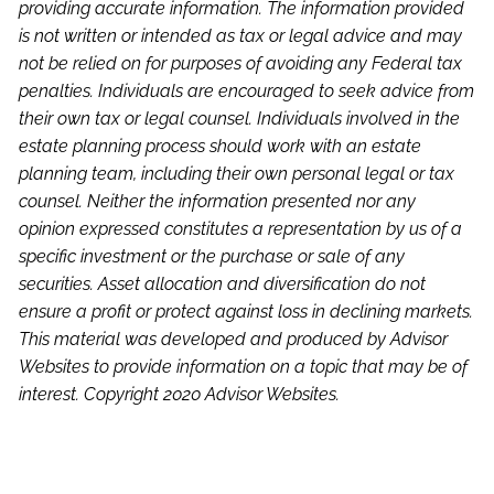
providing accurate information. The information provided
is not written or intended as tax or legal advice and may
not be relied on for purposes of avoiding any Federal tax
penalties. Individuals are encouraged to seek advice from
their own tax or legal counsel. Individuals involved in the
estate planning process should work with an estate
planning team, including their own personal legal or tax
counsel. Neither the information presented nor any
opinion expressed constitutes a representation by us of a
specific investment or the purchase or sale of any
securities. Asset allocation and diversification do not
ensure a profit or protect against loss in declining markets.
This material was developed and produced by Advisor
Websites to provide information on a topic that may be of
interest. Copyright 2020 Advisor Websites.