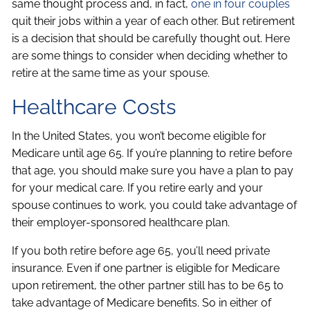
same thought process and, in fact,
one in four couples
quit their jobs within a year of each other. But retirement
is a decision that should be carefully thought out. Here
are some things to consider when deciding whether to
retire at the same time as your spouse.
Healthcare Costs
In the United States, you won’t become eligible for
Medicare until age 65. If you’re planning to retire before
that age, you should make sure you have a plan to pay
for your medical care. If you retire early and your
spouse continues to work, you could take advantage of
their employer-sponsored healthcare plan.
If you both retire before age 65, you’ll need private
insurance. Even if one partner is eligible for Medicare
upon retirement, the other partner still has to be 65 to
take advantage of Medicare benefits. So in either of