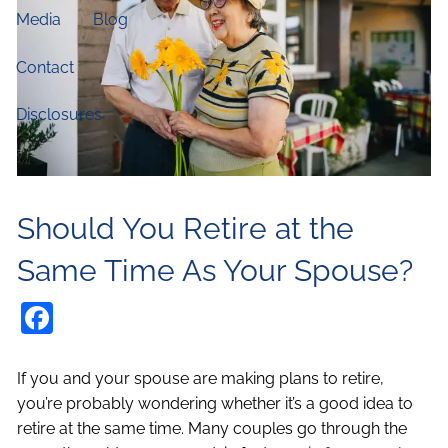
Media
Blog
Contact
Disclosures
Should You Retire at the
Same Time As Your Spouse?
Facebook
If you and your spouse are making plans to retire,
you’re probably wondering whether it’s a good idea to
retire at the same time. Many couples go through the