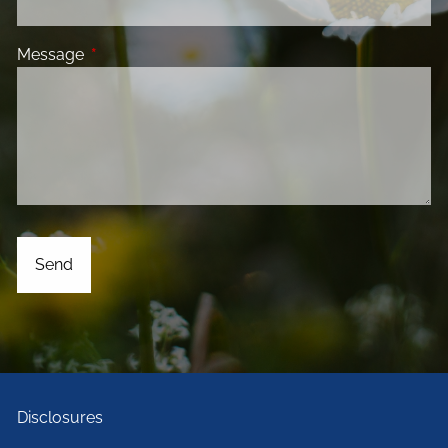
Message
This field is required.
Disclosures