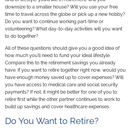
downsize to a smaller house? Will you use your free
time to travel across the globe or pick up a new hobby?
Do you want to continue working part-time or
volunteering? What day-to-day activities will you want
to do together?
All of these questions should give you a good idea of
how much you’ll need to fund your ideal lifestyle.
Compare this to the retirement savings you already
have. If you want to retire together right now, would you
have enough money saved up to cover expenses? Will
you have access to medical care and social security
payments? If not, it might be better for one of you to
retire first while the other partner continues to work to
build up savings and cover healthcare expenses.
Do You Want to Retire?