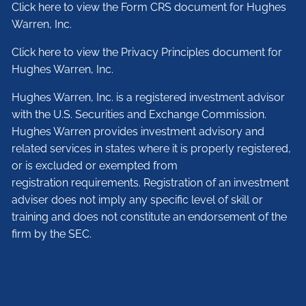
Click here to view the Form CRS document for Hughes
Warren, Inc.
Click here to view the Privacy Principles document for
Hughes Warren, Inc.
Hughes Warren, Inc. is a registered investment advisor
with the U.S. Securities and Exchange Commission.
Hughes Warren provides investment advisory and
related services in states where it is properly registered,
or is excluded or exempted from
registration requirements. Registration of an investment
adviser does not imply any specific level of skill or
training and does not constitute an endorsement of the
firm by the SEC.