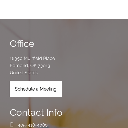
Office
16350 Muirfield Place
Edmond
,
OK
73013
United States
Schedule a Meeting
Contact Info
405-418-4080