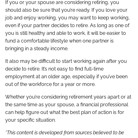
If you or your spouse are considering retiring, you
should also be sure that you’re ready. If you love your
job and enjoy working, you may want to keep working,
even if your partner decides to retire. As long as one of
you is still healthy and able to work, it will be easier to
fund a comfortable lifestyle when one partner is
bringing in a steady income.
It also may be difficult to start working again after you
decide to retire. It’s not easy to find full-time
employment at an older age, especially if you’ve been
out of the workforce for a year or more.
Whether you’re considering retirement years apart or at
the same time as your spouse, a financial professional
can help figure out what the best plan of action is for
your specific situation.
*This content is developed from sources believed to be