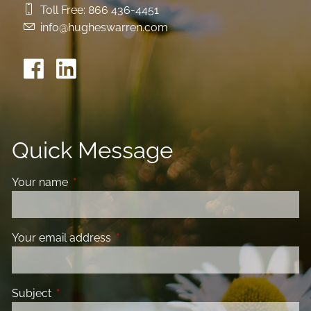
Toll Free:
866 436-4451
info@hugheswarren.com
Quick Message
Your name
This field is required.
Your email address
This field is required.
Subject
This field is required.