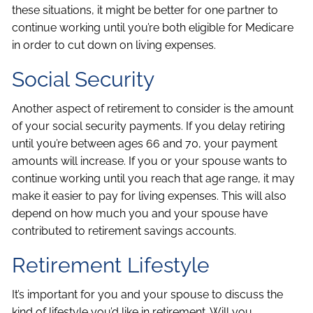
these situations, it might be better for one partner to
continue working until you’re both eligible for Medicare
in order to cut down on living expenses.
Social Security
Another aspect of retirement to consider is the amount
of your social security payments. If you delay retiring
until you’re between ages 66 and 70, your payment
amounts will increase. If you or your spouse wants to
continue working until you reach that age range, it may
make it easier to pay for living expenses. This will also
depend on how much you and your spouse have
contributed to retirement savings accounts.
Retirement Lifestyle
It’s important for you and your spouse to discuss the
kind of lifestyle you’d like in retirement. Will you