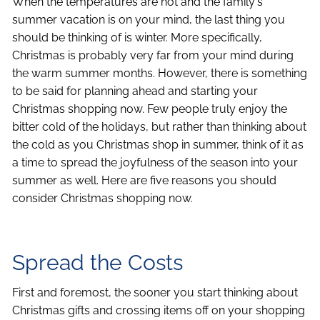
When the temperatures are hot and the family's
summer vacation is on your mind, the last thing you
should be thinking of is winter. More specifically,
Christmas is probably very far from your mind during
the warm summer months. However, there is something
to be said for planning ahead and starting your
Christmas shopping now. Few people truly enjoy the
bitter cold of the holidays, but rather than thinking about
the cold as you Christmas shop in summer, think of it as
a time to spread the joyfulness of the season into your
summer as well. Here are five reasons you should
consider Christmas shopping now.
Spread the Costs
First and foremost, the sooner you start thinking about
Christmas gifts and crossing items off on your shopping