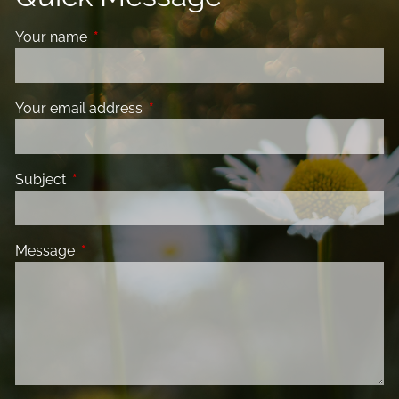
Your name
This field is required.
Your email address
This field is required.
Subject
This field is required.
Message
This field is required.