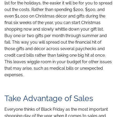
list for the holidays, the easier it will be for you to spread
out the costs. Rather than spending $200, $500, and
even $1,000 on Christmas décor and gifts during the
final six weeks of the year, you can start Christmas
shopping now and slowly whittle down your gift list.
Buy one or two gifts per month through summer and
fall. This way you will spread out the financial hit of
those gifts and décor across several paychecks and
credit card bills rather than taking one big hit at once.
This leaves wiggle room in your budget for other issues
that may arise, such as medical bills or unexpected
expenses.
Take Advantage of Sales
Everyone thinks of Black Friday as the most important
shopping day of the year when it comes to sales and