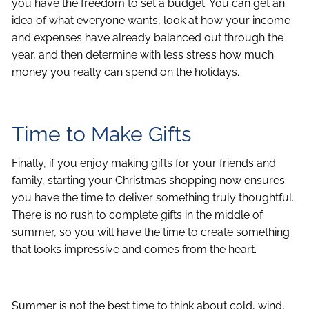
you have the freedom to set a budget. You can get an
idea of what everyone wants, look at how your income
and expenses have already balanced out through the
year, and then determine with less stress how much
money you really can spend on the holidays.
Time to Make Gifts
Finally, if you enjoy making gifts for your friends and
family, starting your Christmas shopping now ensures
you have the time to deliver something truly thoughtful.
There is no rush to complete gifts in the middle of
summer, so you will have the time to create something
that looks impressive and comes from the heart.
Summer is not the best time to think about cold, wind,