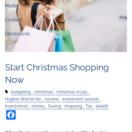
Media
Blog
Contact
Disclosures
Start Christmas Shopping
Now
budgeting
christmas
christmas in july
Hughes Warren Inc
income
investment outlook
Investments
money
Saving
shopping
Tax
wealth
Facebook