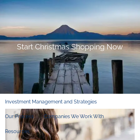
Skip to main content
men
Home
Who We Are
Start Christmas Shopping Now
Our Firm
Our Principles
Our Team
What We Do
Financial and Retirement Planning
Investment Management and Strategies
Our Process
Companies We Work With
Resources