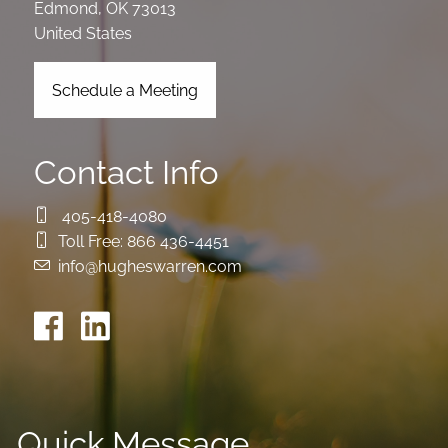
Edmond
,
OK
73013
United States
Schedule a Meeting
Contact Info
405-418-4080
Toll Free:
866 436-4451
info@hugheswarren.com
Quick Message