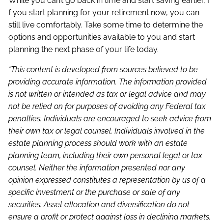
While you can’t go back in time and start saving earlier, I
f you start planning for your retirement now, you can
still live comfortably. Take some time to determine the
options and opportunities available to you and start
planning the next phase of your life today.
*This content is developed from sources believed to be
providing accurate information. The information provided
is not written or intended as tax or legal advice and may
not be relied on for purposes of avoiding any Federal tax
penalties. Individuals are encouraged to seek advice from
their own tax or legal counsel. Individuals involved in the
estate planning process should work with an estate
planning team, including their own personal legal or tax
counsel. Neither the information presented nor any
opinion expressed constitutes a representation by us of a
specific investment or the purchase or sale of any
securities. Asset allocation and diversification do not
ensure a profit or protect against loss in declining markets.