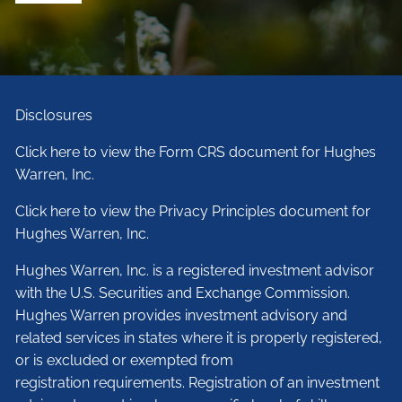
Disclosures
Click here to view the Form CRS document for Hughes
Warren, Inc.
Click here to view the Privacy Principles document for
Hughes Warren, Inc.
Hughes Warren, Inc. is a registered investment advisor
with the U.S. Securities and Exchange Commission.
Hughes Warren provides investment advisory and
related services in states where it is properly registered,
or is excluded or exempted from
registration requirements. Registration of an investment