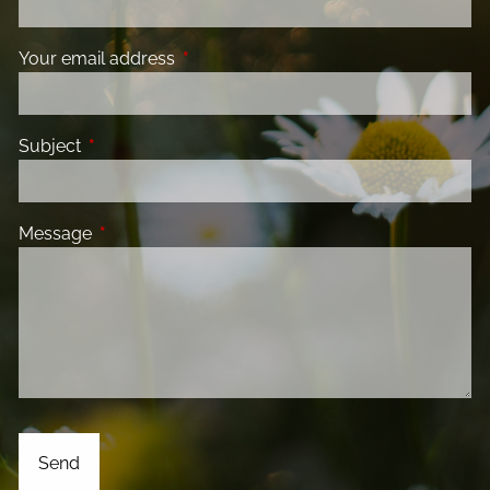
Your email address
This field is required.
Subject
This field is required.
Message
This field is required.