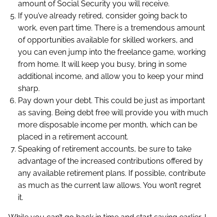
amount of Social Security you will receive.
If you’ve already retired, consider going back to
work, even part time. There is a tremendous amount
of opportunities available for skilled workers, and
you can even jump into the freelance game, working
from home. It will keep you busy, bring in some
additional income, and allow you to keep your mind
sharp.
Pay down your debt. This could be just as important
as saving. Being debt free will provide you with much
more disposable income per month, which can be
placed in a retirement account.
Speaking of retirement accounts, be sure to take
advantage of the increased contributions offered by
any available retirement plans. If possible, contribute
as much as the current law allows. You won’t regret
it.