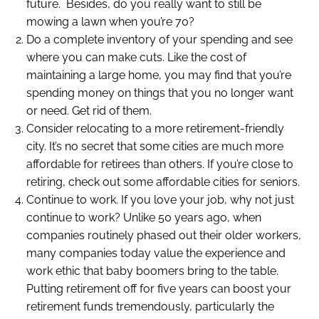
future. Besides, do you really want to still be
mowing a lawn when you’re 70?
Do a complete inventory of your spending and see
where you can make cuts. Like the cost of
maintaining a large home, you may find that you’re
spending money on things that you no longer want
or need. Get rid of them.
Consider relocating to a more retirement-friendly
city. It’s no secret that some cities are much more
affordable for retirees than others. If you’re close to
retiring, check out some affordable cities for seniors.
Continue to work. If you love your job, why not just
continue to work? Unlike 50 years ago, when
companies routinely phased out their older workers,
many companies today value the experience and
work ethic that baby boomers bring to the table.
Putting retirement off for five years can boost your
retirement funds tremendously, particularly the