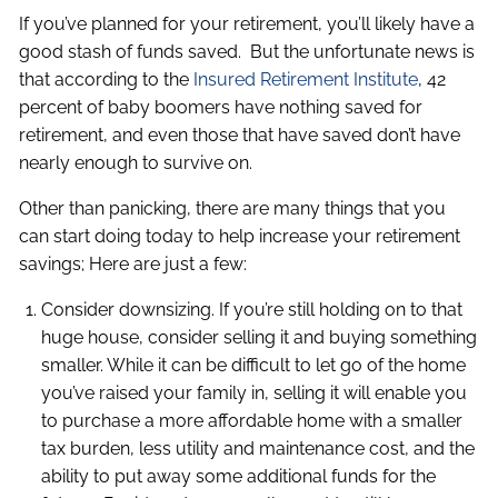
If you’ve planned for your retirement, you’ll likely have a
good stash of funds saved. But the unfortunate news is
that according to the ​
Insured Retirement Institute
,​ 42
percent of baby boomers have nothing saved for
retirement, and even those that have saved don’t have
nearly enough to survive on.
Other than panicking, there are many things that you
can start doing today to help increase your retirement
savings; Here are just a few:
Consider downsizing. If you’re still holding on to that
huge house, consider selling it and buying something
smaller. While it can be difficult to let go of the home
you’ve raised your family in, selling it will enable you
to purchase a more affordable home with a smaller
tax burden, less utility and maintenance cost, and the
ability to put away some additional funds for the