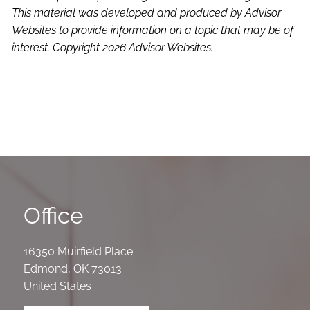
This material was developed and produced by Advisor
Websites to provide information on a topic that may be of
interest. Copyright 2026 Advisor Websites.
Office
16350 Muirfield Place
Edmond
,
OK
73013
United States