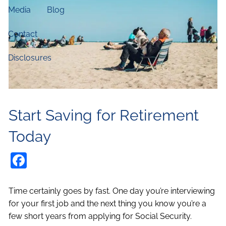
Media
Blog
Contact
Disclosures
Start Saving for Retirement
Today
Facebook
Time certainly goes by fast. One day you’re interviewing
for your first job and the next thing you know you’re a
few short years from applying for Social Security.