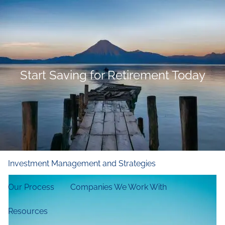
Skip to main content
men
Home
Who We Are
Start Saving for Retirement Today
Our Firm
Our Principles
Our Team
What We Do
Financial and Retirement Planning
Investment Management and Strategies
Our Process
Companies We Work With
Resources