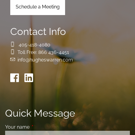
Schedule a Meeting
Contact Info
405-418-4080
Toll Free:
866 436-4451
info@hugheswarren.com
Quick Message
Your name
This field is required.