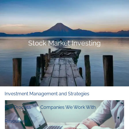
Skip to main content
men
Home
Who We Are
Stock Market Investing
Our Firm
Our Principles
Our Team
What We Do
Financial and Retirement Planning
Investment Management and Strategies
Our Process
Companies We Work With
Resources