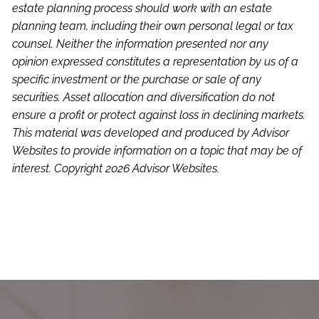
estate planning process should work with an estate
planning team, including their own personal legal or tax
counsel. Neither the information presented nor any
opinion expressed constitutes a representation by us of a
specific investment or the purchase or sale of any
securities. Asset allocation and diversification do not
ensure a profit or protect against loss in declining markets.
This material was developed and produced by Advisor
Websites to provide information on a topic that may be of
interest. Copyright 2026 Advisor Websites.