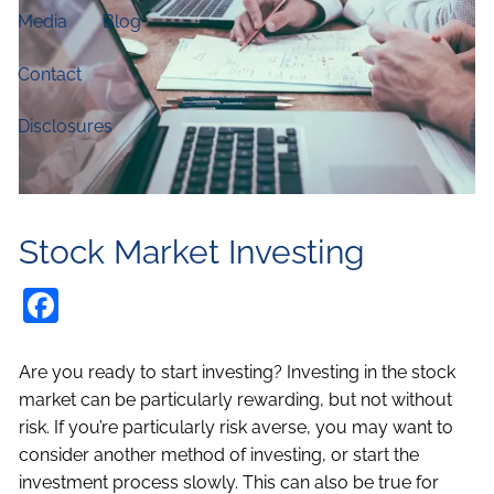
Media
Blog
Contact
Disclosures
Stock Market Investing
Facebook
Are you ready to start investing? Investing in the stock
market can be particularly rewarding, but not without
risk. If you’re particularly risk averse, you may want to
consider another method of investing, or start the
investment process slowly. This can also be true for