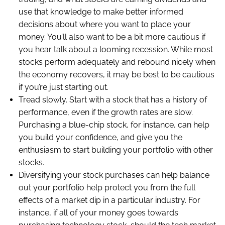
use that knowledge to make better informed
decisions about where you want to place your
money. You’ll also want to be a bit more cautious if
you hear talk about a looming recession. While most
stocks perform adequately and rebound nicely when
the economy recovers, it may be best to be cautious
if you’re just starting out.
Tread slowly. Start with a stock that has a history of
performance, even if the growth rates are slow.
Purchasing a blue-chip stock, for instance, can help
you build your confidence, and give you the
enthusiasm to start building your portfolio with other
stocks.
Diversifying your stock purchases can help balance
out your portfolio help protect you from the full
effects of a market dip in a particular industry. For
instance, if all of your money goes towards