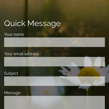
Quick Message
Your name
This field is required.
Your email address
This field is required.
Subject
This field is required.
Message
This field is required.