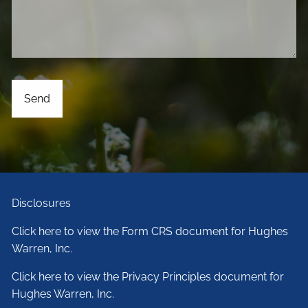
Disclosures
Click here to view the Form CRS document for Hughes
Warren, Inc.
Click here to view the Privacy Principles document for
Hughes Warren, Inc.