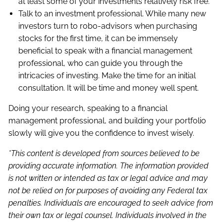
at least some of your investments relatively risk free.
Talk to an investment professional. While many new
investors turn to robo-advisors when purchasing
stocks for the first time, it can be immensely
beneficial to speak with a financial management
professional, who can guide you through the
intricacies of investing. Make the time for an initial
consultation. It will be time and money well spent.
Doing your research, speaking to a financial
management professional, and building your portfolio
slowly will give you the confidence to invest wisely.
*This content is developed from sources believed to be
providing accurate information. The information provided
is not written or intended as tax or legal advice and may
not be relied on for purposes of avoiding any Federal tax
penalties. Individuals are encouraged to seek advice from
their own tax or legal counsel. Individuals involved in the