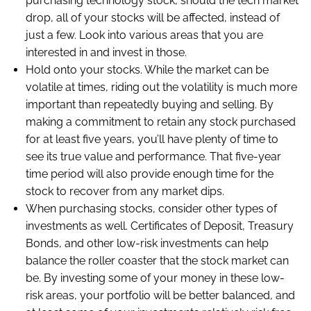
purchasing technology stock, should the tech market
drop, all of your stocks will be affected, instead of
just a few. Look into various areas that you are
interested in and invest in those.
Hold onto your stocks. While the market can be
volatile at times, riding out the volatility is much more
important than repeatedly buying and selling. By
making a commitment to retain any stock purchased
for at least five years, you’ll have plenty of time to
see its true value and performance. That five-year
time period will also provide enough time for the
stock to recover from any market dips.
When purchasing stocks, consider other types of
investments as well. Certificates of Deposit, Treasury
Bonds, and other low-risk investments can help
balance the roller coaster that the stock market can
be. By investing some of your money in these low-
risk areas, your portfolio will be better balanced, and