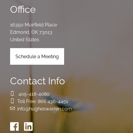
Office
16350 Muirfield Place
Edmond
,
OK
73013
United States
Schedule a Meeting
Contact Info
405-418-4080
Toll Free:
866 436-4451
info@hugheswarren.com