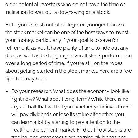
older potential investors who do not have the time or
inclination to wait out a downswing on a stock.
But if you’re fresh out of college, or younger than 40,
the stock market can be one of the best ways to invest
your money, particularly if your goal is to save for
retirement, as you’ll have plenty of time to ride out any
dips, as well as better gauge overall stock performance
over a long period of time. If you’re still on the ropes
about getting started in the stock market, here are a few
tips that may help:
Do your research. What does the economy look like
right now? What about long-term? While there is no
crystal ball that will tell you whether your investment
will pay dividends or lose its value altogether, you
can learn a lot by starting to pay attention to the
health of the current market. Find out how stocks are
trading, and what stocks are earning dividends and