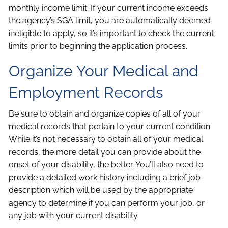
monthly income limit. If your current income exceeds
the agency’s SGA limit, you are automatically deemed
ineligible to apply, so it’s important to check the current
limits prior to beginning the application process.
Organize Your Medical and
Employment Records
Be sure to obtain and organize copies of all of your
medical records that pertain to your current condition.
While it’s not necessary to obtain all of your medical
records, the more detail you can provide about the
onset of your disability, the better. You’ll also need to
provide a detailed work history including a brief job
description which will be used by the appropriate
agency to determine if you can perform your job, or
any job with your current disability.