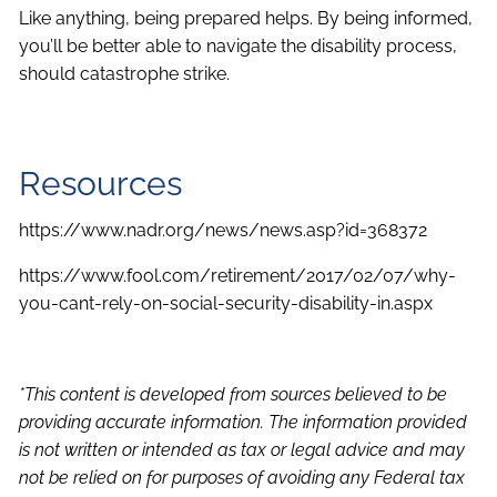
Like anything, being prepared helps. By being informed,
you’ll be better able to navigate the disability process,
should catastrophe strike.
Resources
https://www.nadr.org/news/news.asp?id=368372
https://www.fool.com/retirement/2017/02/07/why-
you-cant-rely-on-social-security-disability-in.aspx
*This content is developed from sources believed to be
providing accurate information. The information provided
is not written or intended as tax or legal advice and may
not be relied on for purposes of avoiding any Federal tax