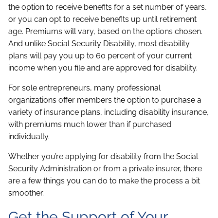
the option to receive benefits for a set number of years,
or you can opt to receive benefits up until retirement
age. Premiums will vary, based on the options chosen.
And unlike Social Security Disability, most disability
plans will pay you up to 60 percent of your current
income when you file and are approved for disability.
For sole entrepreneurs, many professional
organizations offer members the option to purchase a
variety of insurance plans, including disability insurance,
with premiums much lower than if purchased
individually.
Whether you’re applying for disability from the Social
Security Administration or from a private insurer, there
are a few things you can do to make the process a bit
smoother.
Get the Support of Your