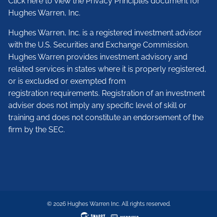
Click here to view the Privacy Principles document for
Hughes Warren, Inc.
Hughes Warren, Inc. is a registered investment advisor
with the U.S. Securities and Exchange Commission.
Hughes Warren provides investment advisory and
related services in states where it is properly registered,
or is excluded or exempted from
registration requirements. Registration of an investment
adviser does not imply any specific level of skill or
training and does not constitute an endorsement of the
firm by the SEC.
© 2026 Hughes Warren Inc. All rights reserved.