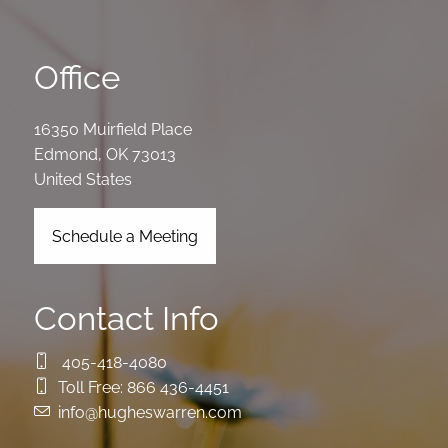
Office
16350 Muirfield Place
Edmond
,
OK
73013
United States
Schedule a Meeting
Contact Info
405-418-4080
Toll Free:
866 436-4451
info@hugheswarren.com