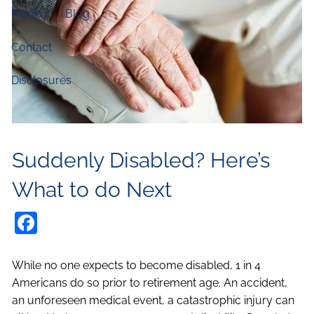
Media
Blog
Contact
Disclosures
Suddenly Disabled? Here’s
What to do Next
Facebook
While no one expects to become disabled, 1 in 4
Americans do so prior to retirement age. An accident,
an unforeseen medical event, a catastrophic injury can