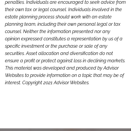
penalties. Individuals are encouraged to seek advice from
their own tax or legal counsel. Individuals involved in the
estate planning process should work with an estate
planning team, including their own personal legal or tax
counsel. Neither the information presented nor any
opinion expressed constitutes a representation by us of a
specific investment or the purchase or sale of any
securities. Asset allocation and diversification do not
ensure a profit or protect against loss in declining markets.
This material was developed and produced by Advisor
Websites to provide information on a topic that may be of
interest. Copyright 2021 Advisor Websites.