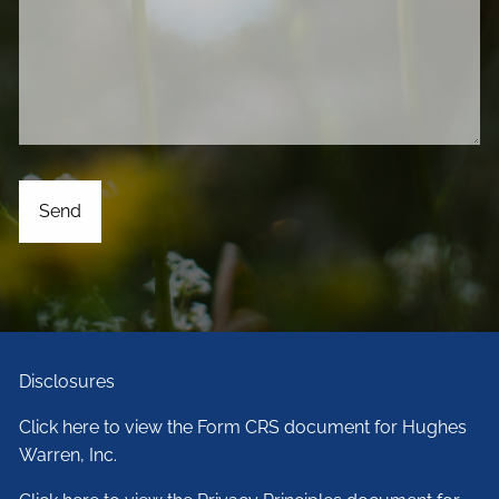
Disclosures
Click here to view the Form CRS document for Hughes
Warren, Inc.