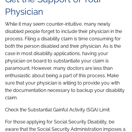
Physician
While it may seem counter-intuitive, many newly
disabled people forget to include their physician in the
process. Filing a disability claim is time consuming for
both the person disabled and their physician. As is the
case in most disability applications, having your
physician on board to substantiate your claim is
paramount. However, many doctors are less than
enthusiastic about being a part of this process. Make
sure that your physician is willing to provide you with
the documentation necessary to backup your disability
claim.
Check the Substantial Gainful Activity (SGA) Limit
For those applying for Social Security Disability, be
aware that the Social Security Administration imposes a