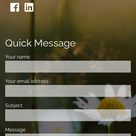
Quick Message
Your name
This field is required.
Your email address
This field is required.
Subject
This field is required.
Message
This field is required.