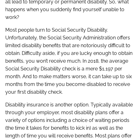
all lead to temporary or permanent disability. So, what
happens when you suddenly find yourself unable to
work?
Most people turn to Social Security Disability.
Unfortunately, the Social Security Administration offers
limited disability benefits that are notoriously difficult to
obtain. Difficulty aside, if you are lucky enough to obtain
benefits, you won’t receive much. In 2018, the average
Social Security Disability check is a mere $1,197 per
month. And to make matters worse, it can take up to six
months from the time you become disabled to receive
your first disability check.
Disability insurance is another option. Typically available
through your employer, most disability plans offer a
variety of options including a choice of waiting periods
(the time it takes for benefits to kick in) as well as the
length of time you will receive benefits. Most plans offer