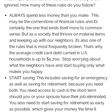
ignored. How many of these rules do you follow?
ALWAYS spend less money than you make. This
may be the cornerstone of financial rules and it’s
certainly the one that lends itself more to common
sense. But as a society that thrives on material items
and keeping up with our neighbors, it’s also one of
the rules that is most frequently broken. That’s why
the average credit card debt carried in U.S.
households is up to $5,700. Stop worrying about
what the neighbors have and start buying only what
makes you happy.
START saving. This includes saving for an emergency
as well as saving for retirement, because you need
both. You need access to cash in the short term
should you or your spouse have their job eliminated.
You also need to start saving for retirement as early
as possible, which gives your money the time it