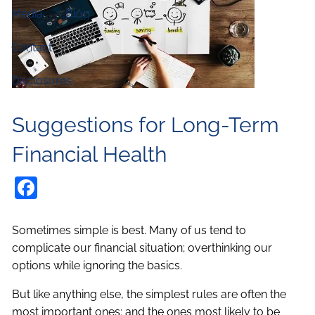
Media
Blog
Contact
Disclosures
Suggestions for Long-Term
Financial Health
Facebook
Sometimes simple is best. Many of us tend to
complicate our financial situation; overthinking our
options while ignoring the basics.
But like anything else, the simplest rules are often the
most important ones; and the ones most likely to be