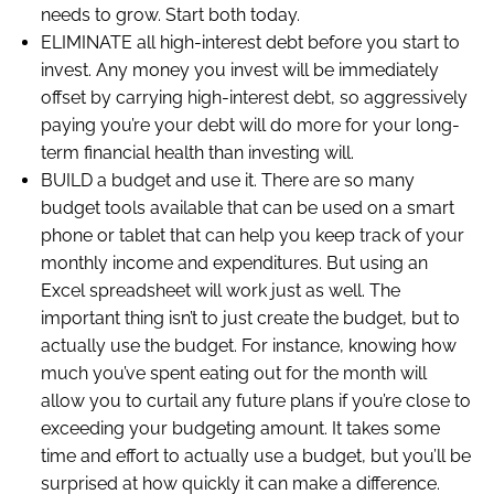
needs to grow. Start both today.
ELIMINATE all high-interest debt before you start to
invest. Any money you invest will be immediately
offset by carrying high-interest debt, so aggressively
paying you’re your debt will do more for your long-
term financial health than investing will.
BUILD a budget and use it. There are so many
budget tools available that can be used on a smart
phone or tablet that can help you keep track of your
monthly income and expenditures. But using an
Excel spreadsheet will work just as well. The
important thing isn’t to just create the budget, but to
actually use the budget. For instance, knowing how
much you’ve spent eating out for the month will
allow you to curtail any future plans if you’re close to
exceeding your budgeting amount. It takes some
time and effort to actually use a budget, but you’ll be
surprised at how quickly it can make a difference.