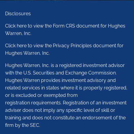
Disclosures
Click here to view the Form CRS document for Hughes
Warren, Inc.
Click here to view the Privacy Principles document for
Hughes Warren, Inc.
Hughes Warren, Inc. is a registered investment advisor
with the U.S. Securities and Exchange Commission.
Hughes Warren provides investment advisory and
related services in states where it is properly registered,
or is excluded or exempted from
registration requirements. Registration of an investment
adviser does not imply any specific level of skill or
training and does not constitute an endorsement of the
firm by the SEC.