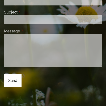
Subject
This field is required.
Message
This field is required.