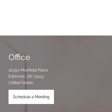
Office
16350 Muirfield Place
Edmond
,
OK
73013
United States
Schedule a Meeting