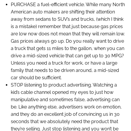
PURCHASE a fuel-efficient vehicle. While many North
American auto makers are shifting their attention
away from sedans to SUV’s and trucks, (which I think
is a mistake) remember that just because gas prices
are low now does not mean that they will remain low.
Gas prices always go up. Do you really want to drive
a truck that gets 11 miles to the gallon, when you can
drive a mid-sized vehicle that can get up to 30 MPG?
Unless you need a truck for work, or have a large
family that needs to be driven around, a mid-sized
car should be sufficient.
STOP listening to product advertising. Watching a
kid’s cable channel opened my eyes to just how
manipulative and sometimes false, advertising can
be. Like anything else, advertisers work on emotion,
and they do an excellent job of convincing us in 30
seconds that we absolutely need the product that
they’re selling. Just stop listening and you won’t be