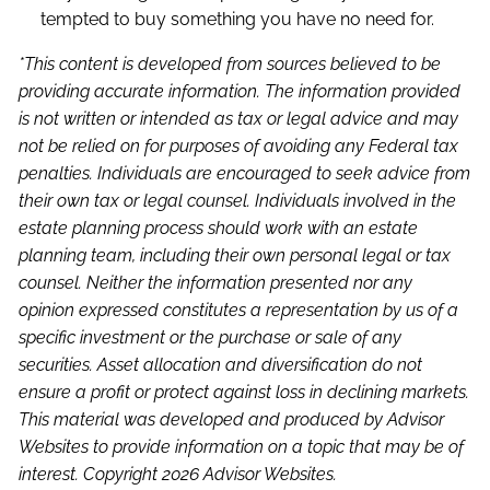
tempted to buy something you have no need for.
*This content is developed from sources believed to be
providing accurate information. The information provided
is not written or intended as tax or legal advice and may
not be relied on for purposes of avoiding any Federal tax
penalties. Individuals are encouraged to seek advice from
their own tax or legal counsel. Individuals involved in the
estate planning process should work with an estate
planning team, including their own personal legal or tax
counsel. Neither the information presented nor any
opinion expressed constitutes a representation by us of a
specific investment or the purchase or sale of any
securities. Asset allocation and diversification do not
ensure a profit or protect against loss in declining markets.
This material was developed and produced by Advisor
Websites to provide information on a topic that may be of
interest. Copyright 2026 Advisor Websites.