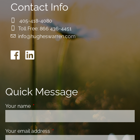
Contact Info
405-418-4080
Toll Free:
866 436-4451
info@hugheswarren.com
Quick Message
Your name
This field is required.
Your email address
This field is required.