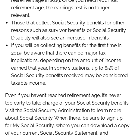
retirement age in 2019. Once you reach your full
retirement age, the earnings test is no longer
relevant.
Those that collect Social Security benefits for other
reasons such as survivor benefits or Social Security
Disability will also see an increase in benefits.
If you will be collecting benefits for the first time in
2019, be aware that there can be major tax
implications, depending on the amount of income
earned that year. In some situations, up to 85% of
Social Security benefits received may be considered
taxable income.
Even if you haven’t reached retirement age, it’s never
too early to take charge of your Social Security benefits.
Visit the Social Security Administration to learn more
about Social Security. When there, be sure to sign up
for My Social Security, where you can download a copy
of your current Social Security Statement, and