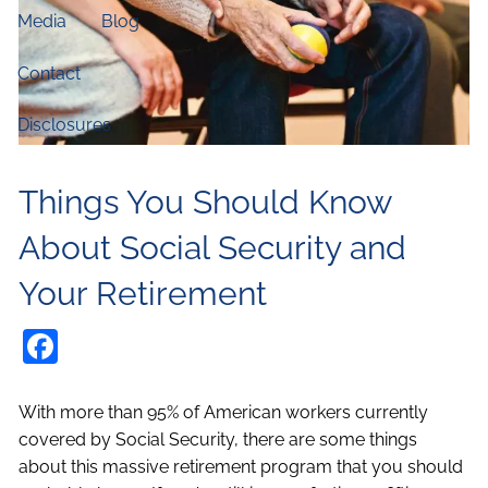
Media
Blog
Contact
Disclosures
Things You Should Know
About Social Security and
Your Retirement
Facebook
With more than 95% of American workers currently
covered by Social Security, there are some things
about this massive retirement program that you should