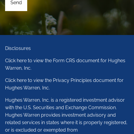
Disclosures
Click here to view the Form CRS document for Hughes
Warren, Inc.
Click here to view the Privacy Principles document for
Hughes Warren, Inc.
Hughes Warren, Inc. is a registered investment advisor
with the U.S. Securities and Exchange Commission.
Hughes Warren provides investment advisory and
related services in states where it is properly registered,
or is excluded or exempted from