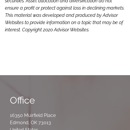
securities. Asset allocation and diversification do not
ensure a profit or protect against loss in declining markets.
This material was developed and produced by Advisor
Websites to provide information on a topic that may be of
interest. Copyright 2020 Advisor Websites.
Office
16350 Muirfield Place
Edmond
,
OK
73013
United States