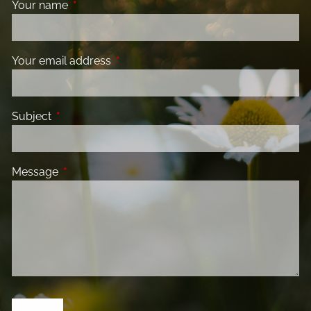
Your name
This field is required.
Your email address
This field is required.
Subject
This field is required.
Message
This field is required.