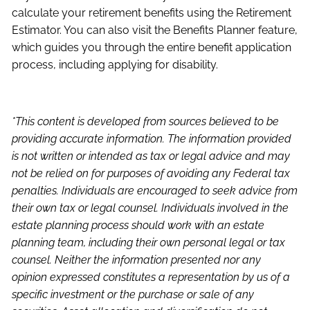
calculate your retirement benefits using the Retirement
Estimator. You can also visit the Benefits Planner feature,
which guides you through the entire benefit application
process, including applying for disability.
*This content is developed from sources believed to be
providing accurate information. The information provided
is not written or intended as tax or legal advice and may
not be relied on for purposes of avoiding any Federal tax
penalties. Individuals are encouraged to seek advice from
their own tax or legal counsel. Individuals involved in the
estate planning process should work with an estate
planning team, including their own personal legal or tax
counsel. Neither the information presented nor any
opinion expressed constitutes a representation by us of a
specific investment or the purchase or sale of any