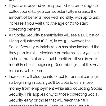
If you wait beyond your specified retirement age to
collect benefits, you can substantially increase the
amount of benefits received monthly, with up to 24%
increase if you wait until the age of 70 to start
collecting benefits.
All Social Security beneficiaries will see a 2.8 Cost of
Living Adjustment (COLA) in 2019. However, the
Social Security Administration has also indicated that
they plan to raise Medicare premiums in 2019 as well,
so how much of an actual benefit you’ll see in your
monthly check, beginning December 31st of this year,
remains to be seen.
Increases will also go into effect for annual earnings,
so beginning in 2019, you’ll be able to earn more
money from employment while also collecting Social
Security. This applies only to those collecting Social
Security early or those that will reach their full