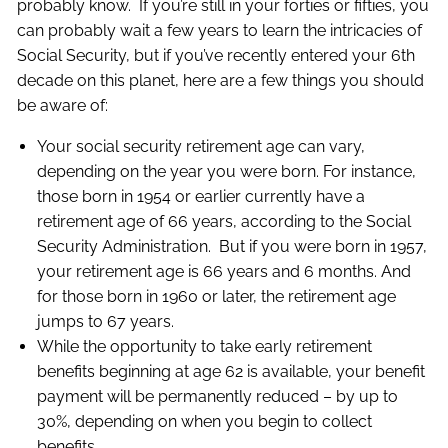
probably know. If you’re still in your forties or fifties, you
can probably wait a few years to learn the intricacies of
Social Security, but if you’ve recently entered your 6th
decade on this planet, here are a few things you should
be aware of:
Your social security retirement age can vary,
depending on the year you were born. For instance,
those born in 1954 or earlier currently have a
retirement age of 66 years, according to the Social
Security Administration. But if you were born in 1957,
your retirement age is 66 years and 6 months. And
for those born in 1960 or later, the retirement age
jumps to 67 years.
While the opportunity to take early retirement
benefits beginning at age 62 is available, your benefit
payment will be permanently reduced – by up to
30%, depending on when you begin to collect
benefits.