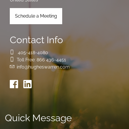
Schedule a Meeting
Contact Info
405-418-4080
Toll Free:
866 436-4451
info@hugheswarren.com
Quick Message