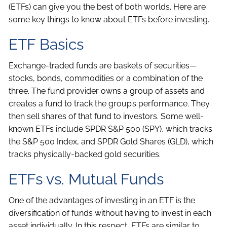
(ETFs) can give you the best of both worlds. Here are
some key things to know about ETFs before investing.
ETF Basics
Exchange-traded funds are baskets of securities—
stocks, bonds, commodities or a combination of the
three. The fund provider owns a group of assets and
creates a fund to track the group’s performance. They
then sell shares of that fund to investors. Some well-
known ETFs include SPDR S&P 500 (SPY), which tracks
the S&P 500 Index, and SPDR Gold Shares (GLD), which
tracks physically-backed gold securities.
ETFs vs. Mutual Funds
One of the advantages of investing in an ETF is the
diversification of funds without having to invest in each
asset individually. In this respect, ETFs are similar to