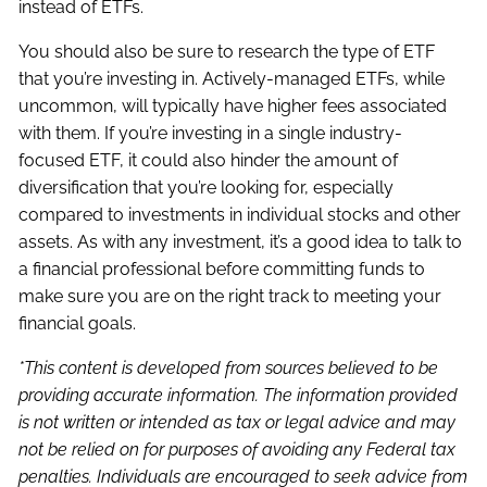
instead of ETFs.
You should also be sure to research the type of ETF
that you’re investing in. Actively-managed ETFs, while
uncommon, will typically have higher fees associated
with them. If you’re investing in a single industry-
focused ETF, it could also hinder the amount of
diversification that you’re looking for, especially
compared to investments in individual stocks and other
assets. As with any investment, it’s a good idea to talk to
a financial professional before committing funds to
make sure you are on the right track to meeting your
financial goals.
*This content is developed from sources believed to be
providing accurate information. The information provided
is not written or intended as tax or legal advice and may
not be relied on for purposes of avoiding any Federal tax
penalties. Individuals are encouraged to seek advice from