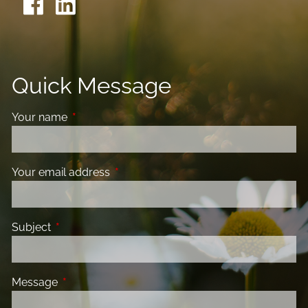
Quick Message
Your name
This field is required.
Your email address
This field is required.
Subject
This field is required.
Message
This field is required.