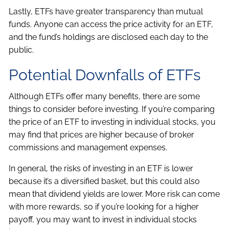
Lastly, ETFs have greater transparency than mutual
funds. Anyone can access the price activity for an ETF,
and the fund’s holdings are disclosed each day to the
public.
Potential Downfalls of ETFs
Although ETFs offer many benefits, there are some
things to consider before investing. If you’re comparing
the price of an ETF to investing in individual stocks, you
may find that prices are higher because of broker
commissions and management expenses.
In general, the risks of investing in an ETF is lower
because it’s a diversified basket, but this could also
mean that dividend yields are lower. More risk can come
with more rewards, so if you’re looking for a higher
payoff, you may want to invest in individual stocks