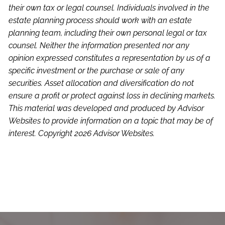
their own tax or legal counsel. Individuals involved in the
estate planning process should work with an estate
planning team, including their own personal legal or tax
counsel. Neither the information presented nor any
opinion expressed constitutes a representation by us of a
specific investment or the purchase or sale of any
securities. Asset allocation and diversification do not
ensure a profit or protect against loss in declining markets.
This material was developed and produced by Advisor
Websites to provide information on a topic that may be of
interest. Copyright 2026 Advisor Websites.