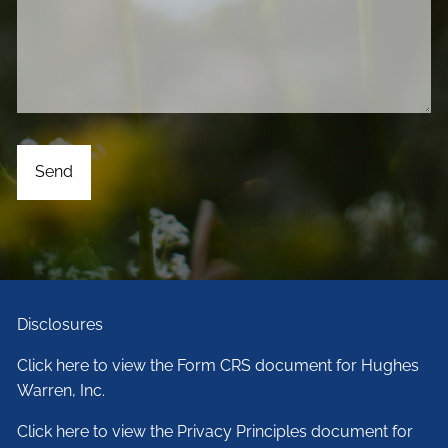
Disclosures
Click here to view the Form CRS document for Hughes
Warren, Inc.
Click here to view the Privacy Principles document for