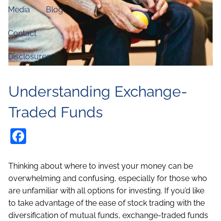
Media
Blog
Contact
Disclosures
Understanding Exchange-
Traded Funds
Facebook
Thinking about where to invest your money can be
overwhelming and confusing, especially for those who
are unfamiliar with all options for investing. If you’d like
to take advantage of the ease of stock trading with the
diversification of mutual funds, exchange-traded funds