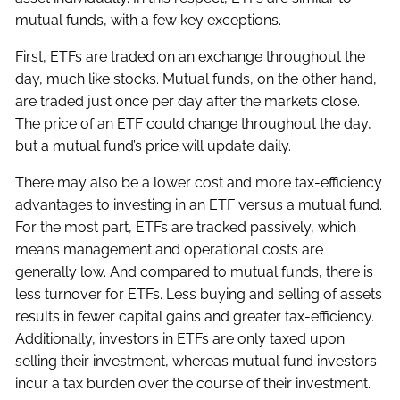
mutual funds, with a few key exceptions.
First, ETFs are traded on an exchange throughout the
day, much like stocks. Mutual funds, on the other hand,
are traded just once per day after the markets close.
The price of an ETF could change throughout the day,
but a mutual fund’s price will update daily.
There may also be a lower cost and more tax-efficiency
advantages to investing in an ETF versus a mutual fund.
For the most part, ETFs are tracked passively, which
means management and operational costs are
generally low. And compared to mutual funds, there is
less turnover for ETFs. Less buying and selling of assets
results in fewer capital gains and greater tax-efficiency.
Additionally, investors in ETFs are only taxed upon
selling their investment, whereas mutual fund investors
incur a tax burden over the course of their investment.