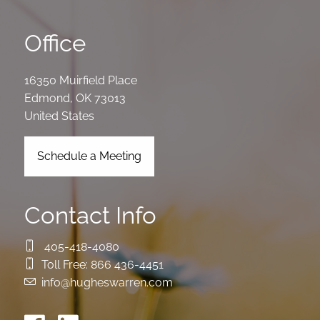
Office
16350 Muirfield Place
Edmond
,
OK
73013
United States
Schedule a Meeting
Contact Info
405-418-4080
Toll Free:
866 436-4451
info@hugheswarren.com