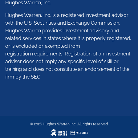
Hughes Warren, Inc.
Hughes Warren, Inc. is a registered investment advisor
with the U.S. Securities and Exchange Commission.
Hughes Warren provides investment advisory and
related services in states where it is properly registered,
or is excluded or exempted from
registration requirements. Registration of an investment
adviser does not imply any specific level of skill or
training and does not constitute an endorsement of the
firm by the SEC.
© 2026 Hughes Warren Inc. All rights reserved.