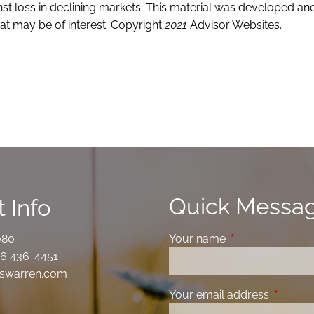
ainst loss in declining markets. This material was developed 
at may be of interest. Copyright
2021
Advisor Websites.
Quick Messa
 Info
080
Your name
This field is requ
6 436-4451
swarren.com
Your email address
This fiel