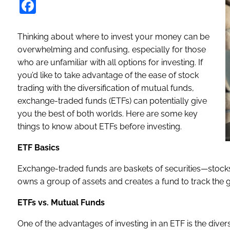
Facebook
Thinking about where to invest your money can be
overwhelming and confusing, especially for those
who are unfamiliar with all options for investing. If
you’d like to take advantage of the ease of stock
trading with the diversification of mutual funds,
exchange-traded funds (ETFs) can potentially give
you the best of both worlds. Here are some key
things to know about ETFs before investing.
ETF Basics
Exchange-traded funds are baskets of securities—stocks
owns a group of assets and creates a fund to track the g
ETFs vs. Mutual Funds
One of the advantages of investing in an ETF is the diversi