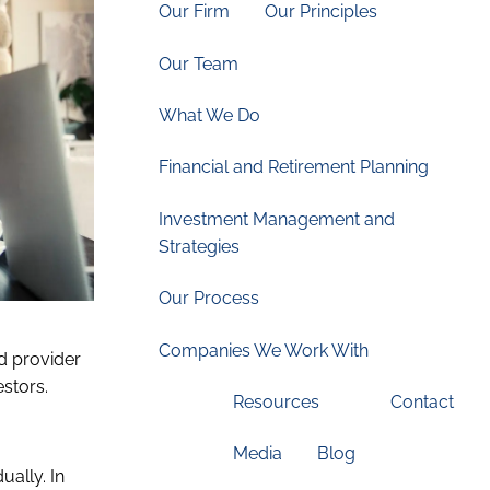
Our Firm
Our Principles
Our Team
What We Do
Financial and Retirement Planning
Investment Management and
Strategies
Our Process
Companies We Work With
d provider
estors.
Resources
Contact
Media
Blog
ually. In