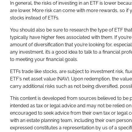
In general, the risks of investing in an ETF is lower becau
are lower. More risk can come with more rewards, so if y
stocks instead of ETFs.
You should also be sure to research the type of ETF tha
typically have higher fees associated with them. If you’re
amount of diversification that you’re looking for, especi
any investment, it’s a good idea to talk to a financial p
to meeting your financial goals.
ETFs trade like stocks, are subject to investment risk, f
ETF's net asset value (NAV). Upon redemption, the value 
carry additional risks such as not being diversified, possi
This content is developed from sources believed to be pr
intended as tax or legal advice and may not be relied on 
encouraged to seek advice from their own tax or legal c
with an estate planning team, including their own person
expressed constitutes a representation by us of a specifi