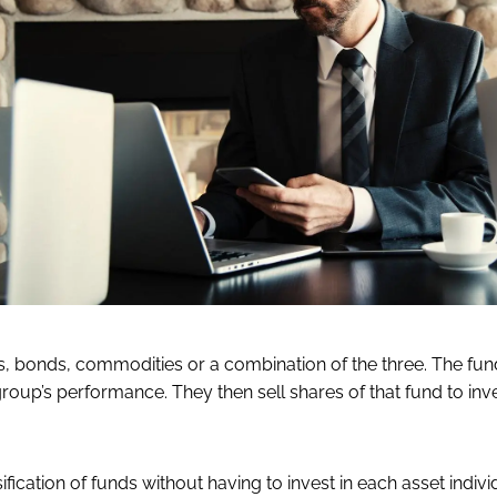
, bonds, commodities or a combination of the three. The fun
roup’s performance. They then sell shares of that fund to inv
fication of funds without having to invest in each asset individ