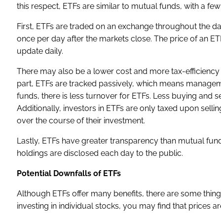
this respect, ETFs are similar to mutual funds, with a fe
First, ETFs are traded on an exchange throughout the day
once per day after the markets close. The price of an ET
update daily.
There may also be a lower cost and more tax-efficiency 
part, ETFs are tracked passively, which means managem
funds, there is less turnover for ETFs. Less buying and sel
Additionally, investors in ETFs are only taxed upon sell
over the course of their investment.
Lastly, ETFs have greater transparency than mutual funds
holdings are disclosed each day to the public.
Potential Downfalls of ETFs
Although ETFs offer many benefits, there are some things
investing in individual stocks, you may find that pric