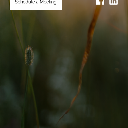
Schedule a Meeting