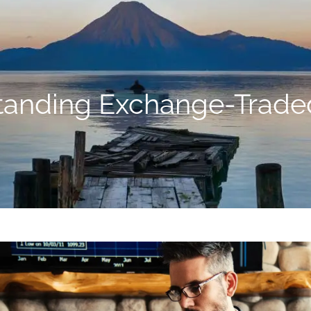
tanding Exchange-Trade