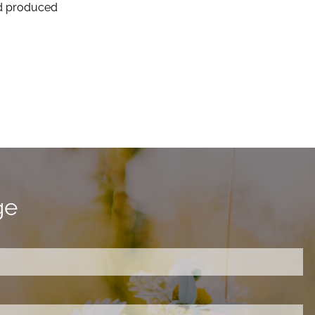
and produced
ge
ired.
d is required.