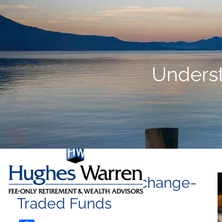
Skip to main content
Unders
Understanding Exchange-
Traded Funds