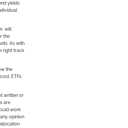
end yields
ndividual
, will
r the
sets. As with
 right track
ow the
 cost. ETFs
t written or
ls are
hould work
 any opinion
allocation