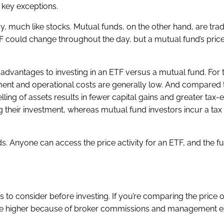
w key exceptions.
, much like stocks. Mutual funds, on the other hand, are trad
F could change throughout the day, but a mutual fund’s price
advantages to investing in an ETF versus a mutual fund. For
ent and operational costs are generally low. And compared
ling of assets results in fewer capital gains and greater tax-ef
ing their investment, whereas mutual fund investors incur a ta
. Anyone can access the price activity for an ETF, and the fu
 to consider before investing. If you’re comparing the price o
es are higher because of broker commissions and management 