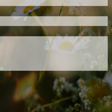
.
ed.