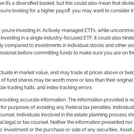
se it’s a diversified basket, but this could also mean that divid
ou’re looking for a higher payoff, you may want to consider i
t you’re investing in. Actively-managed ETFs, while uncommon
 investing in a single industry-focused ETF, it could also hinde
ally compared to investments in individual stocks and other as
rofessional before committing funds to make sure you are on the
luctuate in market value, and may trade at prices above or bel
of fund shares may be worth more or less than their original
ble trading halts, and index tracking errors
oviding accurate information. The information provided is no
for purposes of avoiding any Federal tax penalties. Individua
ounsel. Individuals involved in the estate planning process s
al legal or tax counsel. Neither the information presented nor
c investment or the purchase or sale of any securities. Asset 