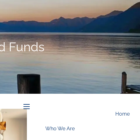
Schedule an Appointment
d Funds
menu
Home
Who We Are