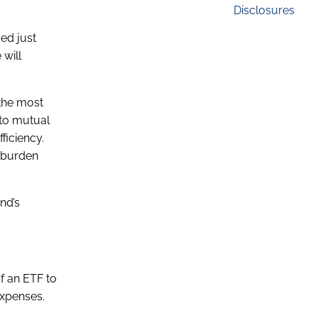
Disclosures
ed just
 will
 the most
 to mutual
ficiency.
x burden
nd’s
f an ETF to
expenses.