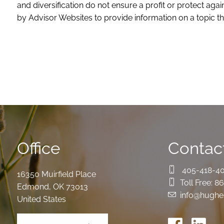
and diversification do not ensure a profit or protect ag
by Advisor Websites to provide information on a topic th
Office
Contact
405-418-4
16350 Muirfield Place
Toll Free:
86
Edmond
,
OK
73013
info@hughe
United States