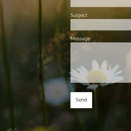
Subject
This field is required
Message
This field is requir