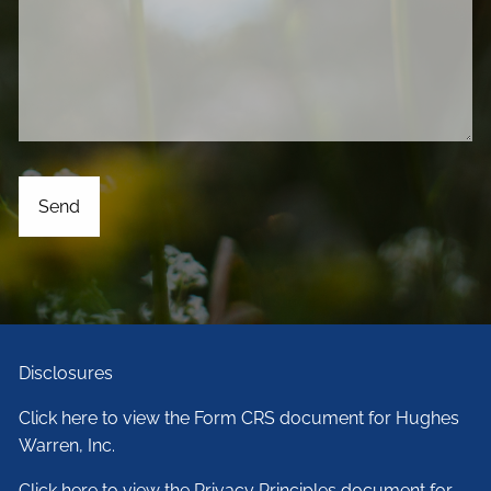
Disclosures
Click here to view the Form CRS document for Hughes
Warren, Inc.
Click here to view the Privacy Principles document for