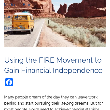
Media
Blog
Contact
Disclosures
Using the FIRE Movement to
Gain Financial Independence
Facebook
Many people dream of the day they can leave work
behind and start pursuing their lifelong dreams. But for
most people, you’ll need to achieve financial stability