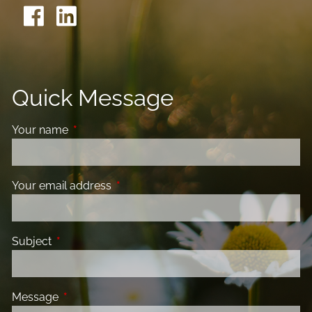
Quick Message
Your name
This field is required.
Your email address
This field is required.
Subject
This field is required.
Message
This field is required.