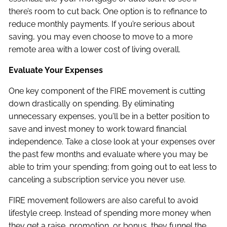
there’s room to cut back. One option is to refinance to
reduce monthly payments. If you’re serious about
saving, you may even choose to move to a more
remote area with a lower cost of living overall.
Evaluate Your Expenses
One key component of the FIRE movement is cutting
down drastically on spending. By eliminating
unnecessary expenses, you’ll be in a better position to
save and invest money to work toward financial
independence. Take a close look at your expenses over
the past few months and evaluate where you may be
able to trim your spending; from going out to eat less to
canceling a subscription service you never use.
FIRE movement followers are also careful to avoid
lifestyle creep. Instead of spending more money when
they get a raise, promotion, or bonus, they funnel the