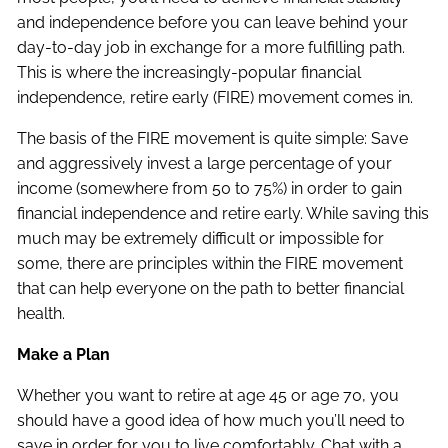
and independence before you can leave behind your
day-to-day job in exchange for a more fulfilling path.
This is where the increasingly-popular financial
independence, retire early (FIRE) movement comes in.
The basis of the FIRE movement is quite simple: Save
and aggressively invest a large percentage of your
income (somewhere from 50 to 75%) in order to gain
financial independence and retire early. While saving this
much may be extremely difficult or impossible for
some, there are principles within the FIRE movement
that can help everyone on the path to better financial
health.
Make a Plan
Whether you want to retire at age 45 or age 70, you
should have a good idea of how much you’ll need to
save in order for you to live comfortably. Chat with a