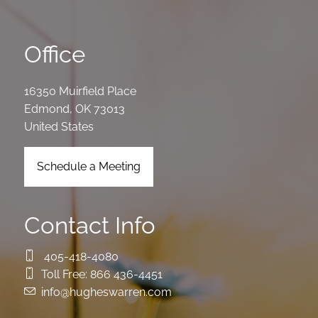
Office
16350 Muirfield Place
Edmond
,
OK
73013
United States
Schedule a Meeting
Contact Info
405-418-4080
Toll Free:
866 436-4451
info@hugheswarren.com