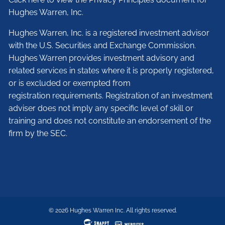
Hughes Warren, Inc.
Hughes Warren, Inc. is a registered investment advisor
with the U.S. Securities and Exchange Commission.
Hughes Warren provides investment advisory and
related services in states where it is properly registered,
or is excluded or exempted from
registration requirements. Registration of an investment
adviser does not imply any specific level of skill or
training and does not constitute an endorsement of the
firm by the SEC.
© 2026 Hughes Warren Inc. All rights reserved.