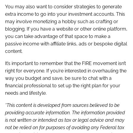
You may also want to consider strategies to generate
extra income to go into your investment accounts. This
may involve monetizing a hobby such as crafting or
blogging. If you have a website or other online platform,
you can take advantage of that space to make a
passive income with affiliate links, ads or bespoke digital
content.
It’s important to remember that the FIRE movement isn’t
right for everyone. If you’re interested in overhauling the
way you budget and save, be sure to chat with a
financial professional to set up the right plan for your
needs and lifestyle.
*This content is developed from sources believed to be
providing accurate information. The information provided
is not written or intended as tax or legal advice and may
not be relied on for purposes of avoiding any Federal tax