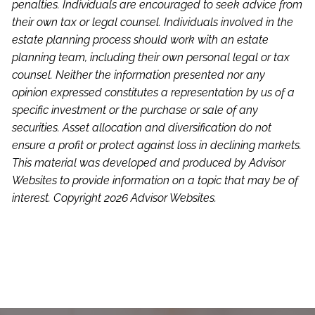
penalties. Individuals are encouraged to seek advice from
their own tax or legal counsel. Individuals involved in the
estate planning process should work with an estate
planning team, including their own personal legal or tax
counsel. Neither the information presented nor any
opinion expressed constitutes a representation by us of a
specific investment or the purchase or sale of any
securities. Asset allocation and diversification do not
ensure a profit or protect against loss in declining markets.
This material was developed and produced by Advisor
Websites to provide information on a topic that may be of
interest. Copyright 2026 Advisor Websites.