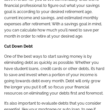
financial professional to figure out what your savings
goal is according to your desired retirement age,
current income and savings, and estimated monthly
expenses after retirement. With a savings goal in mind,
you can calculate how much you’ll need to save per
month in order to retire at your desired age.
Cut Down Debt
One of the best ways to start saving money is by
eliminating debt as quickly as possible. Whether you
have student loans, credit cards or other debts, it’s hard
to save and invest when a portion of your income is
going towards debt every month. Debt will only grow
the longer you put it off, so focus your financial
resources on eliminating your debts first and foremost.
It’s also important to evaluate debts that you consider
essential, like your mortgage or auto loan, to see if