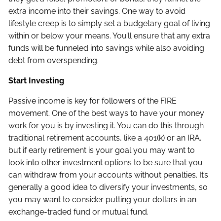
extra income into their savings. One way to avoid
lifestyle creep is to simply set a budgetary goal of living
within or below your means. You’ll ensure that any extra
funds will be funneled into savings while also avoiding
debt from overspending.
Start Investing
Passive income is key for followers of the FIRE
movement. One of the best ways to have your money
work for you is by investing it. You can do this through
traditional retirement accounts, like a 401(k) or an IRA,
but if early retirement is your goal you may want to
look into other investment options to be sure that you
can withdraw from your accounts without penalties. It’s
generally a good idea to diversify your investments, so
you may want to consider putting your dollars in an
exchange-traded fund or mutual fund.