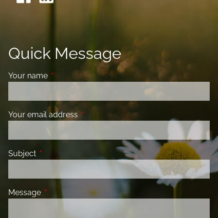
Quick Message
Your name
This field is required.
Your email address
This field is required.
Subject
This field is required.
Message
This field is required.