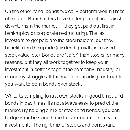
On the other hand, bonds typically perform well in times
of trouble. Bondholders have better protection against
downturns in the market — they get paid out first in
bankruptcy or corporate restructuring. The last
investors to get paid are the stockholders, but they
benefit from the upside (dividend growth, increased
stock value, etc). Bonds are “safer” than stocks for many
reasons, but they all work together to keep your
investment in better shape if the company, industry, or
economy struggles. If the market is heading for trouble,
you want to be in bonds over stocks.
While it’s tempting to just own stocks in good times and
bonds in bad times, it’s not always easy to predict the
market. By holding a mix of stock and bonds, you can
hedge your bets and hope to earn income from your
investments. The right mix of stocks and bonds (and