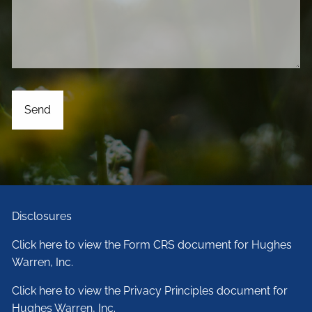
Disclosures
Click here to view the Form CRS document for Hughes
Warren, Inc.
Click here to view the Privacy Principles document for
Hughes Warren, Inc.