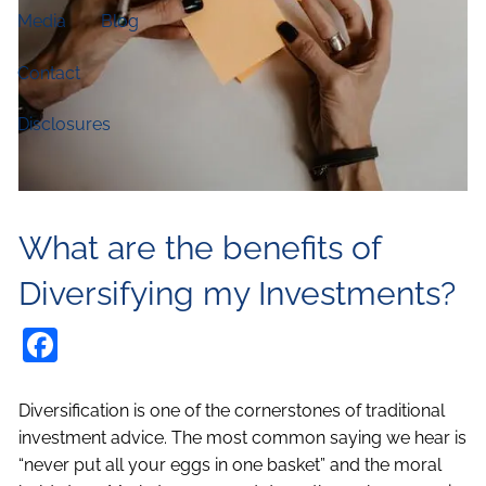
Media
Blog
Contact
Disclosures
What are the benefits of
Diversifying my Investments?
Facebook
Diversification is one of the cornerstones of traditional
investment advice. The most common saying we hear is
“never put all your eggs in one basket” and the moral