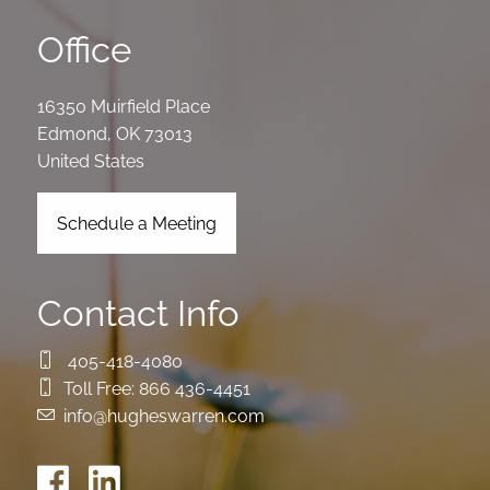
Office
16350 Muirfield Place
Edmond
,
OK
73013
United States
Schedule a Meeting
Contact Info
405-418-4080
Toll Free:
866 436-4451
info@hugheswarren.com