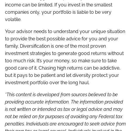
income can be limited. If you invest in the smallest
companies only, your portfolio is liable to be very
volatile.
Your advisor needs to understand your unique situation
to provide the best possible advice for you and your
family. Diversification is one of the most proven
investment strategies to generate good returns without
too much risk. It’s your money, so make sure to take
good care of it. Chasing high returns can be addictive,
but it pays to be patient and let diversity protect your
investment portfolio over the long haul.
*This content is developed from sources believed to be
providing accurate information. The information provided
is not written or intended as tax or legal advice and may
not be relied on for purposes of avoiding any Federal tax
penalties. Individuals are encouraged to seek advice from