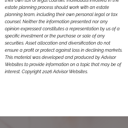
their own tax or legal counsel. Individuals involved in the
estate planning process should work with an estate
planning team, including their own personal legal or tax
counsel. Neither the information presented nor any
opinion expressed constitutes a representation by us of a
specific investment or the purchase or sale of any
securities. Asset allocation and diversification do not
ensure a profit or protect against loss in declining markets.
This material was developed and produced by Advisor
Websites to provide information on a topic that may be of
interest. Copyright 2026 Advisor Websites.