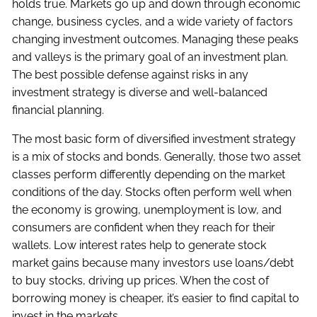
holds true. Markets go up and down through economic
change, business cycles, and a wide variety of factors
changing investment outcomes. Managing these peaks
and valleys is the primary goal of an investment plan.
The best possible defense against risks in any
investment strategy is diverse and well-balanced
financial planning.
The most basic form of diversified investment strategy
is a mix of stocks and bonds. Generally, those two asset
classes perform differently depending on the market
conditions of the day. Stocks often perform well when
the economy is growing, unemployment is low, and
consumers are confident when they reach for their
wallets. Low interest rates help to generate stock
market gains because many investors use loans/debt
to buy stocks, driving up prices. When the cost of
borrowing money is cheaper, it’s easier to find capital to
invest in the markets.