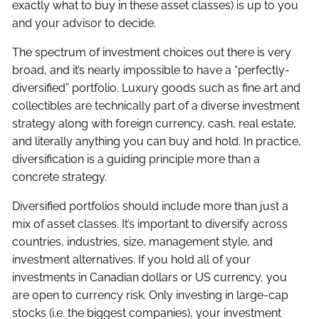
exactly what to buy in these asset classes) is up to you
and your advisor to decide.
The spectrum of investment choices out there is very
broad, and it’s nearly impossible to have a “perfectly-
diversified” portfolio. Luxury goods such as fine art and
collectibles are technically part of a diverse investment
strategy along with foreign currency, cash, real estate,
and literally anything you can buy and hold. In practice,
diversification is a guiding principle more than a
concrete strategy.
Diversified portfolios should include more than just a
mix of asset classes. It’s important to diversify across
countries, industries, size, management style, and
investment alternatives. If you hold all of your
investments in Canadian dollars or US currency, you
are open to currency risk. Only investing in large-cap
stocks (i.e. the biggest companies), your investment