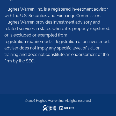
Hughes Warren, Inc. is a registered investment advisor
with the U.S. Securities and Exchange Commission.
Hughes Warren provides investment advisory and
related services in states where it is properly registered,
or is excluded or exempted from
registration requirements. Registration of an investment
adviser does not imply any specific level of skill or
training and does not constitute an endorsement of the
firm by the SEC.
© 2026 Hughes Warren Inc. All rights reserved.