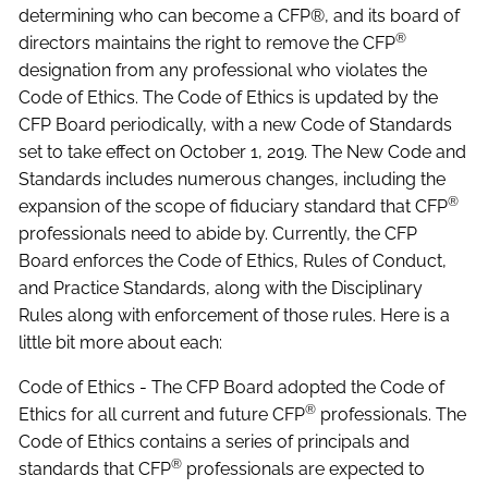
determining who can become a CFP®, and its board of
®
directors maintains the right to remove the CFP
designation from any professional who violates the
Code of Ethics. The Code of Ethics is updated by the
CFP Board periodically, with a new Code of Standards
set to take effect on October 1, 2019. The New Code and
Standards includes numerous changes, including the
®
expansion of the scope of fiduciary standard that CFP
professionals need to abide by. Currently, the CFP
Board enforces the Code of Ethics, Rules of Conduct,
and Practice Standards, along with the Disciplinary
Rules along with enforcement of those rules. Here is a
little bit more about each:
Code of Ethics - The CFP Board adopted the Code of
®
Ethics for all current and future CFP
professionals. The
Code of Ethics contains a series of principals and
®
standards that CFP
professionals are expected to