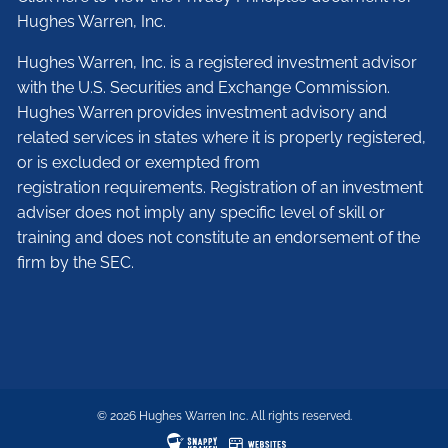
Hughes Warren, Inc.
Hughes Warren, Inc. is a registered investment advisor
with the U.S. Securities and Exchange Commission.
Hughes Warren provides investment advisory and
related services in states where it is properly registered,
or is excluded or exempted from
registration requirements. Registration of an investment
adviser does not imply any specific level of skill or
training and does not constitute an endorsement of the
firm by the SEC.
© 2026 Hughes Warren Inc. All rights reserved.