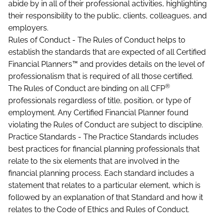
abide by in all of their professional activities, highlighting
their responsibility to the public, clients, colleagues, and
employers.
Rules of Conduct - The Rules of Conduct helps to
establish the standards that are expected of all Certified
Financial Planners™ and provides details on the level of
professionalism that is required of all those certified.
®
The Rules of Conduct are binding on all CFP
professionals regardless of title, position, or type of
employment. Any Certified Financial Planner found
violating the Rules of Conduct are subject to discipline.
Practice Standards - The Practice Standards includes
best practices for financial planning professionals that
relate to the six elements that are involved in the
financial planning process. Each standard includes a
statement that relates to a particular element, which is
followed by an explanation of that Standard and how it
relates to the Code of Ethics and Rules of Conduct.