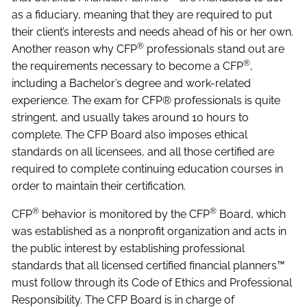
as a fiduciary, meaning that they are required to put
their client’s interests and needs ahead of his or her own.
®
Another reason why CFP
professionals stand out are
®
the requirements necessary to become a CFP
,
including a Bachelor’s degree and work-related
experience. The exam for CFP® professionals is quite
stringent, and usually takes around 10 hours to
complete. The CFP Board also imposes ethical
standards on all licensees, and all those certified are
required to complete continuing education courses in
order to maintain their certification.
®
®
CFP
behavior is monitored by the CFP
Board, which
was established as a nonprofit organization and acts in
the public interest by establishing professional
standards that all licensed certified financial planners™
must follow through its Code of Ethics and Professional
Responsibility. The CFP Board is in charge of