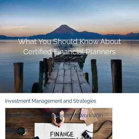
Skip to main content
men
Home
What You Should Know About
Who We Are
Certified Financial Planners
Our Firm
Our Principles
Our Team
What We Do
Financial and Retirement Planning
Investment Management and Strategies
Our Process
Companies We Work With
Resources