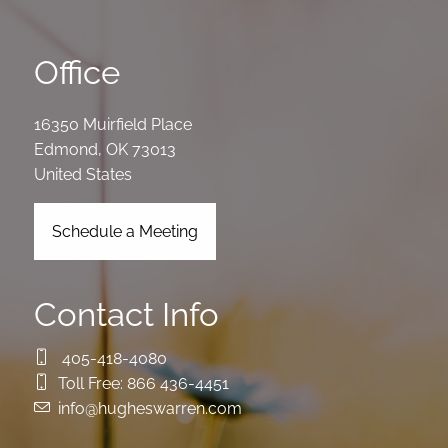
Office
16350 Muirfield Place
Edmond
,
OK
73013
United States
Schedule a Meeting
Contact Info
405-418-4080
Toll Free:
866 436-4451
info@hugheswarren.com