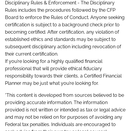
Disciplinary Rules & Enforcement - The Disciplinary
Rules includes the procedures followed by the CFP
Board to enforce the Rules of Conduct. Anyone seeking
certification is subject to a background check prior to
becoming certified. After certification, any violation of
established ethics and standards may be subject to
subsequent disciplinary action including revocation of
their current certification.
If you’re looking for a highly qualified financial
professional that will provide ethical fiduciary
responsibility towards their clients, a Certified Financial
Planner may be just what you’re looking for.
*This content is developed from sources believed to be
providing accurate information. The information
provided is not written or intended as tax or legal advice
and may not be relied on for purposes of avoiding any
Federal tax penalties. Individuals are encouraged to