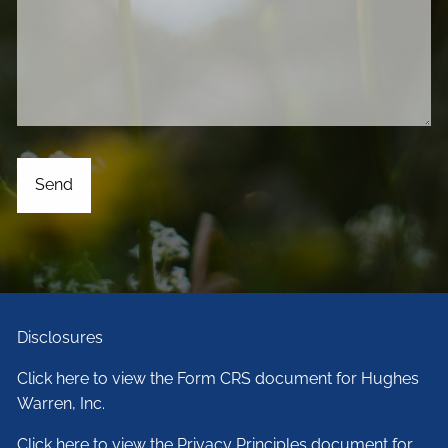
Disclosures
Click here to view the Form CRS document for Hughes
Warren, Inc.
Click here to view the Privacy Principles document for