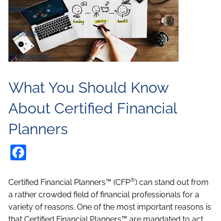
Media
Blog
Contact
Disclosures
What You Should Know
About Certified Financial
Planners
Facebook
®
Certified Financial Planners™ (CFP
) can stand out from
a rather crowded field of financial professionals for a
variety of reasons. One of the most important reasons is
that Certified Financial Planners™ are mandated to act