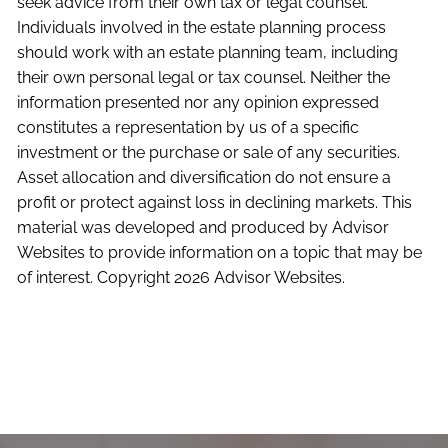
seek advice from their own tax or legal counsel.
Individuals involved in the estate planning process
should work with an estate planning team, including
their own personal legal or tax counsel. Neither the
information presented nor any opinion expressed
constitutes a representation by us of a specific
investment or the purchase or sale of any securities.
Asset allocation and diversification do not ensure a
profit or protect against loss in declining markets. This
material was developed and produced by Advisor
Websites to provide information on a topic that may be
of interest. Copyright 2026 Advisor Websites.