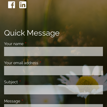
Quick Message
Your name
This field is required.
Your email address
This field is required.
Subject
This field is required.
Message
This field is required.