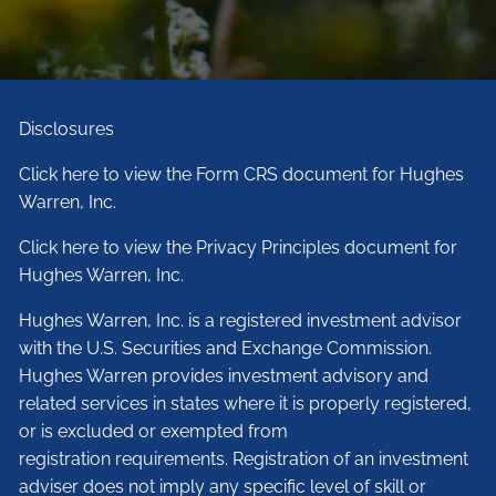
Disclosures
Click here to view the Form CRS document for Hughes
Warren, Inc.
Click here to view the Privacy Principles document for
Hughes Warren, Inc.
Hughes Warren, Inc. is a registered investment advisor
with the U.S. Securities and Exchange Commission.
Hughes Warren provides investment advisory and
related services in states where it is properly registered,
or is excluded or exempted from
registration requirements. Registration of an investment
adviser does not imply any specific level of skill or