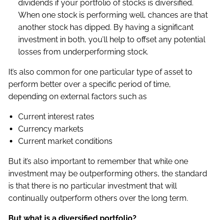
dividends if your portfolio of stocks is diversified.
When one stock is performing well, chances are that
another stock has dipped. By having a significant
investment in both, you’ll help to offset any potential
losses from underperforming stock.
It’s also common for one particular type of asset to
perform better over a specific period of time,
depending on external factors such as
Current interest rates
Currency markets
Current market conditions
But it’s also important to remember that while one
investment may be outperforming others, the standard
is that there is no particular investment that will
continually outperform others over the long term.
But what is a diversified portfolio?