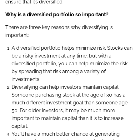
ensure that it’s diversified.
Why is a diversified portfolio so important?
There are three key reasons why diversifying is
important:
A diversified portfolio helps minimize risk. Stocks can
be a risky investment at any time, but with a
diversified portfolio, you can help minimize the risk
by spreading that risk among a variety of
investments.
Diversifying can help investors maintain capital.
Someone purchasing stock at the age of 30 has a
much different investment goal than someone age
50. For older investors, it may be much more
important to maintain capital than it is to increase
capital.
You’ll have a much better chance at generating