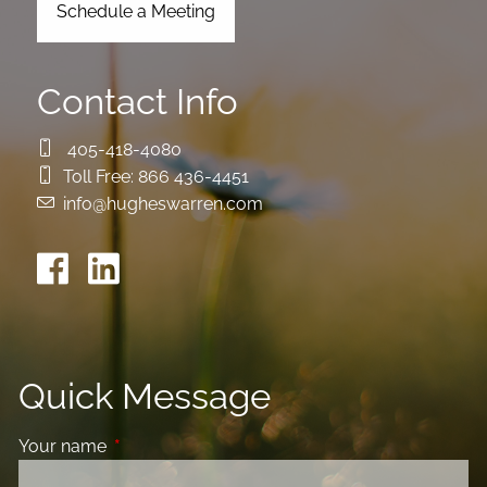
Schedule a Meeting
Contact Info
405-418-4080
Toll Free:
866 436-4451
info@hugheswarren.com
Quick Message
Your name
This field is required.