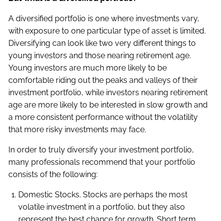
A diversified portfolio is one where investments vary,
with exposure to one particular type of asset is limited.
Diversifying can look like two very different things to
young investors and those nearing retirement age.
Young investors are much more likely to be
comfortable riding out the peaks and valleys of their
investment portfolio, while investors nearing retirement
age are more likely to be interested in slow growth and
a more consistent performance without the volatility
that more risky investments may face.
In order to truly diversify your investment portfolio,
many professionals recommend that your portfolio
consists of the following:
Domestic Stocks. Stocks are perhaps the most
volatile investment in a portfolio, but they also
represent the best chance for growth. Short term