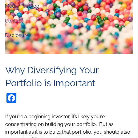
Media
Blog
Contact
Disclosures
Why Diversifying Your
Portfolio is Important
Facebook
If you’re a beginning investor, it’s likely you’re
concentrating on building your portfolio. But as
important as it is to build that portfolio, you should also