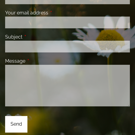
Your email address
This field is required.
Subject
This field is required.
Message
This field is required.