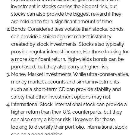
investment in stocks carries the biggest risk, but
stocks can also provide the biggest reward if they
are held on to for a significant amount of time.
Bonds. Considered less volatile than stocks, bonds
can provide a shield against market instability
created by stock investments. Stocks also typically
provide regular interest income. For those looking for
a more significant return, high-yields bonds can be
purchased, but they also carry a higher-risk.
Money Market Investments. While ultra-conservative,
money market accounts and similar investments
such as a short-term CD can provide stability and
safety that other investment options may not.
International Stock. International stock can provide a
higher return than their U.S. counterparts, but they
can also carry a higher risk. However, for those
looking to diversify their portfolio, international stock
can be a good addition.