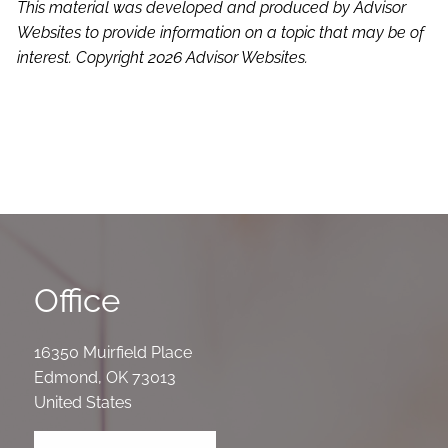
This material was developed and produced by Advisor
Websites to provide information on a topic that may be of
interest. Copyright 2026 Advisor Websites.
Office
16350 Muirfield Place
Edmond
,
OK
73013
United States