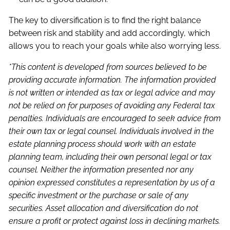
The key to diversification is to find the right balance
between risk and stability and add accordingly, which
allows you to reach your goals while also worrying less.
*This content is developed from sources believed to be
providing accurate information. The information provided
is not written or intended as tax or legal advice and may
not be relied on for purposes of avoiding any Federal tax
penalties. Individuals are encouraged to seek advice from
their own tax or legal counsel. Individuals involved in the
estate planning process should work with an estate
planning team, including their own personal legal or tax
counsel. Neither the information presented nor any
opinion expressed constitutes a representation by us of a
specific investment or the purchase or sale of any
securities. Asset allocation and diversification do not
ensure a profit or protect against loss in declining markets.